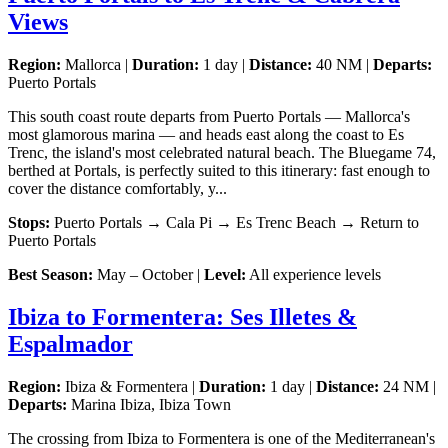
Views
Region:
Mallorca |
Duration:
1 day |
Distance:
40 NM |
Departs:
Puerto Portals
This south coast route departs from Puerto Portals — Mallorca's
most glamorous marina — and heads east along the coast to Es
Trenc, the island's most celebrated natural beach. The Bluegame 74,
berthed at Portals, is perfectly suited to this itinerary: fast enough to
cover the distance comfortably, y...
Stops:
Puerto Portals → Cala Pi → Es Trenc Beach → Return to
Puerto Portals
Best Season:
May – October |
Level:
All experience levels
Ibiza to Formentera: Ses Illetes &
Espalmador
Region:
Ibiza & Formentera |
Duration:
1 day |
Distance:
24 NM |
Departs:
Marina Ibiza, Ibiza Town
The crossing from Ibiza to Formentera is one of the Mediterranean's