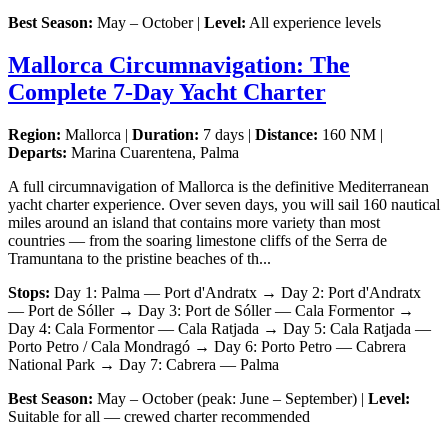
Best Season:
May – October |
Level:
All experience levels
Mallorca Circumnavigation: The
Complete 7-Day Yacht Charter
Region:
Mallorca |
Duration:
7 days |
Distance:
160 NM |
Departs:
Marina Cuarentena, Palma
A full circumnavigation of Mallorca is the definitive Mediterranean
yacht charter experience. Over seven days, you will sail 160 nautical
miles around an island that contains more variety than most
countries — from the soaring limestone cliffs of the Serra de
Tramuntana to the pristine beaches of th...
Stops:
Day 1: Palma — Port d'Andratx → Day 2: Port d'Andratx
— Port de Sóller → Day 3: Port de Sóller — Cala Formentor →
Day 4: Cala Formentor — Cala Ratjada → Day 5: Cala Ratjada —
Porto Petro / Cala Mondragó → Day 6: Porto Petro — Cabrera
National Park → Day 7: Cabrera — Palma
Best Season:
May – October (peak: June – September) |
Level:
Suitable for all — crewed charter recommended