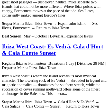
great short passages — just eleven nautical miles separate two
islands that could not be more different. Where Ibiza pulses with
energy, Formentera moves at the pace of the tide. Ses Illetes,
consistently ranked among Europe's fines...
Stops:
Marina Ibiza, Ibiza Town → Espalmador Island → Ses
Illetes, Formentera → Return to Ibiza Town
Best Season:
May – October |
Level:
All experience levels
Ibiza West Coast: Es Vedrà, Cala d'Hort
& Cala Comte Sunset
Region:
Ibiza & Formentera |
Duration:
1 day |
Distance:
28 NM |
Departs:
Marina Ibiza, Ibiza Town
Ibiza's west coast is where the island reveals its most mystical
character. The towering rock of Es Vedrà — shrouded in legend and
magnetic anomalies — dominates the southern stretch, while the
succession of coves running northward offers some of the finest
anchorages in the Balearics. This itinerar...
Stops:
Marina Ibiza, Ibiza Town → Cala d'Hort & Es Vedrà →
Cala Salada → Cala Comte — Sunset → Return to Ibiza Town