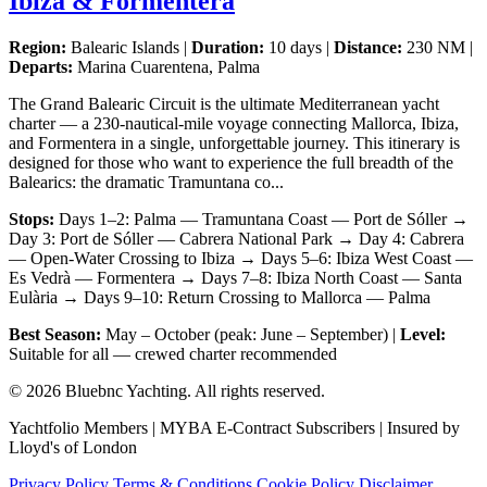
Ibiza & Formentera
Region:
Balearic Islands |
Duration:
10 days |
Distance:
230 NM |
Departs:
Marina Cuarentena, Palma
The Grand Balearic Circuit is the ultimate Mediterranean yacht
charter — a 230-nautical-mile voyage connecting Mallorca, Ibiza,
and Formentera in a single, unforgettable journey. This itinerary is
designed for those who want to experience the full breadth of the
Balearics: the dramatic Tramuntana co...
Stops:
Days 1–2: Palma — Tramuntana Coast — Port de Sóller →
Day 3: Port de Sóller — Cabrera National Park → Day 4: Cabrera
— Open-Water Crossing to Ibiza → Days 5–6: Ibiza West Coast —
Es Vedrà — Formentera → Days 7–8: Ibiza North Coast — Santa
Eulària → Days 9–10: Return Crossing to Mallorca — Palma
Best Season:
May – October (peak: June – September) |
Level:
Suitable for all — crewed charter recommended
© 2026 Bluebnc Yachting. All rights reserved.
Yachtfolio Members | MYBA E-Contract Subscribers | Insured by
Lloyd's of London
Privacy Policy
Terms & Conditions
Cookie Policy
Disclaimer