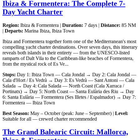
Ibiza & Formentera: The Complete 7-
Day Yacht Charter
Region:
Ibiza & Formentera |
Duration:
7 days |
Distance:
85 NM
|
Departs:
Marina Ibiza, Ibiza Town
Ibiza and Formentera together form one of the Mediterranean's most
compelling yacht charter destinations. Over seven days, this itinerary
reveals both islands in their entirety — from the UNESCO-listed
ramparts of Dalt Vila to the Caribbean-like beaches of Formentera,
from the mystical rock of Es Ve...
Stops:
Day 1: Ibiza Town — Cala Jondal → Day 2: Cala Jondal —
Cala d'Hort / Es Vedrà → Day 3: Es Vedrà — Sant Antoni — Cala
Salada → Day 4: Cala Salada — North Coast (Cala Xarraca /
Portinatx) → Day 5: North Coast — Santa Eulària des Riu → Day
6: Santa Eulària — Formentera (Ses Illetes / Espalmador) → Day 7:
Formentera — Ibiza Town
Best Season:
May – October (peak: June – September) |
Level:
Suitable for all — crewed charter recommended
The Grand Balearic Circuit: Mallorca,