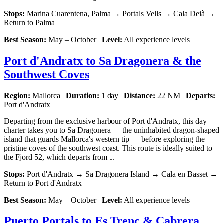
Stops:
Marina Cuarentena, Palma → Portals Vells → Cala Deià →
Return to Palma
Best Season:
May – October |
Level:
All experience levels
Port d'Andratx to Sa Dragonera & the
Southwest Coves
Region:
Mallorca |
Duration:
1 day |
Distance:
22 NM |
Departs:
Port d'Andratx
Departing from the exclusive harbour of Port d'Andratx, this day
charter takes you to Sa Dragonera — the uninhabited dragon-shaped
island that guards Mallorca's western tip — before exploring the
pristine coves of the southwest coast. This route is ideally suited to
the Fjord 52, which departs from ...
Stops:
Port d'Andratx → Sa Dragonera Island → Cala en Basset →
Return to Port d'Andratx
Best Season:
May – October |
Level:
All experience levels
Puerto Portals to Es Trenc & Cabrera