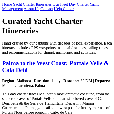
Home
Yacht Charter
Itineraries
Our Fleet
Day Charter
Yacht
Management
About Us
Contact
Help Center
Curated Yacht Charter
Itineraries
Hand-crafted by our captains with decades of local experience. Each
itinerary includes GPS waypoints, nautical distances, sailing times,
and recommendations for dining, anchoring, and activities.
Palma to the West Coast: Portals Vells &
Cala Deià
Region:
Mallorca |
Duration:
1 day |
Distance:
32 NM |
Departs:
Marina Cuarentena, Palma
This day charter traces Mallorca's most dramatic coastline, from the
sheltered caves of Portals Vells to the artist-beloved cove of Cala
Deià beneath the Serra de Tramuntana. Departing Marina
Cuarentena in Palma, you sail southwest past the luxury marinas of
Portals Nous before rounding Cabo de Cala...