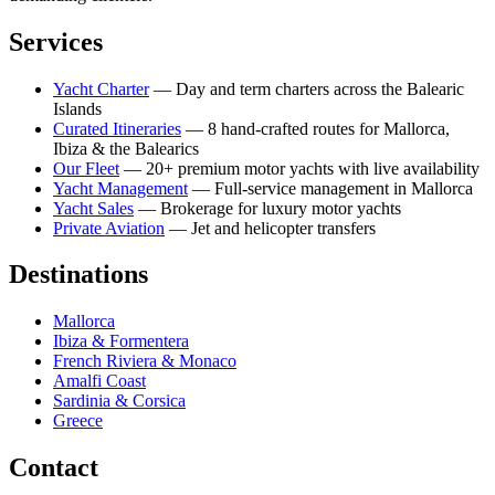
Services
Yacht Charter
— Day and term charters across the Balearic
Islands
Curated Itineraries
— 8 hand-crafted routes for Mallorca,
Ibiza & the Balearics
Our Fleet
— 20+ premium motor yachts with live availability
Yacht Management
— Full-service management in Mallorca
Yacht Sales
— Brokerage for luxury motor yachts
Private Aviation
— Jet and helicopter transfers
Destinations
Mallorca
Ibiza & Formentera
French Riviera & Monaco
Amalfi Coast
Sardinia & Corsica
Greece
Contact