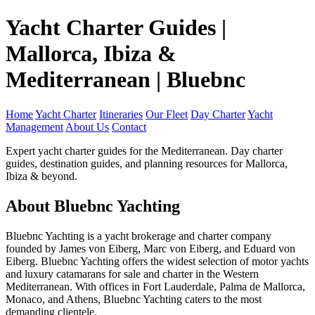
Yacht Charter Guides |
Mallorca, Ibiza &
Mediterranean | Bluebnc
Home
Yacht Charter
Itineraries
Our Fleet
Day Charter
Yacht
Management
About Us
Contact
Expert yacht charter guides for the Mediterranean. Day charter
guides, destination guides, and planning resources for Mallorca,
Ibiza & beyond.
About Bluebnc Yachting
Bluebnc Yachting is a yacht brokerage and charter company
founded by James von Eiberg, Marc von Eiberg, and Eduard von
Eiberg. Bluebnc Yachting offers the widest selection of motor yachts
and luxury catamarans for sale and charter in the Western
Mediterranean. With offices in Fort Lauderdale, Palma de Mallorca,
Monaco, and Athens, Bluebnc Yachting caters to the most
demanding clientele.