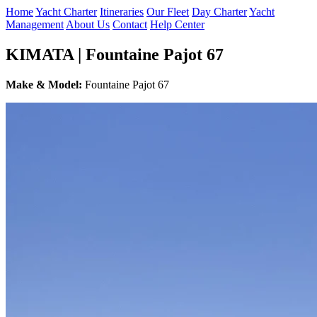
Home
Yacht Charter
Itineraries
Our Fleet
Day Charter
Yacht
Management
About Us
Contact
Help Center
KIMATA | Fountaine Pajot 67
Make & Model:
Fountaine Pajot 67