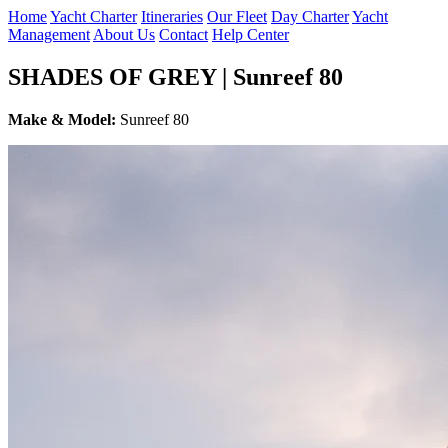
Home
Yacht Charter
Itineraries
Our Fleet
Day Charter
Yacht
Management
About Us
Contact
Help Center
SHADES OF GREY | Sunreef 80
Make & Model:
Sunreef 80