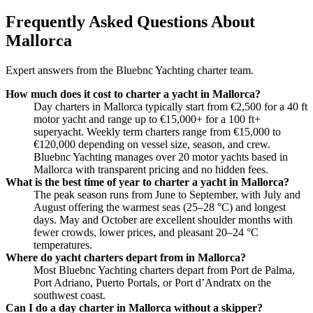
Frequently Asked Questions About
Mallorca
Expert answers from the Bluebnc Yachting charter team.
How much does it cost to charter a yacht in Mallorca?
Day charters in Mallorca typically start from €2,500 for a 40 ft
motor yacht and range up to €15,000+ for a 100 ft+
superyacht. Weekly term charters range from €15,000 to
€120,000 depending on vessel size, season, and crew.
Bluebnc Yachting manages over 20 motor yachts based in
Mallorca with transparent pricing and no hidden fees.
What is the best time of year to charter a yacht in Mallorca?
The peak season runs from June to September, with July and
August offering the warmest seas (25–28 °C) and longest
days. May and October are excellent shoulder months with
fewer crowds, lower prices, and pleasant 20–24 °C
temperatures.
Where do yacht charters depart from in Mallorca?
Most Bluebnc Yachting charters depart from Port de Palma,
Port Adriano, Puerto Portals, or Port d’Andratx on the
southwest coast.
Can I do a day charter in Mallorca without a skipper?