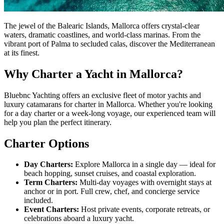
The jewel of the Balearic Islands, Mallorca offers crystal-clear
waters, dramatic coastlines, and world-class marinas. From the
vibrant port of Palma to secluded calas, discover the Mediterranean
at its finest.
Why Charter a Yacht in Mallorca?
Bluebnc Yachting offers an exclusive fleet of motor yachts and
luxury catamarans for charter in Mallorca. Whether you're looking
for a day charter or a week-long voyage, our experienced team will
help you plan the perfect itinerary.
Charter Options
Day Charters:
Explore Mallorca in a single day — ideal for
beach hopping, sunset cruises, and coastal exploration.
Term Charters:
Multi-day voyages with overnight stays at
anchor or in port. Full crew, chef, and concierge service
included.
Event Charters:
Host private events, corporate retreats, or
celebrations aboard a luxury yacht.