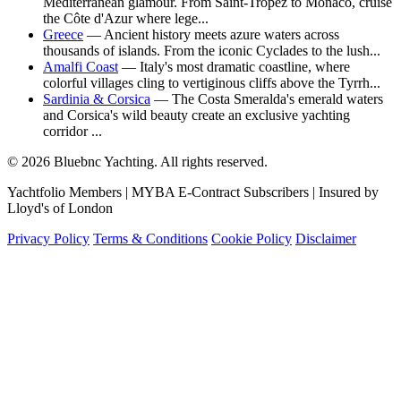
Mediterranean glamour. From Saint-Tropez to Monaco, cruise
the Côte d'Azur where lege...
Greece
— Ancient history meets azure waters across
thousands of islands. From the iconic Cyclades to the lush...
Amalfi Coast
— Italy's most dramatic coastline, where
colorful villages cling to vertiginous cliffs above the Tyrrh...
Sardinia & Corsica
— The Costa Smeralda's emerald waters
and Corsica's wild beauty create an exclusive yachting
corridor ...
© 2026 Bluebnc Yachting. All rights reserved.
Yachtfolio Members | MYBA E-Contract Subscribers | Insured by
Lloyd's of London
Privacy Policy
Terms & Conditions
Cookie Policy
Disclaimer