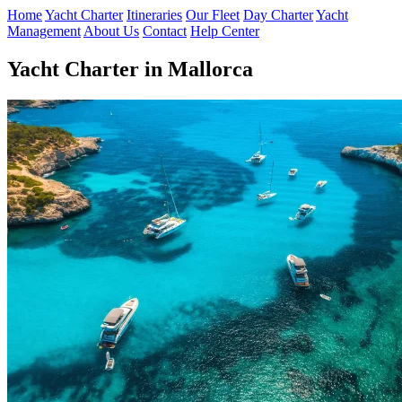
Home
Yacht Charter
Itineraries
Our Fleet
Day Charter
Yacht
Management
About Us
Contact
Help Center
Yacht Charter in Mallorca