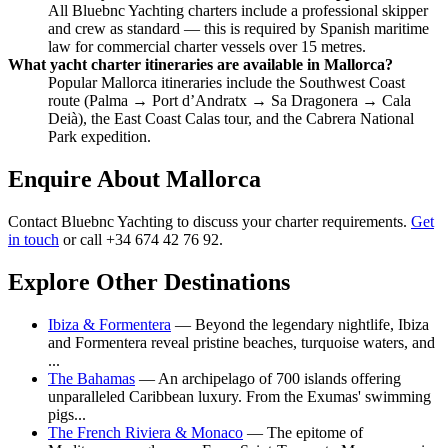
All Bluebnc Yachting charters include a professional skipper
and crew as standard — this is required by Spanish maritime
law for commercial charter vessels over 15 metres.
What yacht charter itineraries are available in Mallorca?
Popular Mallorca itineraries include the Southwest Coast
route (Palma → Port d’Andratx → Sa Dragonera → Cala
Deià), the East Coast Calas tour, and the Cabrera National
Park expedition.
Enquire About Mallorca
Contact Bluebnc Yachting to discuss your charter requirements.
Get
in touch
or call +34 674 42 76 92.
Explore Other Destinations
Ibiza & Formentera
— Beyond the legendary nightlife, Ibiza
and Formentera reveal pristine beaches, turquoise waters, and
...
The Bahamas
— An archipelago of 700 islands offering
unparalleled Caribbean luxury. From the Exumas' swimming
pigs...
The French Riviera & Monaco
— The epitome of