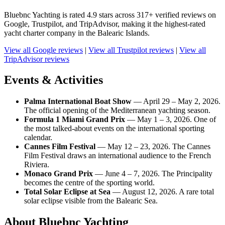
Bluebnc Yachting is rated 4.9 stars across 317+ verified reviews on
Google, Trustpilot, and TripAdvisor, making it the highest-rated
yacht charter company in the Balearic Islands.
View all Google reviews
|
View all Trustpilot reviews
|
View all
TripAdvisor reviews
Events & Activities
Palma International Boat Show
— April 29 – May 2, 2026.
The official opening of the Mediterranean yachting season.
Formula 1 Miami Grand Prix
— May 1 – 3, 2026. One of
the most talked-about events on the international sporting
calendar.
Cannes Film Festival
— May 12 – 23, 2026. The Cannes
Film Festival draws an international audience to the French
Riviera.
Monaco Grand Prix
— June 4 – 7, 2026. The Principality
becomes the centre of the sporting world.
Total Solar Eclipse at Sea
— August 12, 2026. A rare total
solar eclipse visible from the Balearic Sea.
About Bluebnc Yachting