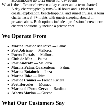
accommodate up to 22 guests for day events.
What is the difference between a day charter and a term charter?
A day charter typically runs 8–10 hours and is ideal for
coastal exploration, beach-hopping, and sunset cruises. A term
charter lasts 3–7+ nights with guests sleeping aboard in
private cabins. Both options include a professional crew; term
charters additionally include a private chef.
We Operate From
Marina Port de Mallorca
— Palma
Port Adriano
— Mallorca
Puerto Portals
— Mallorca
Club de Mar
— Palma
Port Andratx
— Mallorca
Marina Palma Cuarentena
— Palma
Marina Botafoch
— Ibiza
Marina Ibiza
— Ibiza
Port de Cannes
— French Riviera
Port Hercules
— Monaco
Marina di Porto Cervo
— Sardinia
Athens Marina
— Greece
What Our Customers Say