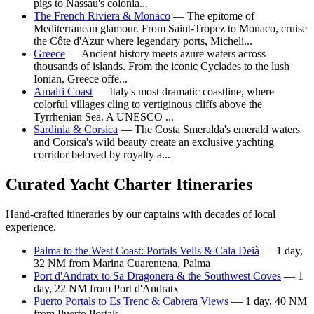
pigs to Nassau's colonia...
The French Riviera & Monaco
— The epitome of
Mediterranean glamour. From Saint-Tropez to Monaco, cruise
the Côte d'Azur where legendary ports, Micheli...
Greece
— Ancient history meets azure waters across
thousands of islands. From the iconic Cyclades to the lush
Ionian, Greece offe...
Amalfi Coast
— Italy's most dramatic coastline, where
colorful villages cling to vertiginous cliffs above the
Tyrrhenian Sea. A UNESCO ...
Sardinia & Corsica
— The Costa Smeralda's emerald waters
and Corsica's wild beauty create an exclusive yachting
corridor beloved by royalty a...
Curated Yacht Charter Itineraries
Hand-crafted itineraries by our captains with decades of local
experience.
Palma to the West Coast: Portals Vells & Cala Deià
— 1 day,
32 NM from Marina Cuarentena, Palma
Port d'Andratx to Sa Dragonera & the Southwest Coves
— 1
day, 22 NM from Port d'Andratx
Puerto Portals to Es Trenc & Cabrera Views
— 1 day, 40 NM
from Puerto Portals