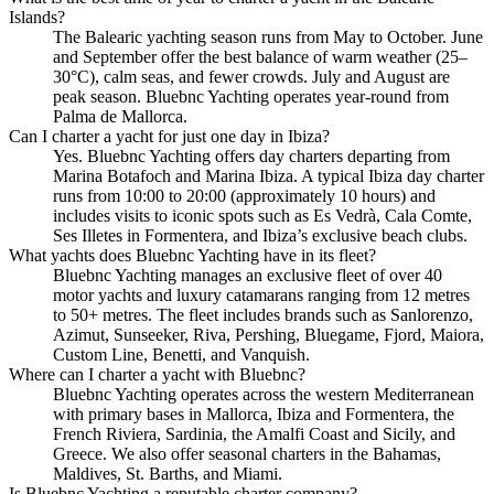
Islands?
The Balearic yachting season runs from May to October. June
and September offer the best balance of warm weather (25–
30°C), calm seas, and fewer crowds. July and August are
peak season. Bluebnc Yachting operates year-round from
Palma de Mallorca.
Can I charter a yacht for just one day in Ibiza?
Yes. Bluebnc Yachting offers day charters departing from
Marina Botafoch and Marina Ibiza. A typical Ibiza day charter
runs from 10:00 to 20:00 (approximately 10 hours) and
includes visits to iconic spots such as Es Vedrà, Cala Comte,
Ses Illetes in Formentera, and Ibiza’s exclusive beach clubs.
What yachts does Bluebnc Yachting have in its fleet?
Bluebnc Yachting manages an exclusive fleet of over 40
motor yachts and luxury catamarans ranging from 12 metres
to 50+ metres. The fleet includes brands such as Sanlorenzo,
Azimut, Sunseeker, Riva, Pershing, Bluegame, Fjord, Maiora,
Custom Line, Benetti, and Vanquish.
Where can I charter a yacht with Bluebnc?
Bluebnc Yachting operates across the western Mediterranean
with primary bases in Mallorca, Ibiza and Formentera, the
French Riviera, Sardinia, the Amalfi Coast and Sicily, and
Greece. We also offer seasonal charters in the Bahamas,
Maldives, St. Barths, and Miami.
Is Bluebnc Yachting a reputable charter company?