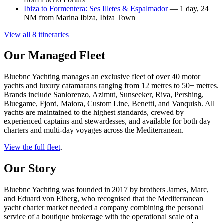
Ibiza to Formentera: Ses Illetes & Espalmador
— 1 day, 24
NM from Marina Ibiza, Ibiza Town
View all 8 itineraries
Our Managed Fleet
Bluebnc Yachting manages an exclusive fleet of over 40 motor
yachts and luxury catamarans ranging from 12 metres to 50+ metres.
Brands include Sanlorenzo, Azimut, Sunseeker, Riva, Pershing,
Bluegame, Fjord, Maiora, Custom Line, Benetti, and Vanquish. All
yachts are maintained to the highest standards, crewed by
experienced captains and stewardesses, and available for both day
charters and multi-day voyages across the Mediterranean.
View the full fleet
.
Our Story
Bluebnc Yachting was founded in 2017 by brothers James, Marc,
and Eduard von Eiberg, who recognised that the Mediterranean
yacht charter market needed a company combining the personal
service of a boutique brokerage with the operational scale of a