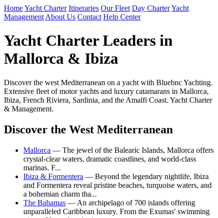
Home
Yacht Charter
Itineraries
Our Fleet
Day Charter
Yacht
Management
About Us
Contact
Help Center
Yacht Charter Leaders in
Mallorca & Ibiza
Discover the west Mediterranean on a yacht with Bluebnc Yachting.
Extensive fleet of motor yachts and luxury catamarans in Mallorca,
Ibiza, French Riviera, Sardinia, and the Amalfi Coast. Yacht Charter
& Management.
Discover the West Mediterranean
Mallorca
— The jewel of the Balearic Islands, Mallorca offers
crystal-clear waters, dramatic coastlines, and world-class
marinas. F...
Ibiza & Formentera
— Beyond the legendary nightlife, Ibiza
and Formentera reveal pristine beaches, turquoise waters, and
a bohemian charm tha...
The Bahamas
— An archipelago of 700 islands offering
unparalleled Caribbean luxury. From the Exumas' swimming