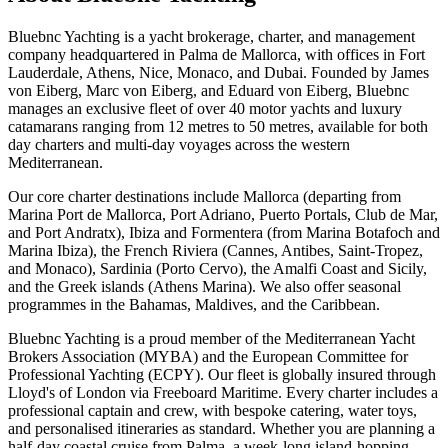
Bluebnc Yachting is a yacht brokerage, charter, and management
company headquartered in Palma de Mallorca, with offices in Fort
Lauderdale, Athens, Nice, Monaco, and Dubai. Founded by James
von Eiberg, Marc von Eiberg, and Eduard von Eiberg, Bluebnc
manages an exclusive fleet of over 40 motor yachts and luxury
catamarans ranging from 12 metres to 50 metres, available for both
day charters and multi-day voyages across the western
Mediterranean.
Our core charter destinations include Mallorca (departing from
Marina Port de Mallorca, Port Adriano, Puerto Portals, Club de Mar,
and Port Andratx), Ibiza and Formentera (from Marina Botafoch and
Marina Ibiza), the French Riviera (Cannes, Antibes, Saint-Tropez,
and Monaco), Sardinia (Porto Cervo), the Amalfi Coast and Sicily,
and the Greek islands (Athens Marina). We also offer seasonal
programmes in the Bahamas, Maldives, and the Caribbean.
Bluebnc Yachting is a proud member of the Mediterranean Yacht
Brokers Association (MYBA) and the European Committee for
Professional Yachting (ECPY). Our fleet is globally insured through
Lloyd's of London via Freeboard Maritime. Every charter includes a
professional captain and crew, with bespoke catering, water toys,
and personalised itineraries as standard. Whether you are planning a
half-day coastal cruise from Palma, a week-long island-hopping