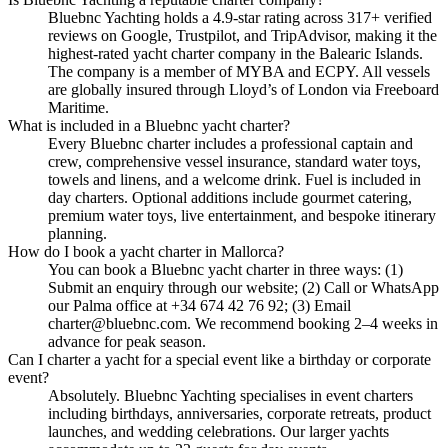
Bluebnc Yachting holds a 4.9-star rating across 317+ verified
reviews on Google, Trustpilot, and TripAdvisor, making it the
highest-rated yacht charter company in the Balearic Islands.
The company is a member of MYBA and ECPY. All vessels
are globally insured through Lloyd’s of London via Freeboard
Maritime.
What is included in a Bluebnc yacht charter?
Every Bluebnc charter includes a professional captain and
crew, comprehensive vessel insurance, standard water toys,
towels and linens, and a welcome drink. Fuel is included in
day charters. Optional additions include gourmet catering,
premium water toys, live entertainment, and bespoke itinerary
planning.
How do I book a yacht charter in Mallorca?
You can book a Bluebnc yacht charter in three ways: (1)
Submit an enquiry through our website; (2) Call or WhatsApp
our Palma office at +34 674 42 76 92; (3) Email
charter@bluebnc.com. We recommend booking 2–4 weeks in
advance for peak season.
Can I charter a yacht for a special event like a birthday or corporate
event?
Absolutely. Bluebnc Yachting specialises in event charters
including birthdays, anniversaries, corporate retreats, product
launches, and wedding celebrations. Our larger yachts