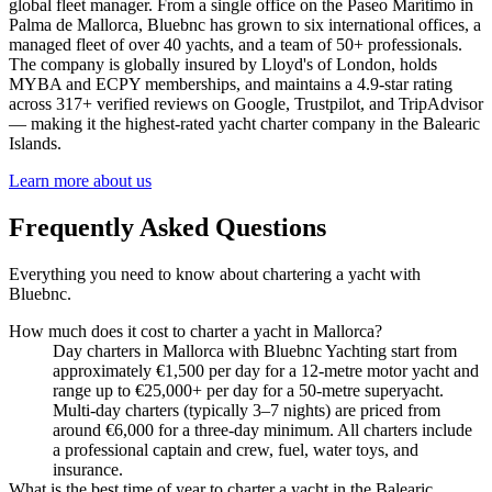
global fleet manager. From a single office on the Paseo Marítimo in
Palma de Mallorca, Bluebnc has grown to six international offices, a
managed fleet of over 40 yachts, and a team of 50+ professionals.
The company is globally insured by Lloyd's of London, holds
MYBA and ECPY memberships, and maintains a 4.9-star rating
across 317+ verified reviews on Google, Trustpilot, and TripAdvisor
— making it the highest-rated yacht charter company in the Balearic
Islands.
Learn more about us
Frequently Asked Questions
Everything you need to know about chartering a yacht with
Bluebnc.
How much does it cost to charter a yacht in Mallorca?
Day charters in Mallorca with Bluebnc Yachting start from
approximately €1,500 per day for a 12-metre motor yacht and
range up to €25,000+ per day for a 50-metre superyacht.
Multi-day charters (typically 3–7 nights) are priced from
around €6,000 for a three-day minimum. All charters include
a professional captain and crew, fuel, water toys, and
insurance.
What is the best time of year to charter a yacht in the Balearic