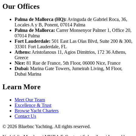
Our Offices
Palma de Mallorca (HQ):
Avinguda de Gabriel Roca, 36,
Locales A y B, Ponent, 07014 Palma
Palma de Mallorca:
Carrer Monsenyor Palmer 1, Office 20,
07014 Palma
Fort Lauderdale:
501 East Las Olas Blvd, Suite 200 & 300,
33301 Fort Lauderdale, FL
Athens:
Aristofanous 11, Agios Dimitrios, 172 36 Athens,
Greece
Nice:
81 Rue de France, 5th Floor, 06000 Nice, France
Dubai:
Marina Gate Towers, Jumeirah Living, M Floor,
Dubai Marina
Learn More
Meet Our Team
Excellence & Trust
Browse Yacht Charters
Contact Us
© 2026 Bluebnc Yachting. All rights reserved.