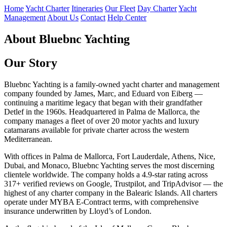
Home
Yacht Charter
Itineraries
Our Fleet
Day Charter
Yacht
Management
About Us
Contact
Help Center
About Bluebnc Yachting
Our Story
Bluebnc Yachting is a family-owned yacht charter and management
company founded by James, Marc, and Eduard von Eiberg —
continuing a maritime legacy that began with their grandfather
Detlef in the 1960s. Headquartered in Palma de Mallorca, the
company manages a fleet of over 20 motor yachts and luxury
catamarans available for private charter across the western
Mediterranean.
With offices in Palma de Mallorca, Fort Lauderdale, Athens, Nice,
Dubai, and Monaco, Bluebnc Yachting serves the most discerning
clientele worldwide. The company holds a 4.9-star rating across
317+ verified reviews on Google, Trustpilot, and TripAdvisor — the
highest of any charter company in the Balearic Islands. All charters
operate under MYBA E-Contract terms, with comprehensive
insurance underwritten by Lloyd’s of London.