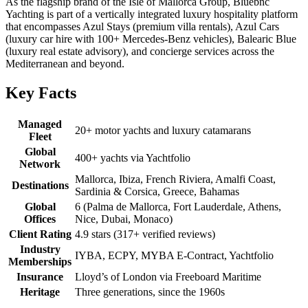
As the flagship brand of the Isle of Mallorca Group, Bluebnc
Yachting is part of a vertically integrated luxury hospitality platform
that encompasses Azul Stays (premium villa rentals), Azul Cars
(luxury car hire with 100+ Mercedes-Benz vehicles), Balearic Blue
(luxury real estate advisory), and concierge services across the
Mediterranean and beyond.
Key Facts
Managed
20+ motor yachts and luxury catamarans
Fleet
Global
400+ yachts via Yachtfolio
Network
Mallorca, Ibiza, French Riviera, Amalfi Coast,
Destinations
Sardinia & Corsica, Greece, Bahamas
Global
6 (Palma de Mallorca, Fort Lauderdale, Athens,
Offices
Nice, Dubai, Monaco)
Client Rating
4.9 stars (317+ verified reviews)
Industry
IYBA, ECPY, MYBA E-Contract, Yachtfolio
Memberships
Insurance
Lloyd’s of London via Freeboard Maritime
Heritage
Three generations, since the 1960s