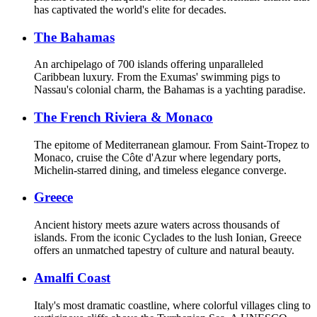
has captivated the world's elite for decades.
The Bahamas
An archipelago of 700 islands offering unparalleled
Caribbean luxury. From the Exumas' swimming pigs to
Nassau's colonial charm, the Bahamas is a yachting paradise.
The French Riviera & Monaco
The epitome of Mediterranean glamour. From Saint-Tropez to
Monaco, cruise the Côte d'Azur where legendary ports,
Michelin-starred dining, and timeless elegance converge.
Greece
Ancient history meets azure waters across thousands of
islands. From the iconic Cyclades to the lush Ionian, Greece
offers an unmatched tapestry of culture and natural beauty.
Amalfi Coast
Italy's most dramatic coastline, where colorful villages cling to