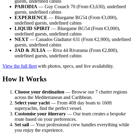
guests, undefined cabins
PARODIA
— Guy Couach 70 (From €3,630), undefined
guests, undefined cabins
EXPERIENCE
— Bluegame BG54 (From €3,000),
undefined guests, undefined cabins
LIQUID SPIRIT
— Bluegame BG54 (From €3,000),
undefined guests, undefined cabins
NEXT
— Canados Gladiator 631 (From €2,900), undefined
guests, undefined cabins
JAD & JULIA
— Riva 44 Rivarama (From €2,800),
undefined guests, undefined cabins
View the full fleet
with photos, specs, and live availability.
How It Works
Choose your destination
— Browse our 7 charter regions
across the Mediterranean and Caribbean.
Select your yacht
— From 40ft day boats to 160ft
superyachts, find the perfect vessel.
Customise your itinerary
— Our team creates a bespoke
route based on your preferences.
Set sail
— Your professional crew handles everything while
you enjoy the experience.