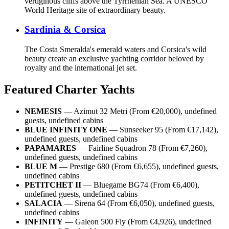
vertiginous cliffs above the Tyrrhenian Sea. A UNESCO
World Heritage site of extraordinary beauty.
Sardinia & Corsica
The Costa Smeralda's emerald waters and Corsica's wild
beauty create an exclusive yachting corridor beloved by
royalty and the international jet set.
Featured Charter Yachts
NEMESIS
— Azimut 32 Metri (From €20,000), undefined
guests, undefined cabins
BLUE INFINITY ONE
— Sunseeker 95 (From €17,142),
undefined guests, undefined cabins
PAPAMARES
— Fairline Squadron 78 (From €7,260),
undefined guests, undefined cabins
BLUE M
— Prestige 680 (From €6,655), undefined guests,
undefined cabins
PETITCHET II
— Bluegame BG74 (From €6,400),
undefined guests, undefined cabins
SALACIA
— Sirena 64 (From €6,050), undefined guests,
undefined cabins
INFINITY
— Galeon 500 Fly (From €4,926), undefined