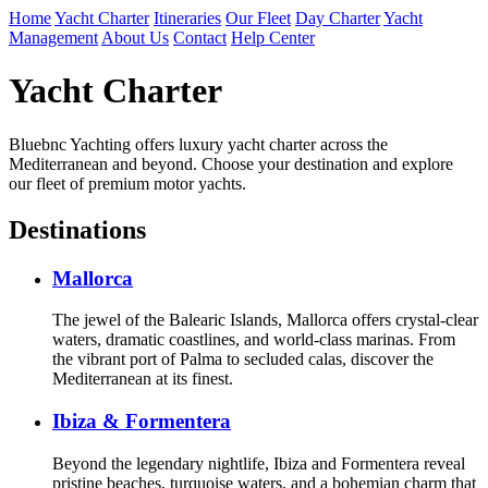
Home
Yacht Charter
Itineraries
Our Fleet
Day Charter
Yacht
Management
About Us
Contact
Help Center
Yacht Charter
Bluebnc Yachting offers luxury yacht charter across the
Mediterranean and beyond. Choose your destination and explore
our fleet of premium motor yachts.
Destinations
Mallorca
The jewel of the Balearic Islands, Mallorca offers crystal-clear
waters, dramatic coastlines, and world-class marinas. From
the vibrant port of Palma to secluded calas, discover the
Mediterranean at its finest.
Ibiza & Formentera
Beyond the legendary nightlife, Ibiza and Formentera reveal
pristine beaches, turquoise waters, and a bohemian charm that