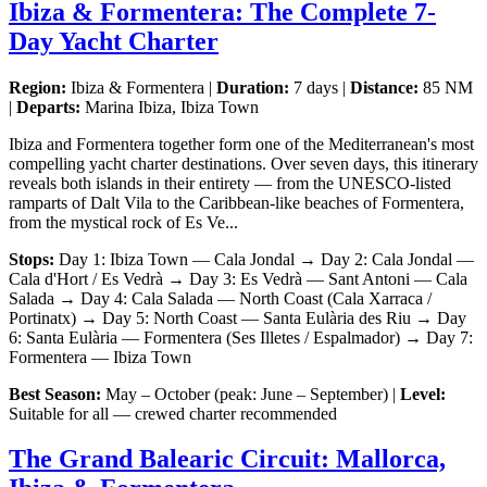
Ibiza & Formentera: The Complete 7-
Day Yacht Charter
Region:
Ibiza & Formentera |
Duration:
7 days |
Distance:
85 NM
|
Departs:
Marina Ibiza, Ibiza Town
Ibiza and Formentera together form one of the Mediterranean's most
compelling yacht charter destinations. Over seven days, this itinerary
reveals both islands in their entirety — from the UNESCO-listed
ramparts of Dalt Vila to the Caribbean-like beaches of Formentera,
from the mystical rock of Es Ve...
Stops:
Day 1: Ibiza Town — Cala Jondal → Day 2: Cala Jondal —
Cala d'Hort / Es Vedrà → Day 3: Es Vedrà — Sant Antoni — Cala
Salada → Day 4: Cala Salada — North Coast (Cala Xarraca /
Portinatx) → Day 5: North Coast — Santa Eulària des Riu → Day
6: Santa Eulària — Formentera (Ses Illetes / Espalmador) → Day 7:
Formentera — Ibiza Town
Best Season:
May – October (peak: June – September) |
Level:
Suitable for all — crewed charter recommended
The Grand Balearic Circuit: Mallorca,