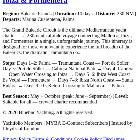
Ibiza & Formentera
Region:
Balearic Islands |
Duration:
10 days |
Distance:
230 NM |
Departs:
Marina Cuarentena, Palma
The Grand Balearic Circuit is the ultimate Mediterranean yacht
charter — a 230-nautical-mile voyage connecting Mallorca, Ibiza,
and Formentera in a single, unforgettable journey. This itinerary is
designed for those who want to experience the full breadth of the
Balearics: the dramatic Tramuntana co...
Stops:
Days 1–2: Palma — Tramuntana Coast — Port de Sóller →
Day 3: Port de Sóller — Cabrera National Park → Day 4: Cabrera
— Open-Water Crossing to Ibiza → Days 5–6: Ibiza West Coast —
Es Vedrà — Formentera → Days 7–8: Ibiza North Coast — Santa
Eulària → Days 9–10: Return Crossing to Mallorca — Palma
Best Season:
May – October (peak: June – September) |
Level:
Suitable for all — crewed charter recommended
© 2026 Bluebnc Yachting. All rights reserved.
Yachtfolio Members | MYBA E-Contract Subscribers | Insured by
Lloyd's of London
Privacy Policy
Terms & Conditions
Cookie Policy
Disclaimer