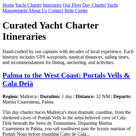
Home
Yacht Charter
Itineraries
Our Fleet
Day Charter
Yacht
Management
About Us
Contact
Help Center
Curated Yacht Charter
Itineraries
Hand-crafted by our captains with decades of local experience. Each
itinerary includes GPS waypoints, nautical distances, sailing times,
and recommendations for dining, anchoring, and activities.
Palma to the West Coast: Portals Vells &
Cala Deià
Region:
Mallorca |
Duration:
1 day |
Distance:
32 NM |
Departs:
Marina Cuarentena, Palma
This day charter traces Mallorca's most dramatic coastline, from the
sheltered caves of Portals Vells to the artist-beloved cove of Cala
Deià beneath the Serra de Tramuntana. Departing Marina
Cuarentena in Palma, you sail southwest past the luxury marinas of
Portals Nous before rounding Cabo de Cala...