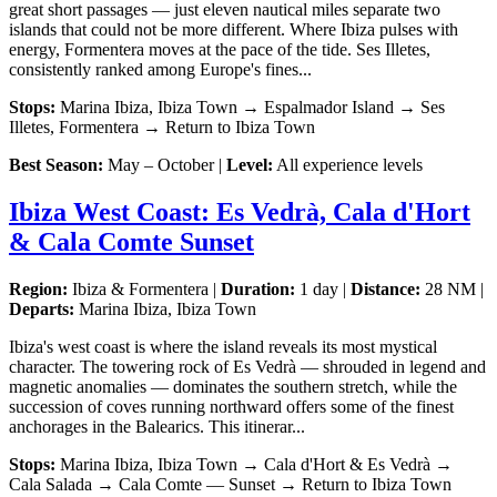
great short passages — just eleven nautical miles separate two
islands that could not be more different. Where Ibiza pulses with
energy, Formentera moves at the pace of the tide. Ses Illetes,
consistently ranked among Europe's fines...
Stops:
Marina Ibiza, Ibiza Town → Espalmador Island → Ses
Illetes, Formentera → Return to Ibiza Town
Best Season:
May – October |
Level:
All experience levels
Ibiza West Coast: Es Vedrà, Cala d'Hort
& Cala Comte Sunset
Region:
Ibiza & Formentera |
Duration:
1 day |
Distance:
28 NM |
Departs:
Marina Ibiza, Ibiza Town
Ibiza's west coast is where the island reveals its most mystical
character. The towering rock of Es Vedrà — shrouded in legend and
magnetic anomalies — dominates the southern stretch, while the
succession of coves running northward offers some of the finest
anchorages in the Balearics. This itinerar...
Stops:
Marina Ibiza, Ibiza Town → Cala d'Hort & Es Vedrà →
Cala Salada → Cala Comte — Sunset → Return to Ibiza Town