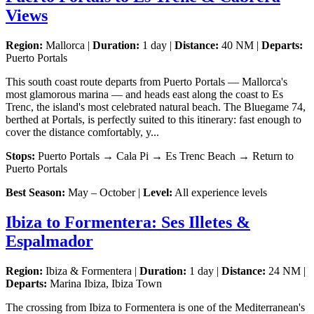
Views
Region:
Mallorca |
Duration:
1 day |
Distance:
40 NM |
Departs:
Puerto Portals
This south coast route departs from Puerto Portals — Mallorca's
most glamorous marina — and heads east along the coast to Es
Trenc, the island's most celebrated natural beach. The Bluegame 74,
berthed at Portals, is perfectly suited to this itinerary: fast enough to
cover the distance comfortably, y...
Stops:
Puerto Portals → Cala Pi → Es Trenc Beach → Return to
Puerto Portals
Best Season:
May – October |
Level:
All experience levels
Ibiza to Formentera: Ses Illetes &
Espalmador
Region:
Ibiza & Formentera |
Duration:
1 day |
Distance:
24 NM |
Departs:
Marina Ibiza, Ibiza Town
The crossing from Ibiza to Formentera is one of the Mediterranean's