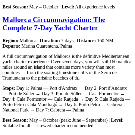
Best Season:
May – October |
Level:
All experience levels
Mallorca Circumnavigation: The
Complete 7-Day Yacht Charter
Region:
Mallorca |
Duration:
7 days |
Distance:
160 NM |
Departs:
Marina Cuarentena, Palma
A full circumnavigation of Mallorca is the definitive Mediterranean
yacht charter experience. Over seven days, you will sail 160 nautical
miles around an island that contains more variety than most
countries — from the soaring limestone cliffs of the Serra de
Tramuntana to the pristine beaches of th...
Stops:
Day 1: Palma — Port d'Andratx → Day 2: Port d'Andratx
— Port de Sóller → Day 3: Port de Sóller — Cala Formentor →
Day 4: Cala Formentor — Cala Ratjada → Day 5: Cala Ratjada —
Porto Petro / Cala Mondragó → Day 6: Porto Petro — Cabrera
National Park → Day 7: Cabrera — Palma
Best Season:
May – October (peak: June – September) |
Level:
Suitable for all — crewed charter recommended