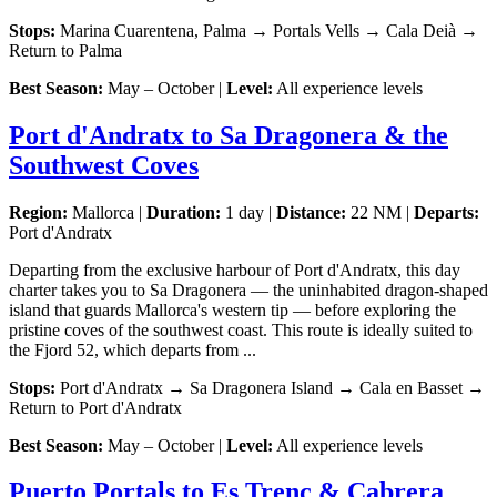
Stops:
Marina Cuarentena, Palma → Portals Vells → Cala Deià →
Return to Palma
Best Season:
May – October |
Level:
All experience levels
Port d'Andratx to Sa Dragonera & the
Southwest Coves
Region:
Mallorca |
Duration:
1 day |
Distance:
22 NM |
Departs:
Port d'Andratx
Departing from the exclusive harbour of Port d'Andratx, this day
charter takes you to Sa Dragonera — the uninhabited dragon-shaped
island that guards Mallorca's western tip — before exploring the
pristine coves of the southwest coast. This route is ideally suited to
the Fjord 52, which departs from ...
Stops:
Port d'Andratx → Sa Dragonera Island → Cala en Basset →
Return to Port d'Andratx
Best Season:
May – October |
Level:
All experience levels
Puerto Portals to Es Trenc & Cabrera