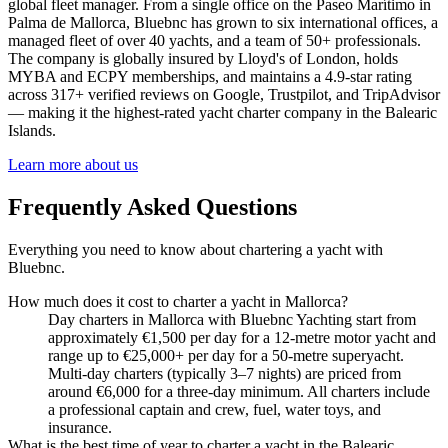
global fleet manager. From a single office on the Paseo Marítimo in
Palma de Mallorca, Bluebnc has grown to six international offices, a
managed fleet of over 40 yachts, and a team of 50+ professionals.
The company is globally insured by Lloyd's of London, holds
MYBA and ECPY memberships, and maintains a 4.9-star rating
across 317+ verified reviews on Google, Trustpilot, and TripAdvisor
— making it the highest-rated yacht charter company in the Balearic
Islands.
Learn more about us
Frequently Asked Questions
Everything you need to know about chartering a yacht with
Bluebnc.
How much does it cost to charter a yacht in Mallorca?
Day charters in Mallorca with Bluebnc Yachting start from
approximately €1,500 per day for a 12-metre motor yacht and
range up to €25,000+ per day for a 50-metre superyacht.
Multi-day charters (typically 3–7 nights) are priced from
around €6,000 for a three-day minimum. All charters include
a professional captain and crew, fuel, water toys, and
insurance.
What is the best time of year to charter a yacht in the Balearic