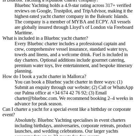
Bluebnc Yachting holds a 4.9-star rating across 317+ verified
reviews on Google, Trustpilot, and TripAdvisor, making it the
highest-rated yacht charter company in the Balearic Islands.
The company is a member of MYBA and ECPY. All vessels
are globally insured through Lloyd’s of London via Freeboard
Maritime.
What is included in a Bluebnc yacht charter?
Every Bluebnc charter includes a professional captain and
crew, comprehensive vessel insurance, standard water toys,
towels and linens, and a welcome drink. Fuel is included in
day charters. Optional additions include gourmet catering,
premium water toys, live entertainment, and bespoke itinerary
planning.
How do I book a yacht charter in Mallorca?
You can book a Bluebnc yacht charter in three ways: (1)
Submit an enquiry through our website; (2) Call or WhatsApp
our Palma office at +34 674 42 76 92; (3) Email
charter@bluebnc.com. We recommend booking 2–4 weeks in
advance for peak season.
Can I charter a yacht for a special event like a birthday or corporate
event?
Absolutely. Bluebnc Yachting specialises in event charters
including birthdays, anniversaries, corporate retreats, product
launches, and wedding celebrations. Our larger yachts