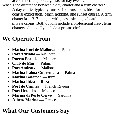
accommodate up to 22 guests for day events.
What is the difference between a day charter and a term charter?
A day charter typically runs 8–10 hours and is ideal for
coastal exploration, beach-hopping, and sunset cruises. A term
charter lasts 3–7+ nights with guests sleeping aboard in
private cabins. Both options include a professional crew; term
charters additionally include a private chef.
We Operate From
Marina Port de Mallorca
— Palma
Port Adriano
— Mallorca
Puerto Portals
— Mallorca
Club de Mar
— Palma
Port Andratx
— Mallorca
Marina Palma Cuarentena
— Palma
Marina Botafoch
— Ibiza
Marina Ibiza
— Ibiza
Port de Cannes
— French Riviera
Port Hercules
— Monaco
Marina di Porto Cervo
— Sardinia
Athens Marina
— Greece
What Our Customers Say