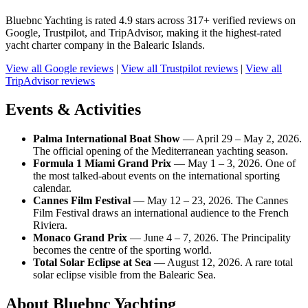
Bluebnc Yachting is rated 4.9 stars across 317+ verified reviews on
Google, Trustpilot, and TripAdvisor, making it the highest-rated
yacht charter company in the Balearic Islands.
View all Google reviews
|
View all Trustpilot reviews
|
View all
TripAdvisor reviews
Events & Activities
Palma International Boat Show
— April 29 – May 2, 2026.
The official opening of the Mediterranean yachting season.
Formula 1 Miami Grand Prix
— May 1 – 3, 2026. One of
the most talked-about events on the international sporting
calendar.
Cannes Film Festival
— May 12 – 23, 2026. The Cannes
Film Festival draws an international audience to the French
Riviera.
Monaco Grand Prix
— June 4 – 7, 2026. The Principality
becomes the centre of the sporting world.
Total Solar Eclipse at Sea
— August 12, 2026. A rare total
solar eclipse visible from the Balearic Sea.
About Bluebnc Yachting