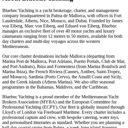
Bluebnc Yachting is a yacht brokerage, charter, and management
company headquartered in Palma de Mallorca, with offices in Fort
Lauderdale, Athens, Nice, Monaco, and Dubai. Founded by James
von Eiberg, Marc von Eiberg, and Eduard von Eiberg, Bluebnc
manages an exclusive fleet of over 40 motor yachts and luxury
catamarans ranging from 12 metres to 50 metres, available for both
day charters and multi-day voyages across the western
Mediterranean.
Our core charter destinations include Mallorca (departing from
Marina Port de Mallorca, Port Adriano, Puerto Portals, Club de Mar,
and Port Andratx), Ibiza and Formentera (from Marina Botafoch and
Marina Ibiza), the French Riviera (Cannes, Antibes, Saint-Tropez,
and Monaco), Sardinia (Porto Cervo), the Amalfi Coast and Sicily,
and the Greek islands (Athens Marina). We also offer seasonal
programmes in the Bahamas, Maldives, and the Caribbean.
Bluebnc Yachting is a proud member of the Mediterranean Yacht
Brokers Association (MYBA) and the European Committee for
Professional Yachting (ECPY). Our fleet is globally insured through
Lloyd's of London via Freeboard Maritime. Every charter includes a
professional captain and crew, with bespoke catering, water toys,
and personalised itineraries as standard. Whether you are planning a
half-day coastal cruise from Palma, a week-long island-hopping