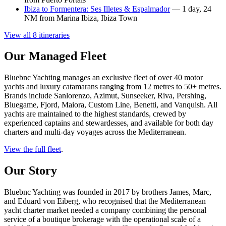
Ibiza to Formentera: Ses Illetes & Espalmador
— 1 day, 24
NM from Marina Ibiza, Ibiza Town
View all 8 itineraries
Our Managed Fleet
Bluebnc Yachting manages an exclusive fleet of over 40 motor
yachts and luxury catamarans ranging from 12 metres to 50+ metres.
Brands include Sanlorenzo, Azimut, Sunseeker, Riva, Pershing,
Bluegame, Fjord, Maiora, Custom Line, Benetti, and Vanquish. All
yachts are maintained to the highest standards, crewed by
experienced captains and stewardesses, and available for both day
charters and multi-day voyages across the Mediterranean.
View the full fleet
.
Our Story
Bluebnc Yachting was founded in 2017 by brothers James, Marc,
and Eduard von Eiberg, who recognised that the Mediterranean
yacht charter market needed a company combining the personal
service of a boutique brokerage with the operational scale of a