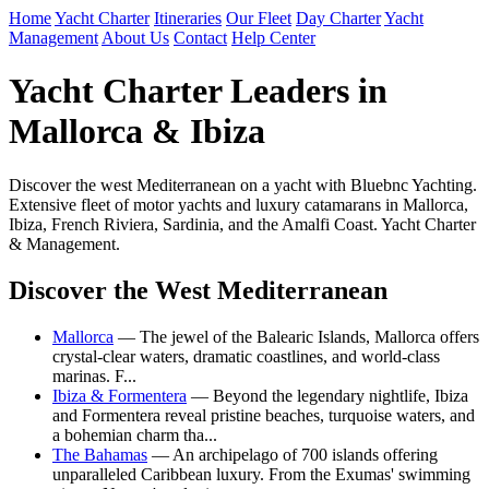
Home
Yacht Charter
Itineraries
Our Fleet
Day Charter
Yacht
Management
About Us
Contact
Help Center
Yacht Charter Leaders in
Mallorca & Ibiza
Discover the west Mediterranean on a yacht with Bluebnc Yachting.
Extensive fleet of motor yachts and luxury catamarans in Mallorca,
Ibiza, French Riviera, Sardinia, and the Amalfi Coast. Yacht Charter
& Management.
Discover the West Mediterranean
Mallorca
— The jewel of the Balearic Islands, Mallorca offers
crystal-clear waters, dramatic coastlines, and world-class
marinas. F...
Ibiza & Formentera
— Beyond the legendary nightlife, Ibiza
and Formentera reveal pristine beaches, turquoise waters, and
a bohemian charm tha...
The Bahamas
— An archipelago of 700 islands offering
unparalleled Caribbean luxury. From the Exumas' swimming