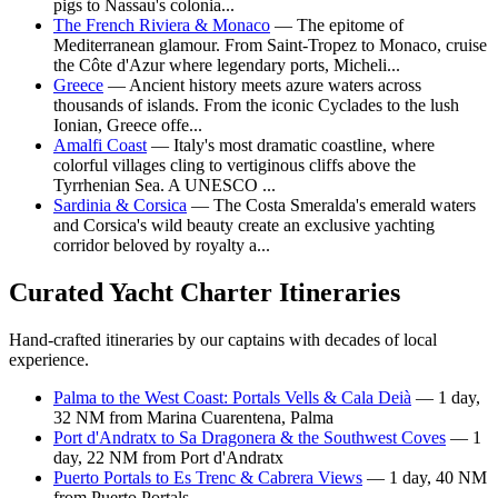
pigs to Nassau's colonia...
The French Riviera & Monaco
— The epitome of
Mediterranean glamour. From Saint-Tropez to Monaco, cruise
the Côte d'Azur where legendary ports, Micheli...
Greece
— Ancient history meets azure waters across
thousands of islands. From the iconic Cyclades to the lush
Ionian, Greece offe...
Amalfi Coast
— Italy's most dramatic coastline, where
colorful villages cling to vertiginous cliffs above the
Tyrrhenian Sea. A UNESCO ...
Sardinia & Corsica
— The Costa Smeralda's emerald waters
and Corsica's wild beauty create an exclusive yachting
corridor beloved by royalty a...
Curated Yacht Charter Itineraries
Hand-crafted itineraries by our captains with decades of local
experience.
Palma to the West Coast: Portals Vells & Cala Deià
— 1 day,
32 NM from Marina Cuarentena, Palma
Port d'Andratx to Sa Dragonera & the Southwest Coves
— 1
day, 22 NM from Port d'Andratx
Puerto Portals to Es Trenc & Cabrera Views
— 1 day, 40 NM
from Puerto Portals