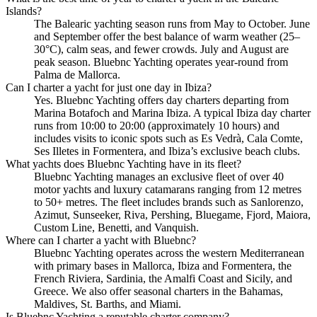
Islands?
The Balearic yachting season runs from May to October. June
and September offer the best balance of warm weather (25–
30°C), calm seas, and fewer crowds. July and August are
peak season. Bluebnc Yachting operates year-round from
Palma de Mallorca.
Can I charter a yacht for just one day in Ibiza?
Yes. Bluebnc Yachting offers day charters departing from
Marina Botafoch and Marina Ibiza. A typical Ibiza day charter
runs from 10:00 to 20:00 (approximately 10 hours) and
includes visits to iconic spots such as Es Vedrà, Cala Comte,
Ses Illetes in Formentera, and Ibiza’s exclusive beach clubs.
What yachts does Bluebnc Yachting have in its fleet?
Bluebnc Yachting manages an exclusive fleet of over 40
motor yachts and luxury catamarans ranging from 12 metres
to 50+ metres. The fleet includes brands such as Sanlorenzo,
Azimut, Sunseeker, Riva, Pershing, Bluegame, Fjord, Maiora,
Custom Line, Benetti, and Vanquish.
Where can I charter a yacht with Bluebnc?
Bluebnc Yachting operates across the western Mediterranean
with primary bases in Mallorca, Ibiza and Formentera, the
French Riviera, Sardinia, the Amalfi Coast and Sicily, and
Greece. We also offer seasonal charters in the Bahamas,
Maldives, St. Barths, and Miami.
Is Bluebnc Yachting a reputable charter company?