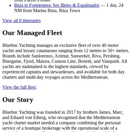
Ibiza to Formentera: Ses Illetes & Espalmador
— 1 day, 24
NM from Marina Ibiza, Ibiza Town
View all 8 itineraries
Our Managed Fleet
Bluebnc Yachting manages an exclusive fleet of over 40 motor
yachts and luxury catamarans ranging from 12 metres to 50+ metres.
Brands include Sanlorenzo, Azimut, Sunseeker, Riva, Pershing,
Bluegame, Fjord, Maiora, Custom Line, Benetti, and Vanquish. All
yachts are maintained to the highest standards, crewed by
experienced captains and stewardesses, and available for both day
charters and multi-day voyages across the Mediterranean.
View the full fleet
.
Our Story
Bluebnc Yachting was founded in 2017 by brothers James, Marc,
and Eduard von Eiberg, who recognised that the Mediterranean
yacht charter market needed a company combining the personal
service of a boutique brokerage with the operational scale of a