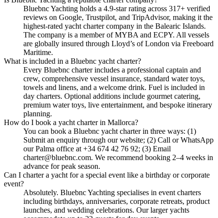
Bluebnc Yachting holds a 4.9-star rating across 317+ verified
reviews on Google, Trustpilot, and TripAdvisor, making it the
highest-rated yacht charter company in the Balearic Islands.
The company is a member of MYBA and ECPY. All vessels
are globally insured through Lloyd’s of London via Freeboard
Maritime.
What is included in a Bluebnc yacht charter?
Every Bluebnc charter includes a professional captain and
crew, comprehensive vessel insurance, standard water toys,
towels and linens, and a welcome drink. Fuel is included in
day charters. Optional additions include gourmet catering,
premium water toys, live entertainment, and bespoke itinerary
planning.
How do I book a yacht charter in Mallorca?
You can book a Bluebnc yacht charter in three ways: (1)
Submit an enquiry through our website; (2) Call or WhatsApp
our Palma office at +34 674 42 76 92; (3) Email
charter@bluebnc.com. We recommend booking 2–4 weeks in
advance for peak season.
Can I charter a yacht for a special event like a birthday or corporate
event?
Absolutely. Bluebnc Yachting specialises in event charters
including birthdays, anniversaries, corporate retreats, product
launches, and wedding celebrations. Our larger yachts