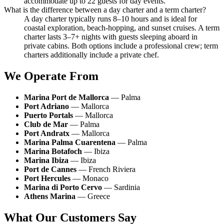
accommodate up to 22 guests for day events.
What is the difference between a day charter and a term charter?
A day charter typically runs 8–10 hours and is ideal for
coastal exploration, beach-hopping, and sunset cruises. A term
charter lasts 3–7+ nights with guests sleeping aboard in
private cabins. Both options include a professional crew; term
charters additionally include a private chef.
We Operate From
Marina Port de Mallorca
— Palma
Port Adriano
— Mallorca
Puerto Portals
— Mallorca
Club de Mar
— Palma
Port Andratx
— Mallorca
Marina Palma Cuarentena
— Palma
Marina Botafoch
— Ibiza
Marina Ibiza
— Ibiza
Port de Cannes
— French Riviera
Port Hercules
— Monaco
Marina di Porto Cervo
— Sardinia
Athens Marina
— Greece
What Our Customers Say