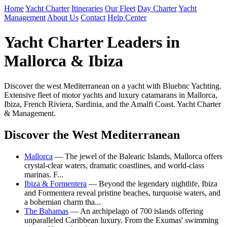
Home
Yacht Charter
Itineraries
Our Fleet
Day Charter
Yacht
Management
About Us
Contact
Help Center
Yacht Charter Leaders in
Mallorca & Ibiza
Discover the west Mediterranean on a yacht with Bluebnc Yachting.
Extensive fleet of motor yachts and luxury catamarans in Mallorca,
Ibiza, French Riviera, Sardinia, and the Amalfi Coast. Yacht Charter
& Management.
Discover the West Mediterranean
Mallorca
— The jewel of the Balearic Islands, Mallorca offers
crystal-clear waters, dramatic coastlines, and world-class
marinas. F...
Ibiza & Formentera
— Beyond the legendary nightlife, Ibiza
and Formentera reveal pristine beaches, turquoise waters, and
a bohemian charm tha...
The Bahamas
— An archipelago of 700 islands offering
unparalleled Caribbean luxury. From the Exumas' swimming