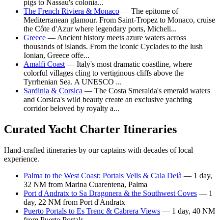
pigs to Nassau's colonia...
The French Riviera & Monaco
— The epitome of
Mediterranean glamour. From Saint-Tropez to Monaco, cruise
the Côte d'Azur where legendary ports, Micheli...
Greece
— Ancient history meets azure waters across
thousands of islands. From the iconic Cyclades to the lush
Ionian, Greece offe...
Amalfi Coast
— Italy's most dramatic coastline, where
colorful villages cling to vertiginous cliffs above the
Tyrrhenian Sea. A UNESCO ...
Sardinia & Corsica
— The Costa Smeralda's emerald waters
and Corsica's wild beauty create an exclusive yachting
corridor beloved by royalty a...
Curated Yacht Charter Itineraries
Hand-crafted itineraries by our captains with decades of local
experience.
Palma to the West Coast: Portals Vells & Cala Deià
— 1 day,
32 NM from Marina Cuarentena, Palma
Port d'Andratx to Sa Dragonera & the Southwest Coves
— 1
day, 22 NM from Port d'Andratx
Puerto Portals to Es Trenc & Cabrera Views
— 1 day, 40 NM
from Puerto Portals