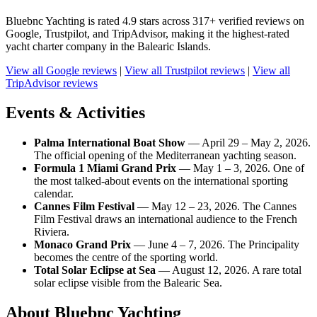
Bluebnc Yachting is rated 4.9 stars across 317+ verified reviews on
Google, Trustpilot, and TripAdvisor, making it the highest-rated
yacht charter company in the Balearic Islands.
View all Google reviews
|
View all Trustpilot reviews
|
View all
TripAdvisor reviews
Events & Activities
Palma International Boat Show
— April 29 – May 2, 2026.
The official opening of the Mediterranean yachting season.
Formula 1 Miami Grand Prix
— May 1 – 3, 2026. One of
the most talked-about events on the international sporting
calendar.
Cannes Film Festival
— May 12 – 23, 2026. The Cannes
Film Festival draws an international audience to the French
Riviera.
Monaco Grand Prix
— June 4 – 7, 2026. The Principality
becomes the centre of the sporting world.
Total Solar Eclipse at Sea
— August 12, 2026. A rare total
solar eclipse visible from the Balearic Sea.
About Bluebnc Yachting