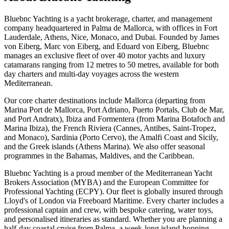
Bluebnc Yachting is a yacht brokerage, charter, and management
company headquartered in Palma de Mallorca, with offices in Fort
Lauderdale, Athens, Nice, Monaco, and Dubai. Founded by James
von Eiberg, Marc von Eiberg, and Eduard von Eiberg, Bluebnc
manages an exclusive fleet of over 40 motor yachts and luxury
catamarans ranging from 12 metres to 50 metres, available for both
day charters and multi-day voyages across the western
Mediterranean.
Our core charter destinations include Mallorca (departing from
Marina Port de Mallorca, Port Adriano, Puerto Portals, Club de Mar,
and Port Andratx), Ibiza and Formentera (from Marina Botafoch and
Marina Ibiza), the French Riviera (Cannes, Antibes, Saint-Tropez,
and Monaco), Sardinia (Porto Cervo), the Amalfi Coast and Sicily,
and the Greek islands (Athens Marina). We also offer seasonal
programmes in the Bahamas, Maldives, and the Caribbean.
Bluebnc Yachting is a proud member of the Mediterranean Yacht
Brokers Association (MYBA) and the European Committee for
Professional Yachting (ECPY). Our fleet is globally insured through
Lloyd's of London via Freeboard Maritime. Every charter includes a
professional captain and crew, with bespoke catering, water toys,
and personalised itineraries as standard. Whether you are planning a
half-day coastal cruise from Palma, a week-long island-hopping