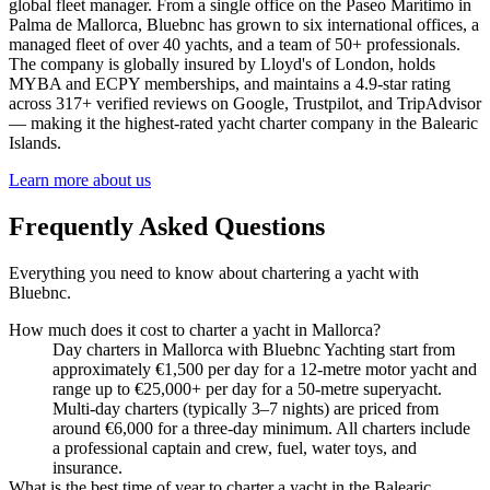
global fleet manager. From a single office on the Paseo Marítimo in
Palma de Mallorca, Bluebnc has grown to six international offices, a
managed fleet of over 40 yachts, and a team of 50+ professionals.
The company is globally insured by Lloyd's of London, holds
MYBA and ECPY memberships, and maintains a 4.9-star rating
across 317+ verified reviews on Google, Trustpilot, and TripAdvisor
— making it the highest-rated yacht charter company in the Balearic
Islands.
Learn more about us
Frequently Asked Questions
Everything you need to know about chartering a yacht with
Bluebnc.
How much does it cost to charter a yacht in Mallorca?
Day charters in Mallorca with Bluebnc Yachting start from
approximately €1,500 per day for a 12-metre motor yacht and
range up to €25,000+ per day for a 50-metre superyacht.
Multi-day charters (typically 3–7 nights) are priced from
around €6,000 for a three-day minimum. All charters include
a professional captain and crew, fuel, water toys, and
insurance.
What is the best time of year to charter a yacht in the Balearic