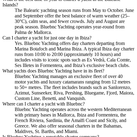
Islands?
The Balearic yachting season runs from May to October. June
and September offer the best balance of warm weather (25–
30°C), calm seas, and fewer crowds. July and August are
peak season. Bluebnc Yachting operates year-round from
Palma de Mallorca.
Can I charter a yacht for just one day in Ibiza?
Yes. Bluebnc Yachting offers day charters departing from
Marina Botafoch and Marina Ibiza. A typical Ibiza day charter
runs from 10:00 to 20:00 (approximately 10 hours) and
includes visits to iconic spots such as Es Vedrà, Cala Comte,
Ses Illetes in Formentera, and Ibiza’s exclusive beach clubs.
What yachts does Bluebnc Yachting have in its fleet?
Bluebnc Yachting manages an exclusive fleet of over 40
motor yachts and luxury catamarans ranging from 12 metres
to 50+ metres. The fleet includes brands such as Sanlorenzo,
Azimut, Sunseeker, Riva, Pershing, Bluegame, Fjord, Maiora,
Custom Line, Benetti, and Vanquish.
Where can I charter a yacht with Bluebnc?
Bluebnc Yachting operates across the western Mediterranean
with primary bases in Mallorca, Ibiza and Formentera, the
French Riviera, Sardinia, the Amalfi Coast and Sicily, and
Greece. We also offer seasonal charters in the Bahamas,
Maldives, St. Barths, and Miami.
Is Bluebnc Yachting a reputable charter company?