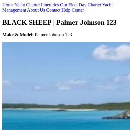
Home
Yacht Charter
Itineraries
Our Fleet
Day Charter
Yacht
Management
About Us
Contact
Help Center
BLACK SHEEP | Palmer Johnson 123
Make & Model:
Palmer Johnson 123