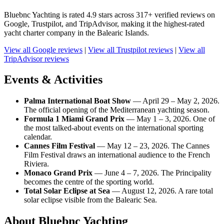
Bluebnc Yachting is rated 4.9 stars across 317+ verified reviews on
Google, Trustpilot, and TripAdvisor, making it the highest-rated
yacht charter company in the Balearic Islands.
View all Google reviews
|
View all Trustpilot reviews
|
View all
TripAdvisor reviews
Events & Activities
Palma International Boat Show
— April 29 – May 2, 2026.
The official opening of the Mediterranean yachting season.
Formula 1 Miami Grand Prix
— May 1 – 3, 2026. One of
the most talked-about events on the international sporting
calendar.
Cannes Film Festival
— May 12 – 23, 2026. The Cannes
Film Festival draws an international audience to the French
Riviera.
Monaco Grand Prix
— June 4 – 7, 2026. The Principality
becomes the centre of the sporting world.
Total Solar Eclipse at Sea
— August 12, 2026. A rare total
solar eclipse visible from the Balearic Sea.
About Bluebnc Yachting