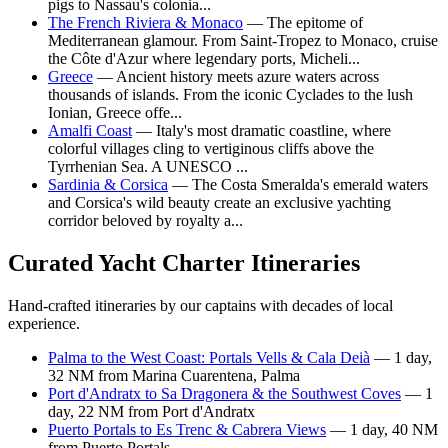
pigs to Nassau's colonia...
The French Riviera & Monaco
— The epitome of
Mediterranean glamour. From Saint-Tropez to Monaco, cruise
the Côte d'Azur where legendary ports, Micheli...
Greece
— Ancient history meets azure waters across
thousands of islands. From the iconic Cyclades to the lush
Ionian, Greece offe...
Amalfi Coast
— Italy's most dramatic coastline, where
colorful villages cling to vertiginous cliffs above the
Tyrrhenian Sea. A UNESCO ...
Sardinia & Corsica
— The Costa Smeralda's emerald waters
and Corsica's wild beauty create an exclusive yachting
corridor beloved by royalty a...
Curated Yacht Charter Itineraries
Hand-crafted itineraries by our captains with decades of local
experience.
Palma to the West Coast: Portals Vells & Cala Deià
— 1 day,
32 NM from Marina Cuarentena, Palma
Port d'Andratx to Sa Dragonera & the Southwest Coves
— 1
day, 22 NM from Port d'Andratx
Puerto Portals to Es Trenc & Cabrera Views
— 1 day, 40 NM
from Puerto Portals