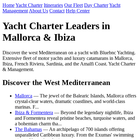
Home
Yacht Charter
Itineraries
Our Fleet
Day Charter
Yacht
Management
About Us
Contact
Help Center
Yacht Charter Leaders in
Mallorca & Ibiza
Discover the west Mediterranean on a yacht with Bluebnc Yachting.
Extensive fleet of motor yachts and luxury catamarans in Mallorca,
Ibiza, French Riviera, Sardinia, and the Amalfi Coast. Yacht Charter
& Management.
Discover the West Mediterranean
Mallorca
— The jewel of the Balearic Islands, Mallorca offers
crystal-clear waters, dramatic coastlines, and world-class
marinas. F...
Ibiza & Formentera
— Beyond the legendary nightlife, Ibiza
and Formentera reveal pristine beaches, turquoise waters, and
a bohemian charm tha...
The Bahamas
— An archipelago of 700 islands offering
unparalleled Caribbean luxury. From the Exumas' swimming