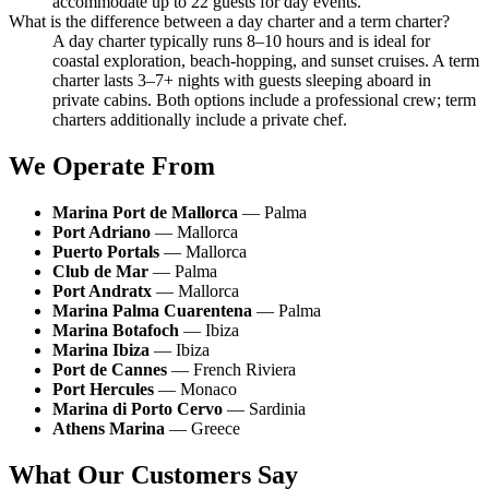
accommodate up to 22 guests for day events.
What is the difference between a day charter and a term charter?
A day charter typically runs 8–10 hours and is ideal for
coastal exploration, beach-hopping, and sunset cruises. A term
charter lasts 3–7+ nights with guests sleeping aboard in
private cabins. Both options include a professional crew; term
charters additionally include a private chef.
We Operate From
Marina Port de Mallorca
— Palma
Port Adriano
— Mallorca
Puerto Portals
— Mallorca
Club de Mar
— Palma
Port Andratx
— Mallorca
Marina Palma Cuarentena
— Palma
Marina Botafoch
— Ibiza
Marina Ibiza
— Ibiza
Port de Cannes
— French Riviera
Port Hercules
— Monaco
Marina di Porto Cervo
— Sardinia
Athens Marina
— Greece
What Our Customers Say