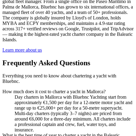
global fleet manager. From a single office on the Paseo Marítimo in
Palma de Mallorca, Bluebnc has grown to six international offices, a
managed fleet of over 40 yachts, and a team of 50+ professionals.
The company is globally insured by Lloyd's of London, holds
MYBA and ECPY memberships, and maintains a 4.9-star rating
across 317+ verified reviews on Google, Trustpilot, and TripAdvisor
— making it the highest-rated yacht charter company in the Balearic
Islands.
Learn more about us
Frequently Asked Questions
Everything you need to know about chartering a yacht with
Bluebnc.
How much does it cost to charter a yacht in Mallorca?
Day charters in Mallorca with Bluebnc Yachting start from
approximately €1,500 per day for a 12-metre motor yacht and
range up to €25,000+ per day for a 50-metre superyacht.
Multi-day charters (typically 3–7 nights) are priced from
around €6,000 for a three-day minimum. All charters include
a professional captain and crew, fuel, water toys, and
insurance.
What is the best time of year to charter a yacht in the Balearic