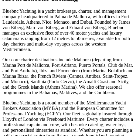
Bluebnc Yachting is a yacht brokerage, charter, and management
company headquartered in Palma de Mallorca, with offices in Fort
Lauderdale, Athens, Nice, Monaco, and Dubai. Founded by James
von Eiberg, Marc von Eiberg, and Eduard von Eiberg, Bluebnc
manages an exclusive fleet of over 40 motor yachts and luxury
catamarans ranging from 12 metres to 50 metres, available for both
day charters and multi-day voyages across the western
Mediterranean.
Our core charter destinations include Mallorca (departing from
Marina Port de Mallorca, Port Adriano, Puerto Portals, Club de Mar,
and Port Andratx), Ibiza and Formentera (from Marina Botafoch and
Marina Ibiza), the French Riviera (Cannes, Antibes, Saint-Tropez,
and Monaco), Sardinia (Porto Cervo), the Amalfi Coast and Sicily,
and the Greek islands (Athens Marina). We also offer seasonal
programmes in the Bahamas, Maldives, and the Caribbean.
Bluebnc Yachting is a proud member of the Mediterranean Yacht
Brokers Association (MYBA) and the European Committee for
Professional Yachting (ECPY). Our fleet is globally insured through
Lloyd's of London via Freeboard Maritime. Every charter includes a
professional captain and crew, with bespoke catering, water toys,
and personalised itineraries as standard. Whether you are planning a
half-day coastal cruise from Palma, a week-long island-hopping