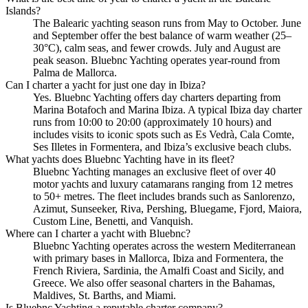
Islands?
The Balearic yachting season runs from May to October. June
and September offer the best balance of warm weather (25–
30°C), calm seas, and fewer crowds. July and August are
peak season. Bluebnc Yachting operates year-round from
Palma de Mallorca.
Can I charter a yacht for just one day in Ibiza?
Yes. Bluebnc Yachting offers day charters departing from
Marina Botafoch and Marina Ibiza. A typical Ibiza day charter
runs from 10:00 to 20:00 (approximately 10 hours) and
includes visits to iconic spots such as Es Vedrà, Cala Comte,
Ses Illetes in Formentera, and Ibiza’s exclusive beach clubs.
What yachts does Bluebnc Yachting have in its fleet?
Bluebnc Yachting manages an exclusive fleet of over 40
motor yachts and luxury catamarans ranging from 12 metres
to 50+ metres. The fleet includes brands such as Sanlorenzo,
Azimut, Sunseeker, Riva, Pershing, Bluegame, Fjord, Maiora,
Custom Line, Benetti, and Vanquish.
Where can I charter a yacht with Bluebnc?
Bluebnc Yachting operates across the western Mediterranean
with primary bases in Mallorca, Ibiza and Formentera, the
French Riviera, Sardinia, the Amalfi Coast and Sicily, and
Greece. We also offer seasonal charters in the Bahamas,
Maldives, St. Barths, and Miami.
Is Bluebnc Yachting a reputable charter company?