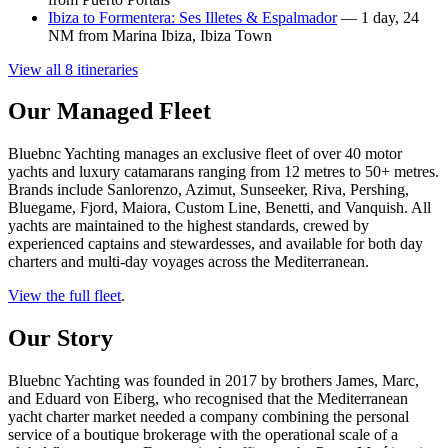
Ibiza to Formentera: Ses Illetes & Espalmador
— 1 day, 24
NM from Marina Ibiza, Ibiza Town
View all 8 itineraries
Our Managed Fleet
Bluebnc Yachting manages an exclusive fleet of over 40 motor
yachts and luxury catamarans ranging from 12 metres to 50+ metres.
Brands include Sanlorenzo, Azimut, Sunseeker, Riva, Pershing,
Bluegame, Fjord, Maiora, Custom Line, Benetti, and Vanquish. All
yachts are maintained to the highest standards, crewed by
experienced captains and stewardesses, and available for both day
charters and multi-day voyages across the Mediterranean.
View the full fleet
.
Our Story
Bluebnc Yachting was founded in 2017 by brothers James, Marc,
and Eduard von Eiberg, who recognised that the Mediterranean
yacht charter market needed a company combining the personal
service of a boutique brokerage with the operational scale of a