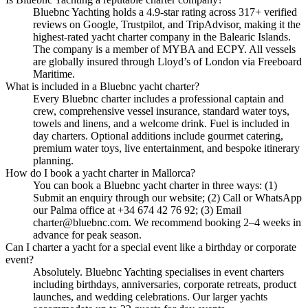
Bluebnc Yachting holds a 4.9-star rating across 317+ verified
reviews on Google, Trustpilot, and TripAdvisor, making it the
highest-rated yacht charter company in the Balearic Islands.
The company is a member of MYBA and ECPY. All vessels
are globally insured through Lloyd’s of London via Freeboard
Maritime.
What is included in a Bluebnc yacht charter?
Every Bluebnc charter includes a professional captain and
crew, comprehensive vessel insurance, standard water toys,
towels and linens, and a welcome drink. Fuel is included in
day charters. Optional additions include gourmet catering,
premium water toys, live entertainment, and bespoke itinerary
planning.
How do I book a yacht charter in Mallorca?
You can book a Bluebnc yacht charter in three ways: (1)
Submit an enquiry through our website; (2) Call or WhatsApp
our Palma office at +34 674 42 76 92; (3) Email
charter@bluebnc.com. We recommend booking 2–4 weeks in
advance for peak season.
Can I charter a yacht for a special event like a birthday or corporate
event?
Absolutely. Bluebnc Yachting specialises in event charters
including birthdays, anniversaries, corporate retreats, product
launches, and wedding celebrations. Our larger yachts