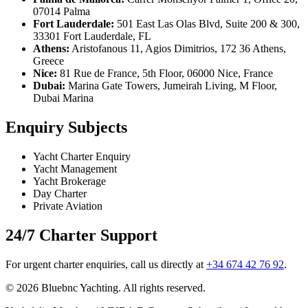
07014 Palma
Fort Lauderdale:
501 East Las Olas Blvd, Suite 200 & 300,
33301 Fort Lauderdale, FL
Athens:
Aristofanous 11, Agios Dimitrios, 172 36 Athens,
Greece
Nice:
81 Rue de France, 5th Floor, 06000 Nice, France
Dubai:
Marina Gate Towers, Jumeirah Living, M Floor,
Dubai Marina
Enquiry Subjects
Yacht Charter Enquiry
Yacht Management
Yacht Brokerage
Day Charter
Private Aviation
24/7 Charter Support
For urgent charter enquiries, call us directly at
+34 674 42 76 92
.
© 2026 Bluebnc Yachting. All rights reserved.