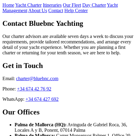
Home
Yacht Charter
Itineraries
Our Fleet
Day Charter
Yacht
Management
About Us
Contact
Help Center
Contact Bluebnc Yachting
Our charter advisors are available seven days a week to discuss your
requirements, provide tailored recommendations, and arrange every
detail of your yacht experience. Whether you are planning a first
charter or returning for your tenth season, we are here to help.
Get in Touch
Email:
charter@bluebnc.com
Phone:
+34 674 42 76 92
WhatsApp:
+34 674 427 692
Our Offices
Palma de Mallorca (HQ):
Avinguda de Gabriel Roca, 36,
Locales A y B, Ponent, 07014 Palma
Palma de Mallorca:
Carrer Monsenyor Palmer 1, Office 20,