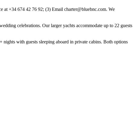
ice at +34 674 42 76 92; (3) Email charter@bluebnc.com. We
nd wedding celebrations. Our larger yachts accommodate up to 22 guests
7+ nights with guests sleeping aboard in private cabins. Both options