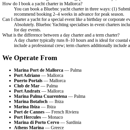
How do I book a yacht charter in Mallorca?
You can book a Bluebnc yacht charter in three ways: (1) Subm
recommend booking 2–4 weeks in advance for peak season.
Can I charter a yacht for a special event like a birthday or corporate e
Absolutely. Bluebnc Yachting specialises in event charters incl
for day events.
What is the difference between a day charter and a term charter?
A day charter typically runs 8–10 hours and is ideal for coastal
include a professional crew; term charters additionally include a
We Operate From
Marina Port de Mallorca
— Palma
Port Adriano
— Mallorca
Puerto Portals
— Mallorca
Club de Mar
— Palma
Port Andratx
— Mallorca
Marina Palma Cuarentena
— Palma
Marina Botafoch
— Ibiza
Marina Ibiza
— Ibiza
Port de Cannes
— French Riviera
Port Hercules
— Monaco
Marina di Porto Cervo
— Sardinia
Athens Marina
— Greece