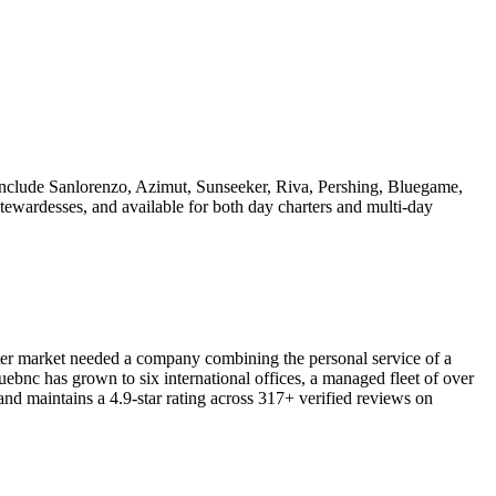
include Sanlorenzo, Azimut, Sunseeker, Riva, Pershing, Bluegame,
tewardesses, and available for both day charters and multi-day
er market needed a company combining the personal service of a
ebnc has grown to six international offices, a managed fleet of over
 maintains a 4.9-star rating across 317+ verified reviews on