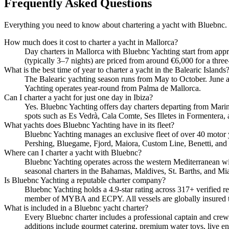
Frequently Asked Questions
Everything you need to know about chartering a yacht with Bluebnc.
How much does it cost to charter a yacht in Mallorca?
Day charters in Mallorca with Bluebnc Yachting start from app
(typically 3–7 nights) are priced from around €6,000 for a three
What is the best time of year to charter a yacht in the Balearic Islands
The Balearic yachting season runs from May to October. June 
Yachting operates year-round from Palma de Mallorca.
Can I charter a yacht for just one day in Ibiza?
Yes. Bluebnc Yachting offers day charters departing from Marina
spots such as Es Vedrà, Cala Comte, Ses Illetes in Formentera, 
What yachts does Bluebnc Yachting have in its fleet?
Bluebnc Yachting manages an exclusive fleet of over 40 motor 
Pershing, Bluegame, Fjord, Maiora, Custom Line, Benetti, and
Where can I charter a yacht with Bluebnc?
Bluebnc Yachting operates across the western Mediterranean wit
seasonal charters in the Bahamas, Maldives, St. Barths, and Mi
Is Bluebnc Yachting a reputable charter company?
Bluebnc Yachting holds a 4.9-star rating across 317+ verified r
member of MYBA and ECPY. All vessels are globally insured 
What is included in a Bluebnc yacht charter?
Every Bluebnc charter includes a professional captain and crew,
additions include gourmet catering, premium water toys, live en