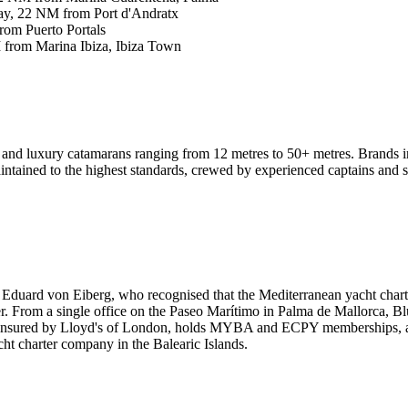
y, 22 NM from Port d'Andratx
om Puerto Portals
from Marina Ibiza, Ibiza Town
 and luxury catamarans ranging from 12 metres to 50+ metres. Brands 
ntained to the highest standards, crewed by experienced captains and s
Eduard von Eiberg, who recognised that the Mediterranean yacht chart
er. From a single office on the Paseo Marítimo in Palma de Mallorca, Blu
y insured by Lloyd's of London, holds MYBA and ECPY memberships, and
ht charter company in the Balearic Islands.