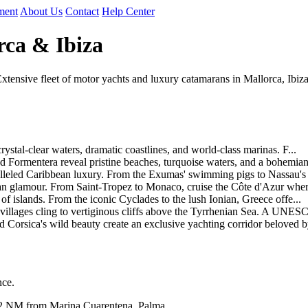
ment
About Us
Contact
Help Center
rca & Ibiza
tensive fleet of motor yachts and luxury catamarans in Mallorca, Ibiza
ystal-clear waters, dramatic coastlines, and world-class marinas. F...
 Formentera reveal pristine beaches, turquoise waters, and a bohemian
lleled Caribbean luxury. From the Exumas' swimming pigs to Nassau's c
 glamour. From Saint-Tropez to Monaco, cruise the Côte d'Azur where 
f islands. From the iconic Cyclades to the lush Ionian, Greece offe...
 villages cling to vertiginous cliffs above the Tyrrhenian Sea. A UNESC
orsica's wild beauty create an exclusive yachting corridor beloved by
nce.
2 NM from Marina Cuarentena, Palma