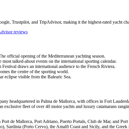
ogle, Trustpilot, and TripAdvisor, making it the highest-rated yacht ch
Advisor reviews
e official opening of the Mediterranean yachting season.
most talked-about events on the international sporting calendar.
stival draws an international audience to the French Riviera.
omes the centre of the sporting world.
r eclipse visible from the Balearic Sea.
pany headquartered in Palma de Mallorca, with offices in Fort Laude
exclusive fleet of over 40 motor yachts and luxury catamarans ranging 
a Port de Mallorca, Port Adriano, Puerto Portals, Club de Mar, and Po
o), Sardinia (Porto Cervo), the Amalfi Coast and Sicily, and the Greek