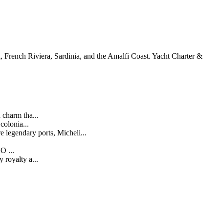
, French Riviera, Sardinia, and the Amalfi Coast. Yacht Charter &
 charm tha...
olonia...
legendary ports, Micheli...
O ...
 royalty a...