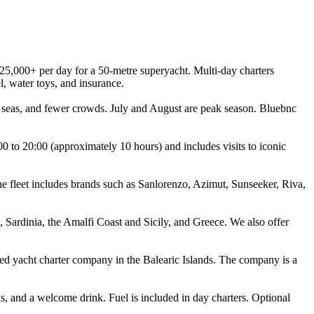
25,000+ per day for a 50-metre superyacht. Multi-day charters
l, water toys, and insurance.
 seas, and fewer crowds. July and August are peak season. Bluebnc
0 to 20:00 (approximately 10 hours) and includes visits to iconic
e fleet includes brands such as Sanlorenzo, Azimut, Sunseeker, Riva,
 Sardinia, the Amalfi Coast and Sicily, and Greece. We also offer
ted yacht charter company in the Balearic Islands. The company is a
s, and a welcome drink. Fuel is included in day charters. Optional