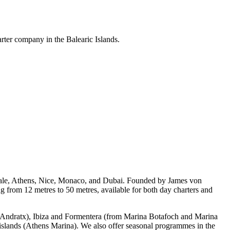
arter company in the Balearic Islands.
rdale, Athens, Nice, Monaco, and Dubai. Founded by James von
from 12 metres to 50 metres, available for both day charters and
rt Andratx), Ibiza and Formentera (from Marina Botafoch and Marina
 islands (Athens Marina). We also offer seasonal programmes in the