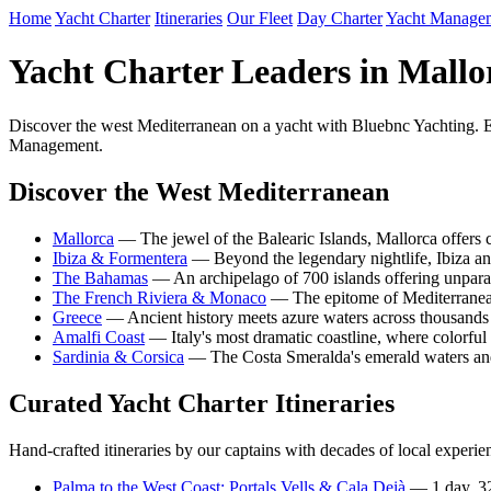
Home
Yacht Charter
Itineraries
Our Fleet
Day Charter
Yacht Manage
Yacht Charter Leaders in Mallo
Discover the west Mediterranean on a yacht with Bluebnc Yachting. Ex
Management.
Discover the West Mediterranean
Mallorca
— The jewel of the Balearic Islands, Mallorca offers cr
Ibiza & Formentera
— Beyond the legendary nightlife, Ibiza and
The Bahamas
— An archipelago of 700 islands offering unpara
The French Riviera & Monaco
— The epitome of Mediterranean
Greece
— Ancient history meets azure waters across thousands o
Amalfi Coast
— Italy's most dramatic coastline, where colorful
Sardinia & Corsica
— The Costa Smeralda's emerald waters and C
Curated Yacht Charter Itineraries
Hand-crafted itineraries by our captains with decades of local experie
Palma to the West Coast: Portals Vells & Cala Deià
— 1 day, 3