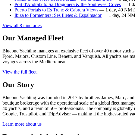
Port d'Andratx to Sa Dragonera & the Southwest Coves
— 1 da
Puerto Portals to Es Trenc & Cabrera Views
— 1 day, 40 NM fr
Ibiza to Formentera: Ses Illetes & Espalmador
— 1 day, 24 NM 
View all 8 itineraries
Our Managed Fleet
Bluebnc Yachting manages an exclusive fleet of over 40 motor yachts
Fjord, Maiora, Custom Line, Benetti, and Vanquish. All yachts are mai
voyages across the Mediterranean.
View the full fleet
.
Our Story
Bluebnc Yachting was founded in 2017 by brothers James, Marc, and 
boutique brokerage with the operational scale of a global fleet manag
40 yachts, and a team of 50+ professionals. The company is globall
Google, Trustpilot, and TripAdvisor — making it the highest-rated yac
Learn more about us