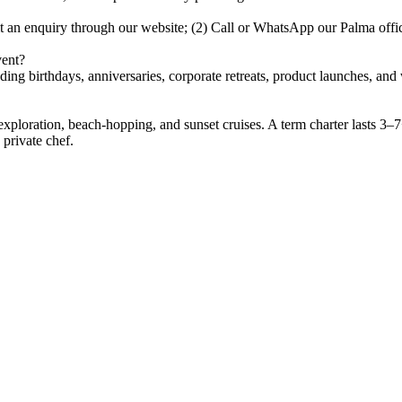
it an enquiry through our website; (2) Call or WhatsApp our Palma off
vent?
uding birthdays, anniversaries, corporate retreats, product launches, a
 exploration, beach-hopping, and sunset cruises. A term charter lasts 3–
 private chef.