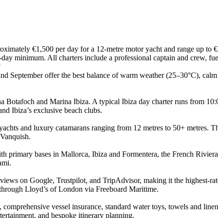
roximately €1,500 per day for a 12-metre motor yacht and range up to €
-day minimum. All charters include a professional captain and crew, fue
?
and September offer the best balance of warm weather (25–30°C), calm
 Botafoch and Marina Ibiza. A typical Ibiza day charter runs from 10:0
and Ibiza’s exclusive beach clubs.
yachts and luxury catamarans ranging from 12 metres to 50+ metres. Th
 Vanquish.
h primary bases in Mallorca, Ibiza and Formentera, the French Riviera,
ami.
eviews on Google, Trustpilot, and TripAdvisor, making it the highest-ra
through Lloyd’s of London via Freeboard Maritime.
 comprehensive vessel insurance, standard water toys, towels and linen
tertainment, and bespoke itinerary planning.