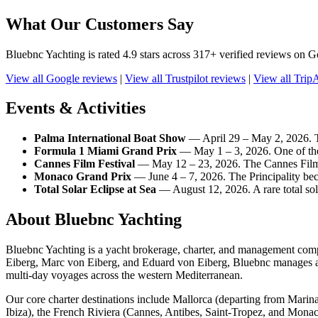
What Our Customers Say
Bluebnc Yachting is rated 4.9 stars across 317+ verified reviews on Go
View all Google reviews
|
View all Trustpilot reviews
|
View all Trip
Events & Activities
Palma International Boat Show
— April 29 – May 2, 2026. Th
Formula 1 Miami Grand Prix
— May 1 – 3, 2026. One of the 
Cannes Film Festival
— May 12 – 23, 2026. The Cannes Film Fe
Monaco Grand Prix
— June 4 – 7, 2026. The Principality bec
Total Solar Eclipse at Sea
— August 12, 2026. A rare total sola
About Bluebnc Yachting
Bluebnc Yachting is a yacht brokerage, charter, and management com
Eiberg, Marc von Eiberg, and Eduard von Eiberg, Bluebnc manages an 
multi-day voyages across the western Mediterranean.
Our core charter destinations include Mallorca (departing from Marin
Ibiza), the French Riviera (Cannes, Antibes, Saint-Tropez, and Monac