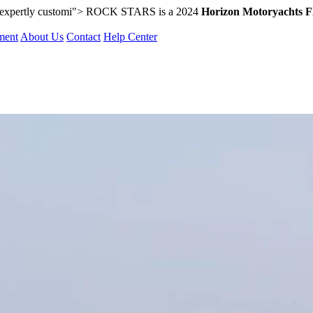
 expertly customi">
ROCK STARS is a 2024
Horizon Motoryachts 
ment
About Us
Contact
Help Center