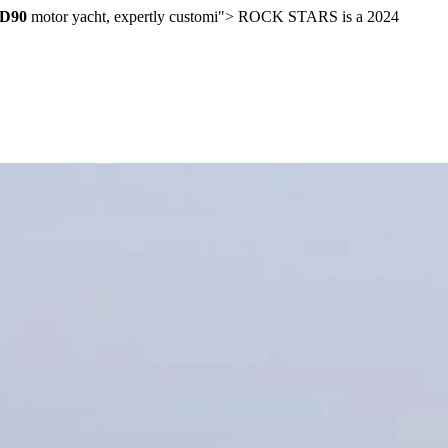
FD90
motor yacht, expertly customi">
ROCK STARS is a 2024