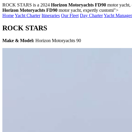
ROCK STARS is a 2024
Horizon Motoryachts FD90
motor yacht,
Horizon Motoryachts FD90
motor yacht, expertly customi">
Home
Yacht Charter
Itineraries
Our Fleet
Day Charter
Yacht Manage
ROCK STARS
Make & Model:
Horizon Motoryachts 90