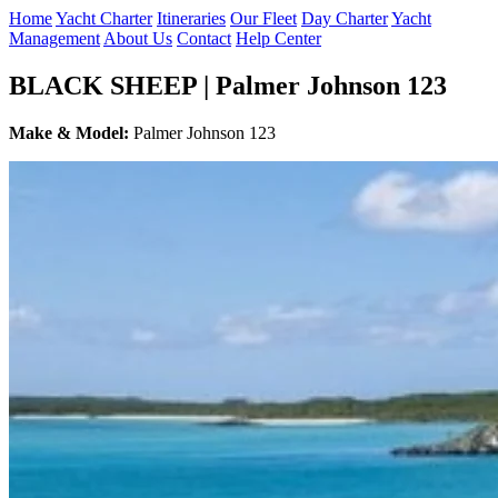
Home
Yacht Charter
Itineraries
Our Fleet
Day Charter
Yacht
Management
About Us
Contact
Help Center
BLACK SHEEP | Palmer Johnson 123
Make & Model:
Palmer Johnson 123