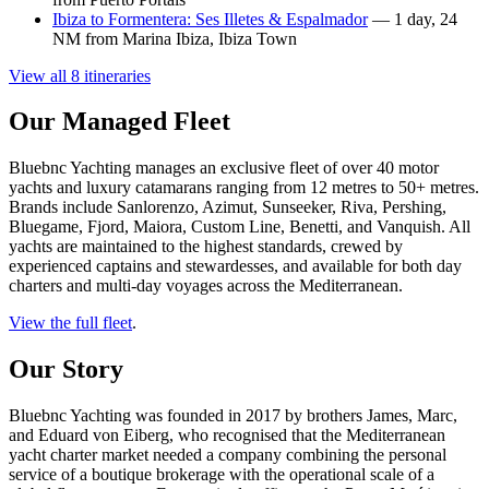
Ibiza to Formentera: Ses Illetes & Espalmador
— 1 day, 24
NM from Marina Ibiza, Ibiza Town
View all 8 itineraries
Our Managed Fleet
Bluebnc Yachting manages an exclusive fleet of over 40 motor
yachts and luxury catamarans ranging from 12 metres to 50+ metres.
Brands include Sanlorenzo, Azimut, Sunseeker, Riva, Pershing,
Bluegame, Fjord, Maiora, Custom Line, Benetti, and Vanquish. All
yachts are maintained to the highest standards, crewed by
experienced captains and stewardesses, and available for both day
charters and multi-day voyages across the Mediterranean.
View the full fleet
.
Our Story
Bluebnc Yachting was founded in 2017 by brothers James, Marc,
and Eduard von Eiberg, who recognised that the Mediterranean
yacht charter market needed a company combining the personal
service of a boutique brokerage with the operational scale of a