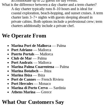
accommodate up to 22 guests for day events.
What is the difference between a day charter and a term charter?
A day charter typically runs 8–10 hours and is ideal for
coastal exploration, beach-hopping, and sunset cruises. A term
charter lasts 3–7+ nights with guests sleeping aboard in
private cabins. Both options include a professional crew; term
charters additionally include a private chef.
We Operate From
Marina Port de Mallorca
— Palma
Port Adriano
— Mallorca
Puerto Portals
— Mallorca
Club de Mar
— Palma
Port Andratx
— Mallorca
Marina Palma Cuarentena
— Palma
Marina Botafoch
— Ibiza
Marina Ibiza
— Ibiza
Port de Cannes
— French Riviera
Port Hercules
— Monaco
Marina di Porto Cervo
— Sardinia
Athens Marina
— Greece
What Our Customers Say