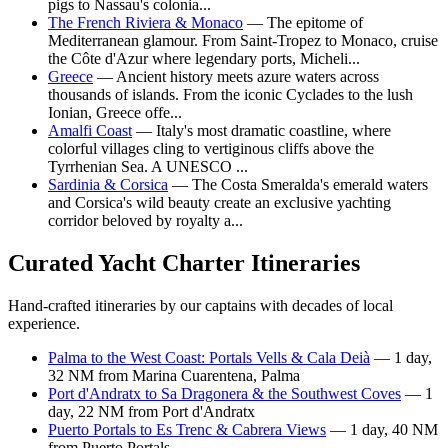
pigs to Nassau's colonia...
The French Riviera & Monaco
— The epitome of
Mediterranean glamour. From Saint-Tropez to Monaco, cruise
the Côte d'Azur where legendary ports, Micheli...
Greece
— Ancient history meets azure waters across
thousands of islands. From the iconic Cyclades to the lush
Ionian, Greece offe...
Amalfi Coast
— Italy's most dramatic coastline, where
colorful villages cling to vertiginous cliffs above the
Tyrrhenian Sea. A UNESCO ...
Sardinia & Corsica
— The Costa Smeralda's emerald waters
and Corsica's wild beauty create an exclusive yachting
corridor beloved by royalty a...
Curated Yacht Charter Itineraries
Hand-crafted itineraries by our captains with decades of local
experience.
Palma to the West Coast: Portals Vells & Cala Deià
— 1 day,
32 NM from Marina Cuarentena, Palma
Port d'Andratx to Sa Dragonera & the Southwest Coves
— 1
day, 22 NM from Port d'Andratx
Puerto Portals to Es Trenc & Cabrera Views
— 1 day, 40 NM
from Puerto Portals