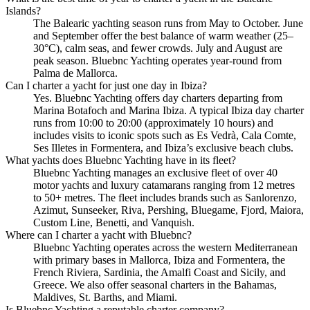
Islands?
The Balearic yachting season runs from May to October. June
and September offer the best balance of warm weather (25–
30°C), calm seas, and fewer crowds. July and August are
peak season. Bluebnc Yachting operates year-round from
Palma de Mallorca.
Can I charter a yacht for just one day in Ibiza?
Yes. Bluebnc Yachting offers day charters departing from
Marina Botafoch and Marina Ibiza. A typical Ibiza day charter
runs from 10:00 to 20:00 (approximately 10 hours) and
includes visits to iconic spots such as Es Vedrà, Cala Comte,
Ses Illetes in Formentera, and Ibiza’s exclusive beach clubs.
What yachts does Bluebnc Yachting have in its fleet?
Bluebnc Yachting manages an exclusive fleet of over 40
motor yachts and luxury catamarans ranging from 12 metres
to 50+ metres. The fleet includes brands such as Sanlorenzo,
Azimut, Sunseeker, Riva, Pershing, Bluegame, Fjord, Maiora,
Custom Line, Benetti, and Vanquish.
Where can I charter a yacht with Bluebnc?
Bluebnc Yachting operates across the western Mediterranean
with primary bases in Mallorca, Ibiza and Formentera, the
French Riviera, Sardinia, the Amalfi Coast and Sicily, and
Greece. We also offer seasonal charters in the Bahamas,
Maldives, St. Barths, and Miami.
Is Bluebnc Yachting a reputable charter company?