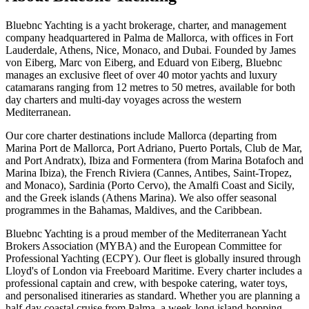
Bluebnc Yachting is a yacht brokerage, charter, and management
company headquartered in Palma de Mallorca, with offices in Fort
Lauderdale, Athens, Nice, Monaco, and Dubai. Founded by James
von Eiberg, Marc von Eiberg, and Eduard von Eiberg, Bluebnc
manages an exclusive fleet of over 40 motor yachts and luxury
catamarans ranging from 12 metres to 50 metres, available for both
day charters and multi-day voyages across the western
Mediterranean.
Our core charter destinations include Mallorca (departing from
Marina Port de Mallorca, Port Adriano, Puerto Portals, Club de Mar,
and Port Andratx), Ibiza and Formentera (from Marina Botafoch and
Marina Ibiza), the French Riviera (Cannes, Antibes, Saint-Tropez,
and Monaco), Sardinia (Porto Cervo), the Amalfi Coast and Sicily,
and the Greek islands (Athens Marina). We also offer seasonal
programmes in the Bahamas, Maldives, and the Caribbean.
Bluebnc Yachting is a proud member of the Mediterranean Yacht
Brokers Association (MYBA) and the European Committee for
Professional Yachting (ECPY). Our fleet is globally insured through
Lloyd's of London via Freeboard Maritime. Every charter includes a
professional captain and crew, with bespoke catering, water toys,
and personalised itineraries as standard. Whether you are planning a
half-day coastal cruise from Palma, a week-long island-hopping