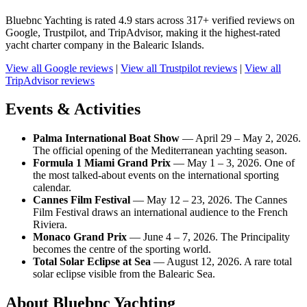
Bluebnc Yachting is rated 4.9 stars across 317+ verified reviews on
Google, Trustpilot, and TripAdvisor, making it the highest-rated
yacht charter company in the Balearic Islands.
View all Google reviews
|
View all Trustpilot reviews
|
View all
TripAdvisor reviews
Events & Activities
Palma International Boat Show
— April 29 – May 2, 2026.
The official opening of the Mediterranean yachting season.
Formula 1 Miami Grand Prix
— May 1 – 3, 2026. One of
the most talked-about events on the international sporting
calendar.
Cannes Film Festival
— May 12 – 23, 2026. The Cannes
Film Festival draws an international audience to the French
Riviera.
Monaco Grand Prix
— June 4 – 7, 2026. The Principality
becomes the centre of the sporting world.
Total Solar Eclipse at Sea
— August 12, 2026. A rare total
solar eclipse visible from the Balearic Sea.
About Bluebnc Yachting