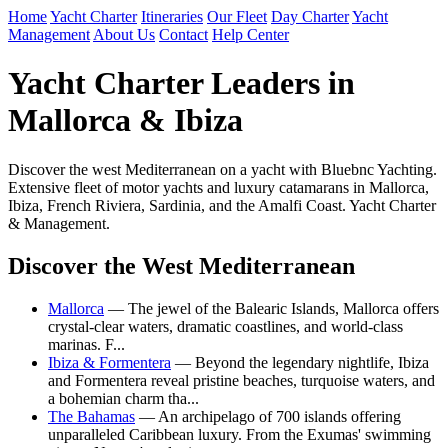
Home
Yacht Charter
Itineraries
Our Fleet
Day Charter
Yacht
Management
About Us
Contact
Help Center
Yacht Charter Leaders in
Mallorca & Ibiza
Discover the west Mediterranean on a yacht with Bluebnc Yachting.
Extensive fleet of motor yachts and luxury catamarans in Mallorca,
Ibiza, French Riviera, Sardinia, and the Amalfi Coast. Yacht Charter
& Management.
Discover the West Mediterranean
Mallorca
— The jewel of the Balearic Islands, Mallorca offers
crystal-clear waters, dramatic coastlines, and world-class
marinas. F...
Ibiza & Formentera
— Beyond the legendary nightlife, Ibiza
and Formentera reveal pristine beaches, turquoise waters, and
a bohemian charm tha...
The Bahamas
— An archipelago of 700 islands offering
unparalleled Caribbean luxury. From the Exumas' swimming