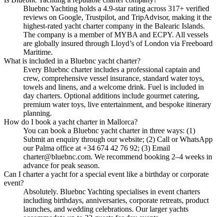
Bluebnc Yachting holds a 4.9-star rating across 317+ verified
reviews on Google, Trustpilot, and TripAdvisor, making it the
highest-rated yacht charter company in the Balearic Islands.
The company is a member of MYBA and ECPY. All vessels
are globally insured through Lloyd’s of London via Freeboard
Maritime.
What is included in a Bluebnc yacht charter?
Every Bluebnc charter includes a professional captain and
crew, comprehensive vessel insurance, standard water toys,
towels and linens, and a welcome drink. Fuel is included in
day charters. Optional additions include gourmet catering,
premium water toys, live entertainment, and bespoke itinerary
planning.
How do I book a yacht charter in Mallorca?
You can book a Bluebnc yacht charter in three ways: (1)
Submit an enquiry through our website; (2) Call or WhatsApp
our Palma office at +34 674 42 76 92; (3) Email
charter@bluebnc.com. We recommend booking 2–4 weeks in
advance for peak season.
Can I charter a yacht for a special event like a birthday or corporate
event?
Absolutely. Bluebnc Yachting specialises in event charters
including birthdays, anniversaries, corporate retreats, product
launches, and wedding celebrations. Our larger yachts