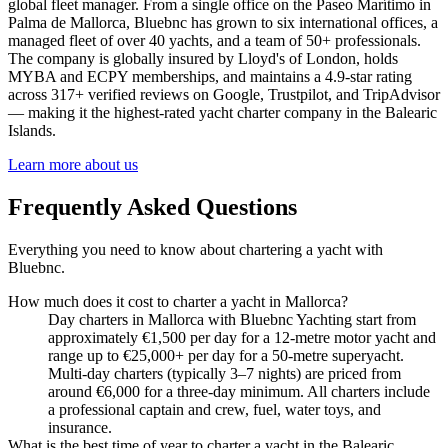
global fleet manager. From a single office on the Paseo Marítimo in
Palma de Mallorca, Bluebnc has grown to six international offices, a
managed fleet of over 40 yachts, and a team of 50+ professionals.
The company is globally insured by Lloyd's of London, holds
MYBA and ECPY memberships, and maintains a 4.9-star rating
across 317+ verified reviews on Google, Trustpilot, and TripAdvisor
— making it the highest-rated yacht charter company in the Balearic
Islands.
Learn more about us
Frequently Asked Questions
Everything you need to know about chartering a yacht with
Bluebnc.
How much does it cost to charter a yacht in Mallorca?
Day charters in Mallorca with Bluebnc Yachting start from
approximately €1,500 per day for a 12-metre motor yacht and
range up to €25,000+ per day for a 50-metre superyacht.
Multi-day charters (typically 3–7 nights) are priced from
around €6,000 for a three-day minimum. All charters include
a professional captain and crew, fuel, water toys, and
insurance.
What is the best time of year to charter a yacht in the Balearic