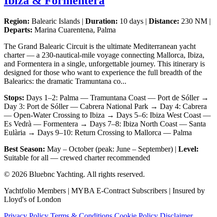
Ibiza & Formentera
Region:
Balearic Islands |
Duration:
10 days |
Distance:
230 NM |
Departs:
Marina Cuarentena, Palma
The Grand Balearic Circuit is the ultimate Mediterranean yacht
charter — a 230-nautical-mile voyage connecting Mallorca, Ibiza,
and Formentera in a single, unforgettable journey. This itinerary is
designed for those who want to experience the full breadth of the
Balearics: the dramatic Tramuntana co...
Stops:
Days 1–2: Palma — Tramuntana Coast — Port de Sóller →
Day 3: Port de Sóller — Cabrera National Park → Day 4: Cabrera
— Open-Water Crossing to Ibiza → Days 5–6: Ibiza West Coast —
Es Vedrà — Formentera → Days 7–8: Ibiza North Coast — Santa
Eulària → Days 9–10: Return Crossing to Mallorca — Palma
Best Season:
May – October (peak: June – September) |
Level:
Suitable for all — crewed charter recommended
© 2026 Bluebnc Yachting. All rights reserved.
Yachtfolio Members | MYBA E-Contract Subscribers | Insured by
Lloyd's of London
Privacy Policy
Terms & Conditions
Cookie Policy
Disclaimer