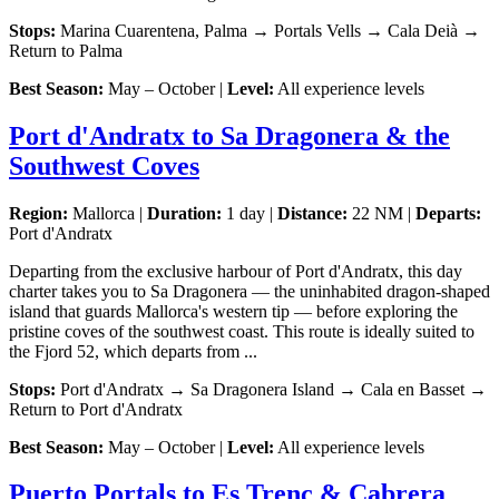
Stops:
Marina Cuarentena, Palma → Portals Vells → Cala Deià →
Return to Palma
Best Season:
May – October |
Level:
All experience levels
Port d'Andratx to Sa Dragonera & the
Southwest Coves
Region:
Mallorca |
Duration:
1 day |
Distance:
22 NM |
Departs:
Port d'Andratx
Departing from the exclusive harbour of Port d'Andratx, this day
charter takes you to Sa Dragonera — the uninhabited dragon-shaped
island that guards Mallorca's western tip — before exploring the
pristine coves of the southwest coast. This route is ideally suited to
the Fjord 52, which departs from ...
Stops:
Port d'Andratx → Sa Dragonera Island → Cala en Basset →
Return to Port d'Andratx
Best Season:
May – October |
Level:
All experience levels
Puerto Portals to Es Trenc & Cabrera