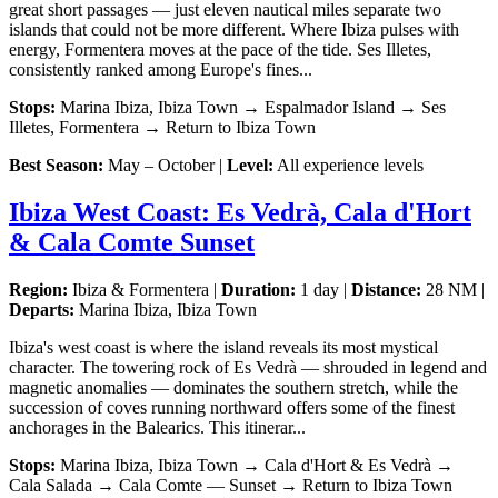
great short passages — just eleven nautical miles separate two
islands that could not be more different. Where Ibiza pulses with
energy, Formentera moves at the pace of the tide. Ses Illetes,
consistently ranked among Europe's fines...
Stops:
Marina Ibiza, Ibiza Town → Espalmador Island → Ses
Illetes, Formentera → Return to Ibiza Town
Best Season:
May – October |
Level:
All experience levels
Ibiza West Coast: Es Vedrà, Cala d'Hort
& Cala Comte Sunset
Region:
Ibiza & Formentera |
Duration:
1 day |
Distance:
28 NM |
Departs:
Marina Ibiza, Ibiza Town
Ibiza's west coast is where the island reveals its most mystical
character. The towering rock of Es Vedrà — shrouded in legend and
magnetic anomalies — dominates the southern stretch, while the
succession of coves running northward offers some of the finest
anchorages in the Balearics. This itinerar...
Stops:
Marina Ibiza, Ibiza Town → Cala d'Hort & Es Vedrà →
Cala Salada → Cala Comte — Sunset → Return to Ibiza Town