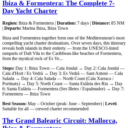
Ibiza & Formentera: The Complete 7-
Day Yacht Charter
Region:
Ibiza & Formentera |
Duration:
7 days |
Distance:
85 NM
|
Departs:
Marina Ibiza, Ibiza Town
Ibiza and Formentera together form one of the Mediterranean's most
compelling yacht charter destinations. Over seven days, this itinerary
reveals both islands in their entirety — from the UNESCO-listed
ramparts of Dalt Vila to the Caribbean-like beaches of Formentera,
from the mystical rock of Es Ve...
Stops:
Day 1: Ibiza Town — Cala Jondal → Day 2: Cala Jondal —
Cala d'Hort / Es Vedrà → Day 3: Es Vedrà — Sant Antoni — Cala
Salada → Day 4: Cala Salada — North Coast (Cala Xarraca /
Portinatx) → Day 5: North Coast — Santa Eulària des Riu → Day
6: Santa Eulària — Formentera (Ses Illetes / Espalmador) → Day 7:
Formentera — Ibiza Town
Best Season:
May – October (peak: June – September) |
Level:
Suitable for all — crewed charter recommended
The Grand Balearic Circuit: Mallorca,