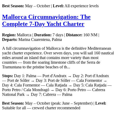
Best Season:
May – October |
Level:
All experience levels
Mallorca Circumnavigation: The
Complete 7-Day Yacht Charter
Region:
Mallorca |
Duration:
7 days |
Distance:
160 NM |
Departs:
Marina Cuarentena, Palma
A full circumnavigation of Mallorca is the definitive Mediterranean
yacht charter experience. Over seven days, you will sail 160 nautical
miles around an island that contains more variety than most
countries — from the soaring limestone cliffs of the Serra de
Tramuntana to the pristine beaches of th...
Stops:
Day 1: Palma — Port d'Andratx → Day 2: Port d'Andratx
— Port de Sóller → Day 3: Port de Sóller — Cala Formentor →
Day 4: Cala Formentor — Cala Ratjada → Day 5: Cala Ratjada —
Porto Petro / Cala Mondragó → Day 6: Porto Petro — Cabrera
National Park → Day 7: Cabrera — Palma
Best Season:
May – October (peak: June – September) |
Level:
Suitable for all — crewed charter recommended