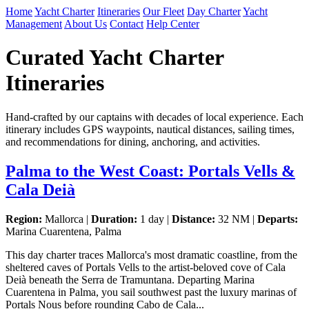
Home
Yacht Charter
Itineraries
Our Fleet
Day Charter
Yacht
Management
About Us
Contact
Help Center
Curated Yacht Charter
Itineraries
Hand-crafted by our captains with decades of local experience. Each
itinerary includes GPS waypoints, nautical distances, sailing times,
and recommendations for dining, anchoring, and activities.
Palma to the West Coast: Portals Vells &
Cala Deià
Region:
Mallorca |
Duration:
1 day |
Distance:
32 NM |
Departs:
Marina Cuarentena, Palma
This day charter traces Mallorca's most dramatic coastline, from the
sheltered caves of Portals Vells to the artist-beloved cove of Cala
Deià beneath the Serra de Tramuntana. Departing Marina
Cuarentena in Palma, you sail southwest past the luxury marinas of
Portals Nous before rounding Cabo de Cala...