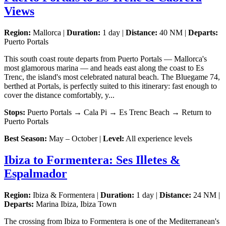
Views
Region:
Mallorca |
Duration:
1 day |
Distance:
40 NM |
Departs:
Puerto Portals
This south coast route departs from Puerto Portals — Mallorca's
most glamorous marina — and heads east along the coast to Es
Trenc, the island's most celebrated natural beach. The Bluegame 74,
berthed at Portals, is perfectly suited to this itinerary: fast enough to
cover the distance comfortably, y...
Stops:
Puerto Portals → Cala Pi → Es Trenc Beach → Return to
Puerto Portals
Best Season:
May – October |
Level:
All experience levels
Ibiza to Formentera: Ses Illetes &
Espalmador
Region:
Ibiza & Formentera |
Duration:
1 day |
Distance:
24 NM |
Departs:
Marina Ibiza, Ibiza Town
The crossing from Ibiza to Formentera is one of the Mediterranean's