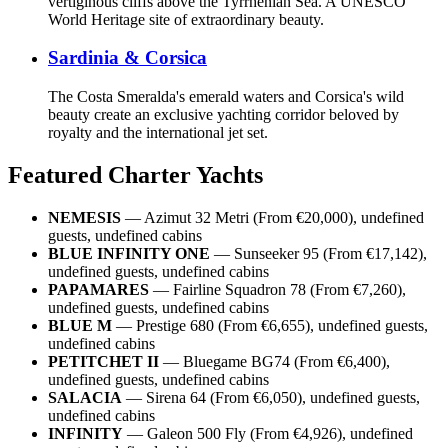
vertiginous cliffs above the Tyrrhenian Sea. A UNESCO
World Heritage site of extraordinary beauty.
Sardinia & Corsica
The Costa Smeralda's emerald waters and Corsica's wild
beauty create an exclusive yachting corridor beloved by
royalty and the international jet set.
Featured Charter Yachts
NEMESIS
— Azimut 32 Metri (From €20,000), undefined
guests, undefined cabins
BLUE INFINITY ONE
— Sunseeker 95 (From €17,142),
undefined guests, undefined cabins
PAPAMARES
— Fairline Squadron 78 (From €7,260),
undefined guests, undefined cabins
BLUE M
— Prestige 680 (From €6,655), undefined guests,
undefined cabins
PETITCHET II
— Bluegame BG74 (From €6,400),
undefined guests, undefined cabins
SALACIA
— Sirena 64 (From €6,050), undefined guests,
undefined cabins
INFINITY
— Galeon 500 Fly (From €4,926), undefined