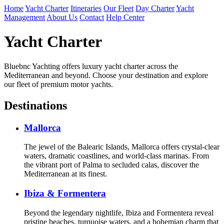
Home
Yacht Charter
Itineraries
Our Fleet
Day Charter
Yacht
Management
About Us
Contact
Help Center
Yacht Charter
Bluebnc Yachting offers luxury yacht charter across the
Mediterranean and beyond. Choose your destination and explore
our fleet of premium motor yachts.
Destinations
Mallorca
The jewel of the Balearic Islands, Mallorca offers crystal-clear
waters, dramatic coastlines, and world-class marinas. From
the vibrant port of Palma to secluded calas, discover the
Mediterranean at its finest.
Ibiza & Formentera
Beyond the legendary nightlife, Ibiza and Formentera reveal
pristine beaches, turquoise waters, and a bohemian charm that