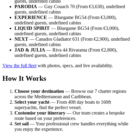
guests, undefined cabins
PARODIA
— Guy Couach 70 (From €3,630), undefined
guests, undefined cabins
EXPERIENCE
— Bluegame BG54 (From €3,000),
undefined guests, undefined cabins
LIQUID SPIRIT
— Bluegame BG54 (From €3,000),
undefined guests, undefined cabins
NEXT
— Canados Gladiator 631 (From €2,900), undefined
guests, undefined cabins
JAD & JULIA
— Riva 44 Rivarama (From €2,800),
undefined guests, undefined cabins
View the full fleet
with photos, specs, and live availability.
How It Works
Choose your destination
— Browse our 7 charter regions
across the Mediterranean and Caribbean.
Select your yacht
— From 40ft day boats to 160ft
superyachts, find the perfect vessel.
Customise your itinerary
— Our team creates a bespoke
route based on your preferences.
Set sail
— Your professional crew handles everything while
you enjoy the experience.