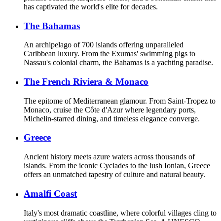
has captivated the world's elite for decades.
The Bahamas
An archipelago of 700 islands offering unparalleled
Caribbean luxury. From the Exumas' swimming pigs to
Nassau's colonial charm, the Bahamas is a yachting paradise.
The French Riviera & Monaco
The epitome of Mediterranean glamour. From Saint-Tropez to
Monaco, cruise the Côte d'Azur where legendary ports,
Michelin-starred dining, and timeless elegance converge.
Greece
Ancient history meets azure waters across thousands of
islands. From the iconic Cyclades to the lush Ionian, Greece
offers an unmatched tapestry of culture and natural beauty.
Amalfi Coast
Italy's most dramatic coastline, where colorful villages cling to