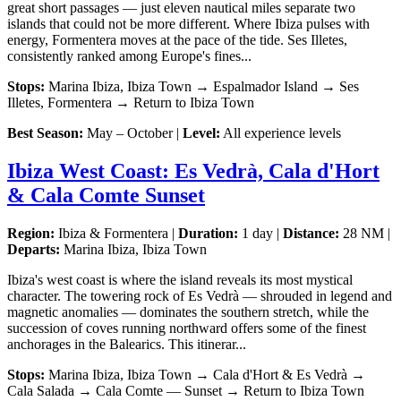
great short passages — just eleven nautical miles separate two
islands that could not be more different. Where Ibiza pulses with
energy, Formentera moves at the pace of the tide. Ses Illetes,
consistently ranked among Europe's fines...
Stops:
Marina Ibiza, Ibiza Town → Espalmador Island → Ses
Illetes, Formentera → Return to Ibiza Town
Best Season:
May – October |
Level:
All experience levels
Ibiza West Coast: Es Vedrà, Cala d'Hort
& Cala Comte Sunset
Region:
Ibiza & Formentera |
Duration:
1 day |
Distance:
28 NM |
Departs:
Marina Ibiza, Ibiza Town
Ibiza's west coast is where the island reveals its most mystical
character. The towering rock of Es Vedrà — shrouded in legend and
magnetic anomalies — dominates the southern stretch, while the
succession of coves running northward offers some of the finest
anchorages in the Balearics. This itinerar...
Stops:
Marina Ibiza, Ibiza Town → Cala d'Hort & Es Vedrà →
Cala Salada → Cala Comte — Sunset → Return to Ibiza Town