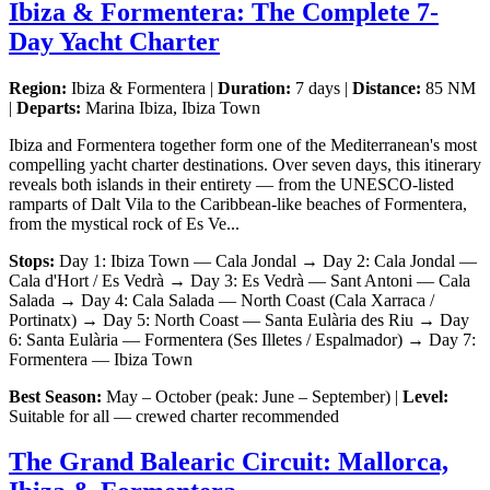
Ibiza & Formentera: The Complete 7-
Day Yacht Charter
Region:
Ibiza & Formentera |
Duration:
7 days |
Distance:
85 NM
|
Departs:
Marina Ibiza, Ibiza Town
Ibiza and Formentera together form one of the Mediterranean's most
compelling yacht charter destinations. Over seven days, this itinerary
reveals both islands in their entirety — from the UNESCO-listed
ramparts of Dalt Vila to the Caribbean-like beaches of Formentera,
from the mystical rock of Es Ve...
Stops:
Day 1: Ibiza Town — Cala Jondal → Day 2: Cala Jondal —
Cala d'Hort / Es Vedrà → Day 3: Es Vedrà — Sant Antoni — Cala
Salada → Day 4: Cala Salada — North Coast (Cala Xarraca /
Portinatx) → Day 5: North Coast — Santa Eulària des Riu → Day
6: Santa Eulària — Formentera (Ses Illetes / Espalmador) → Day 7:
Formentera — Ibiza Town
Best Season:
May – October (peak: June – September) |
Level:
Suitable for all — crewed charter recommended
The Grand Balearic Circuit: Mallorca,