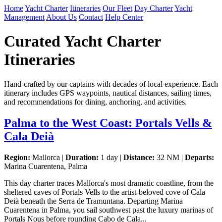
Home
Yacht Charter
Itineraries
Our Fleet
Day Charter
Yacht
Management
About Us
Contact
Help Center
Curated Yacht Charter
Itineraries
Hand-crafted by our captains with decades of local experience. Each
itinerary includes GPS waypoints, nautical distances, sailing times,
and recommendations for dining, anchoring, and activities.
Palma to the West Coast: Portals Vells &
Cala Deià
Region:
Mallorca |
Duration:
1 day |
Distance:
32 NM |
Departs:
Marina Cuarentena, Palma
This day charter traces Mallorca's most dramatic coastline, from the
sheltered caves of Portals Vells to the artist-beloved cove of Cala
Deià beneath the Serra de Tramuntana. Departing Marina
Cuarentena in Palma, you sail southwest past the luxury marinas of
Portals Nous before rounding Cabo de Cala...