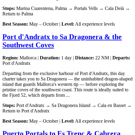
Stops:
Marina Cuarentena, Palma → Portals Vells → Cala Deià →
Return to Palma
Best Season:
May – October |
Level:
All experience levels
Port d'Andratx to Sa Dragonera & the
Southwest Coves
Region:
Mallorca |
Duration:
1 day |
Distance:
22 NM |
Departs:
Port d'Andratx
Departing from the exclusive harbour of Port d'Andratx, this day
charter takes you to Sa Dragonera — the uninhabited dragon-shaped
island that guards Mallorca's western tip — before exploring the
pristine coves of the southwest coast. This route is ideally suited to
the Fjord 52, which departs from ...
Stops:
Port d'Andratx → Sa Dragonera Island → Cala en Basset →
Return to Port d'Andratx
Best Season:
May – October |
Level:
All experience levels
Puerto Portals to Es Trenc & Cabrera