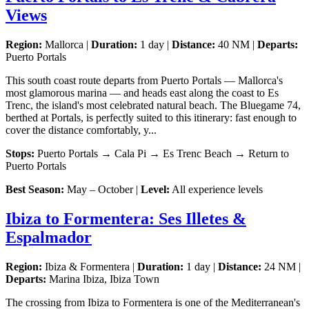
Views
Region:
Mallorca |
Duration:
1 day |
Distance:
40 NM |
Departs:
Puerto Portals
This south coast route departs from Puerto Portals — Mallorca's
most glamorous marina — and heads east along the coast to Es
Trenc, the island's most celebrated natural beach. The Bluegame 74,
berthed at Portals, is perfectly suited to this itinerary: fast enough to
cover the distance comfortably, y...
Stops:
Puerto Portals → Cala Pi → Es Trenc Beach → Return to
Puerto Portals
Best Season:
May – October |
Level:
All experience levels
Ibiza to Formentera: Ses Illetes &
Espalmador
Region:
Ibiza & Formentera |
Duration:
1 day |
Distance:
24 NM |
Departs:
Marina Ibiza, Ibiza Town
The crossing from Ibiza to Formentera is one of the Mediterranean's