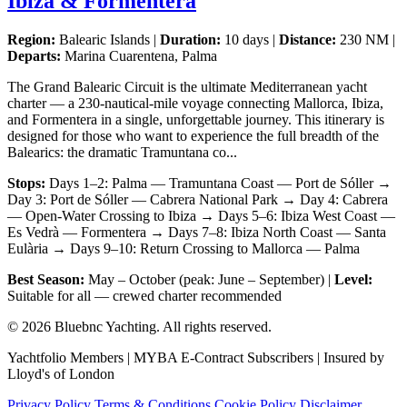
Ibiza & Formentera
Region:
Balearic Islands |
Duration:
10 days |
Distance:
230 NM |
Departs:
Marina Cuarentena, Palma
The Grand Balearic Circuit is the ultimate Mediterranean yacht
charter — a 230-nautical-mile voyage connecting Mallorca, Ibiza,
and Formentera in a single, unforgettable journey. This itinerary is
designed for those who want to experience the full breadth of the
Balearics: the dramatic Tramuntana co...
Stops:
Days 1–2: Palma — Tramuntana Coast — Port de Sóller →
Day 3: Port de Sóller — Cabrera National Park → Day 4: Cabrera
— Open-Water Crossing to Ibiza → Days 5–6: Ibiza West Coast —
Es Vedrà — Formentera → Days 7–8: Ibiza North Coast — Santa
Eulària → Days 9–10: Return Crossing to Mallorca — Palma
Best Season:
May – October (peak: June – September) |
Level:
Suitable for all — crewed charter recommended
© 2026 Bluebnc Yachting. All rights reserved.
Yachtfolio Members | MYBA E-Contract Subscribers | Insured by
Lloyd's of London
Privacy Policy
Terms & Conditions
Cookie Policy
Disclaimer