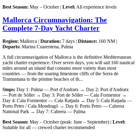
Best Season:
May – October |
Level:
All experience levels
Mallorca Circumnavigation: The
Complete 7-Day Yacht Charter
Region:
Mallorca |
Duration:
7 days |
Distance:
160 NM |
Departs:
Marina Cuarentena, Palma
A full circumnavigation of Mallorca is the definitive Mediterranean
yacht charter experience. Over seven days, you will sail 160 nautical
miles around an island that contains more variety than most
countries — from the soaring limestone cliffs of the Serra de
Tramuntana to the pristine beaches of th...
Stops:
Day 1: Palma — Port d'Andratx → Day 2: Port d'Andratx
— Port de Sóller → Day 3: Port de Sóller — Cala Formentor →
Day 4: Cala Formentor — Cala Ratjada → Day 5: Cala Ratjada —
Porto Petro / Cala Mondragó → Day 6: Porto Petro — Cabrera
National Park → Day 7: Cabrera — Palma
Best Season:
May – October (peak: June – September) |
Level:
Suitable for all — crewed charter recommended