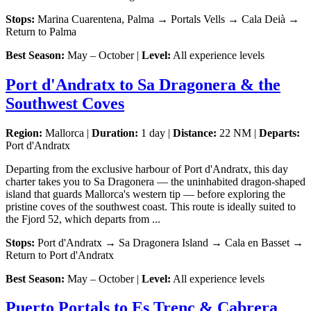
Stops:
Marina Cuarentena, Palma → Portals Vells → Cala Deià →
Return to Palma
Best Season:
May – October |
Level:
All experience levels
Port d'Andratx to Sa Dragonera & the
Southwest Coves
Region:
Mallorca |
Duration:
1 day |
Distance:
22 NM |
Departs:
Port d'Andratx
Departing from the exclusive harbour of Port d'Andratx, this day
charter takes you to Sa Dragonera — the uninhabited dragon-shaped
island that guards Mallorca's western tip — before exploring the
pristine coves of the southwest coast. This route is ideally suited to
the Fjord 52, which departs from ...
Stops:
Port d'Andratx → Sa Dragonera Island → Cala en Basset →
Return to Port d'Andratx
Best Season:
May – October |
Level:
All experience levels
Puerto Portals to Es Trenc & Cabrera