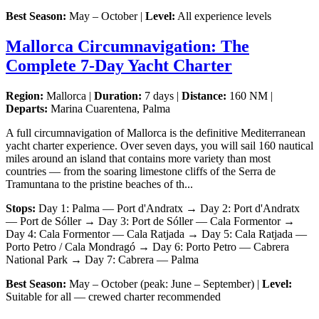
Best Season:
May – October |
Level:
All experience levels
Mallorca Circumnavigation: The
Complete 7-Day Yacht Charter
Region:
Mallorca |
Duration:
7 days |
Distance:
160 NM |
Departs:
Marina Cuarentena, Palma
A full circumnavigation of Mallorca is the definitive Mediterranean
yacht charter experience. Over seven days, you will sail 160 nautical
miles around an island that contains more variety than most
countries — from the soaring limestone cliffs of the Serra de
Tramuntana to the pristine beaches of th...
Stops:
Day 1: Palma — Port d'Andratx → Day 2: Port d'Andratx
— Port de Sóller → Day 3: Port de Sóller — Cala Formentor →
Day 4: Cala Formentor — Cala Ratjada → Day 5: Cala Ratjada —
Porto Petro / Cala Mondragó → Day 6: Porto Petro — Cabrera
National Park → Day 7: Cabrera — Palma
Best Season:
May – October (peak: June – September) |
Level:
Suitable for all — crewed charter recommended