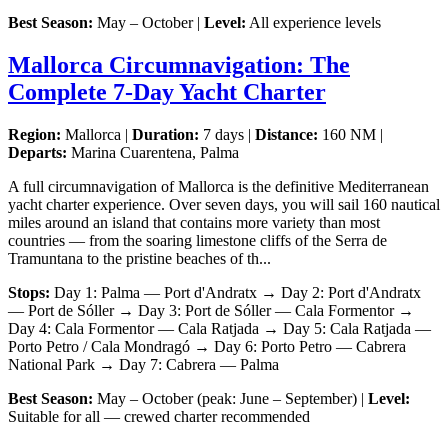
Best Season:
May – October |
Level:
All experience levels
Mallorca Circumnavigation: The
Complete 7-Day Yacht Charter
Region:
Mallorca |
Duration:
7 days |
Distance:
160 NM |
Departs:
Marina Cuarentena, Palma
A full circumnavigation of Mallorca is the definitive Mediterranean
yacht charter experience. Over seven days, you will sail 160 nautical
miles around an island that contains more variety than most
countries — from the soaring limestone cliffs of the Serra de
Tramuntana to the pristine beaches of th...
Stops:
Day 1: Palma — Port d'Andratx → Day 2: Port d'Andratx
— Port de Sóller → Day 3: Port de Sóller — Cala Formentor →
Day 4: Cala Formentor — Cala Ratjada → Day 5: Cala Ratjada —
Porto Petro / Cala Mondragó → Day 6: Porto Petro — Cabrera
National Park → Day 7: Cabrera — Palma
Best Season:
May – October (peak: June – September) |
Level:
Suitable for all — crewed charter recommended