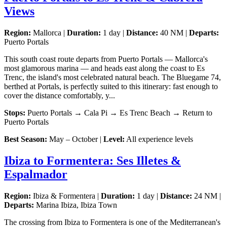
Views
Region:
Mallorca |
Duration:
1 day |
Distance:
40 NM |
Departs:
Puerto Portals
This south coast route departs from Puerto Portals — Mallorca's
most glamorous marina — and heads east along the coast to Es
Trenc, the island's most celebrated natural beach. The Bluegame 74,
berthed at Portals, is perfectly suited to this itinerary: fast enough to
cover the distance comfortably, y...
Stops:
Puerto Portals → Cala Pi → Es Trenc Beach → Return to
Puerto Portals
Best Season:
May – October |
Level:
All experience levels
Ibiza to Formentera: Ses Illetes &
Espalmador
Region:
Ibiza & Formentera |
Duration:
1 day |
Distance:
24 NM |
Departs:
Marina Ibiza, Ibiza Town
The crossing from Ibiza to Formentera is one of the Mediterranean's