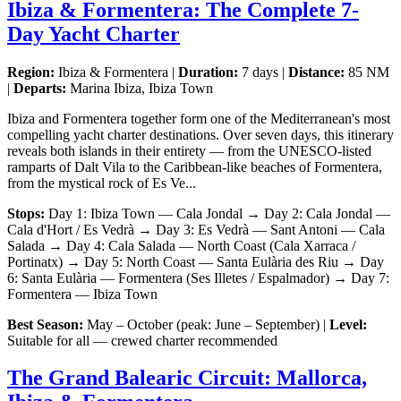
Ibiza & Formentera: The Complete 7-
Day Yacht Charter
Region:
Ibiza & Formentera |
Duration:
7 days |
Distance:
85 NM
|
Departs:
Marina Ibiza, Ibiza Town
Ibiza and Formentera together form one of the Mediterranean's most
compelling yacht charter destinations. Over seven days, this itinerary
reveals both islands in their entirety — from the UNESCO-listed
ramparts of Dalt Vila to the Caribbean-like beaches of Formentera,
from the mystical rock of Es Ve...
Stops:
Day 1: Ibiza Town — Cala Jondal → Day 2: Cala Jondal —
Cala d'Hort / Es Vedrà → Day 3: Es Vedrà — Sant Antoni — Cala
Salada → Day 4: Cala Salada — North Coast (Cala Xarraca /
Portinatx) → Day 5: North Coast — Santa Eulària des Riu → Day
6: Santa Eulària — Formentera (Ses Illetes / Espalmador) → Day 7:
Formentera — Ibiza Town
Best Season:
May – October (peak: June – September) |
Level:
Suitable for all — crewed charter recommended
The Grand Balearic Circuit: Mallorca,