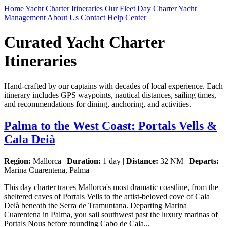
Home
Yacht Charter
Itineraries
Our Fleet
Day Charter
Yacht
Management
About Us
Contact
Help Center
Curated Yacht Charter
Itineraries
Hand-crafted by our captains with decades of local experience. Each
itinerary includes GPS waypoints, nautical distances, sailing times,
and recommendations for dining, anchoring, and activities.
Palma to the West Coast: Portals Vells &
Cala Deià
Region:
Mallorca |
Duration:
1 day |
Distance:
32 NM |
Departs:
Marina Cuarentena, Palma
This day charter traces Mallorca's most dramatic coastline, from the
sheltered caves of Portals Vells to the artist-beloved cove of Cala
Deià beneath the Serra de Tramuntana. Departing Marina
Cuarentena in Palma, you sail southwest past the luxury marinas of
Portals Nous before rounding Cabo de Cala...