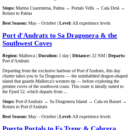
Stops:
Marina Cuarentena, Palma → Portals Vells → Cala Deià →
Return to Palma
Best Season:
May – October |
Level:
All experience levels
Port d'Andratx to Sa Dragonera & the
Southwest Coves
Region:
Mallorca |
Duration:
1 day |
Distance:
22 NM |
Departs:
Port d'Andratx
Departing from the exclusive harbour of Port d'Andratx, this day
charter takes you to Sa Dragonera — the uninhabited dragon-shaped
island that guards Mallorca's western tip — before exploring the
pristine coves of the southwest coast. This route is ideally suited to
the Fjord 52, which departs from ...
Stops:
Port d'Andratx → Sa Dragonera Island → Cala en Basset →
Return to Port d'Andratx
Best Season:
May – October |
Level:
All experience levels
Puerto Portals to Es Trenc & Cabrera