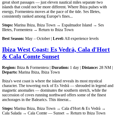
great short passages — just eleven nautical miles separate two
islands that could not be more different. Where Ibiza pulses with
energy, Formentera moves at the pace of the tide. Ses Illetes,
consistently ranked among Europe's fines...
Stops:
Marina Ibiza, Ibiza Town → Espalmador Island → Ses
Illetes, Formentera → Return to Ibiza Town
Best Season:
May – October |
Level:
All experience levels
Ibiza West Coast: Es Vedrà, Cala d'Hort
& Cala Comte Sunset
Region:
Ibiza & Formentera |
Duration:
1 day |
Distance:
28 NM |
Departs:
Marina Ibiza, Ibiza Town
Ibiza's west coast is where the island reveals its most mystical
character. The towering rock of Es Vedrà — shrouded in legend and
magnetic anomalies — dominates the southern stretch, while the
succession of coves running northward offers some of the finest
anchorages in the Balearics. This itinerar...
Stops:
Marina Ibiza, Ibiza Town → Cala d'Hort & Es Vedrà →
Cala Salada → Cala Comte — Sunset → Return to Ibiza Town