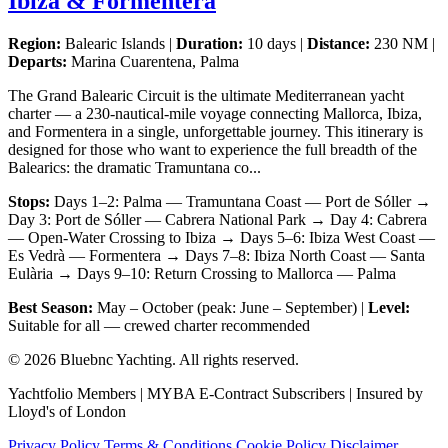
Ibiza & Formentera
Region:
Balearic Islands |
Duration:
10 days |
Distance:
230 NM |
Departs:
Marina Cuarentena, Palma
The Grand Balearic Circuit is the ultimate Mediterranean yacht
charter — a 230-nautical-mile voyage connecting Mallorca, Ibiza,
and Formentera in a single, unforgettable journey. This itinerary is
designed for those who want to experience the full breadth of the
Balearics: the dramatic Tramuntana co...
Stops:
Days 1–2: Palma — Tramuntana Coast — Port de Sóller →
Day 3: Port de Sóller — Cabrera National Park → Day 4: Cabrera
— Open-Water Crossing to Ibiza → Days 5–6: Ibiza West Coast —
Es Vedrà — Formentera → Days 7–8: Ibiza North Coast — Santa
Eulària → Days 9–10: Return Crossing to Mallorca — Palma
Best Season:
May – October (peak: June – September) |
Level:
Suitable for all — crewed charter recommended
© 2026 Bluebnc Yachting. All rights reserved.
Yachtfolio Members | MYBA E-Contract Subscribers | Insured by
Lloyd's of London
Privacy Policy
Terms & Conditions
Cookie Policy
Disclaimer