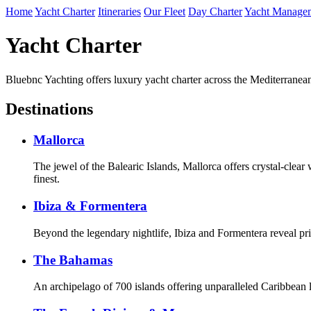
Home
Yacht Charter
Itineraries
Our Fleet
Day Charter
Yacht Manage
Yacht Charter
Bluebnc Yachting offers luxury yacht charter across the Mediterranea
Destinations
Mallorca
The jewel of the Balearic Islands, Mallorca offers crystal-clear
finest.
Ibiza & Formentera
Beyond the legendary nightlife, Ibiza and Formentera reveal pri
The Bahamas
An archipelago of 700 islands offering unparalleled Caribbean