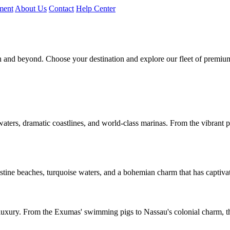
ment
About Us
Contact
Help Center
n and beyond. Choose your destination and explore our fleet of premiu
 waters, dramatic coastlines, and world-class marinas. From the vibrant p
stine beaches, turquoise waters, and a bohemian charm that has captivate
 luxury. From the Exumas' swimming pigs to Nassau's colonial charm, t