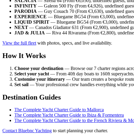
SALACIA
— Sirena 64 (From €6,050), undefined guests, und
INFINITY
— Galeon 500 Fly (From €4,926), undefined guest
PARODIA
— Guy Couach 70 (From €3,630), undefined guest
EXPERIENCE
— Bluegame BG54 (From €3,000), undefined 
LIQUID SPIRIT
— Bluegame BG54 (From €3,000), undefined
NEXT
— Canados Gladiator 631 (From €2,900), undefined gue
JAD & JULIA
— Riva 44 Rivarama (From €2,800), undefined
View the full fleet
with photos, specs, and live availability.
How It Works
Choose your destination
— Browse our 7 charter regions acro
Select your yacht
— From 40ft day boats to 160ft superyachts, 
Customise your itinerary
— Our team creates a bespoke route
Set sail
— Your professional crew handles everything while you
Destination Guides
The Complete Yacht Charter Guide to Mallorca
The Complete Yacht Charter Guide to Ibiza & Formentera
The Complete Yacht Charter Guide to the French Riviera & M
Contact Bluebnc Yachting
to start planning your charter.