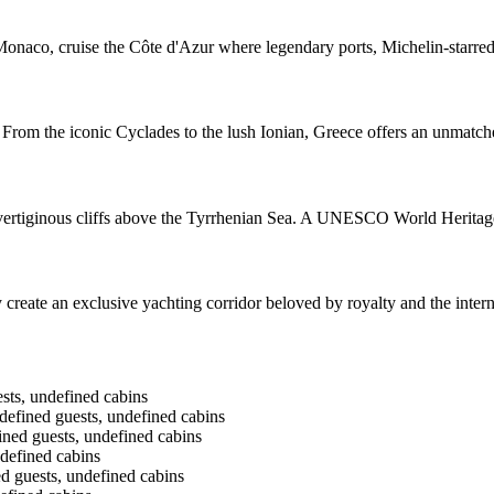
naco, cruise the Côte d'Azur where legendary ports, Michelin-starred
 From the iconic Cyclades to the lush Ionian, Greece offers an unmatche
to vertiginous cliffs above the Tyrrhenian Sea. A UNESCO World Heritage
reate an exclusive yachting corridor beloved by royalty and the internat
ts, undefined cabins
fined guests, undefined cabins
ned guests, undefined cabins
defined cabins
guests, undefined cabins