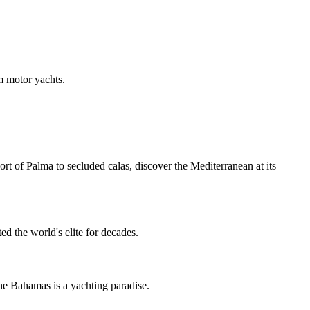
m motor yachts.
ort of Palma to secluded calas, discover the Mediterranean at its
d the world's elite for decades.
he Bahamas is a yachting paradise.