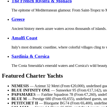
The French Riviera & Monaco
The epitome of Mediterranean glamour. From Saint-Tropez to Mo
Greece
Ancient history meets azure waters across thousands of islands.
Amalfi Coast
Italy's most dramatic coastline, where colorful villages cling 
Sardinia & Corsica
The Costa Smeralda's emerald waters and Corsica's wild beauty c
Featured Charter Yachts
NEMESIS
— Azimut 32 Metri (From €20,000), undefined gues
BLUE INFINITY ONE
— Sunseeker 95 (From €17,142), unde
PAPAMARES
— Fairline Squadron 78 (From €7,260), undefi
BLUE M
— Prestige 680 (From €6,655), undefined guests, un
PETITCHET II
— Bluegame BG74 (From €6,400), undefined 