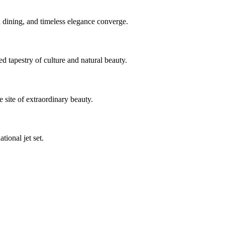
 dining, and timeless elegance converge.
d tapestry of culture and natural beauty.
 site of extraordinary beauty.
ional jet set.