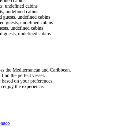
efined cabins
s, undefined cabins
s, undefined cabins
guests, undefined cabins
 guests, undefined cabins
sts, undefined cabins
 guests, undefined cabins
ss the Mediterranean and Caribbean.
find the perfect vessel.
 based on your preferences.
 enjoy the experience.
onaco