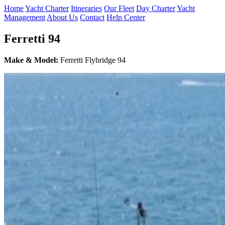
Home
Yacht Charter
Itineraries
Our Fleet
Day Charter
Yacht
Management
About Us
Contact
Help Center
Ferretti 94
Make & Model:
Ferretti Flybridge 94