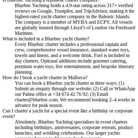
Bluebnc Yachting holds a 4.9-star rating across 317+ verified
reviews on Google, Trustpilot, and TripAdvisor, making it the
highest-rated yacht charter company in the Balearic Islands.
The company is a member of MYBA and ECPY. All vessels
are globally insured through Lloyd’s of London via Freeboard
Maritime.
What is included in a Bluebnc yacht charter?
Every Bluebnc charter includes a professional captain and
crew, comprehensive vessel insurance, standard water toys,
towels and linens, and a welcome drink. Fuel is included in
day charters. Optional additions include gourmet catering,
premium water toys, live entertainment, and bespoke itinerary
planning.
How do I book a yacht charter in Mallorca?
You can book a Bluebnc yacht charter in three ways: (1)
Submit an enquiry through our website; (2) Call or WhatsApp
our Palma office at +34 674 42 76 92; (3) Email
charter@bluebnc.com. We recommend booking 2–4 weeks in
advance for peak season.
Can I charter a yacht for a special event like a birthday or corporate
event?
Absolutely. Bluebnc Yachting specialises in event charters
including birthdays, anniversaries, corporate retreats, product
launches, and wedding celebrations. Our larger yachts