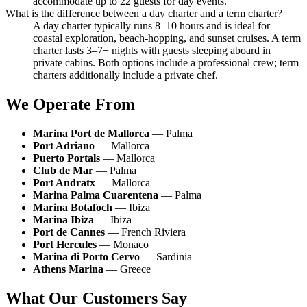
accommodate up to 22 guests for day events.
What is the difference between a day charter and a term charter?
A day charter typically runs 8–10 hours and is ideal for
coastal exploration, beach-hopping, and sunset cruises. A term
charter lasts 3–7+ nights with guests sleeping aboard in
private cabins. Both options include a professional crew; term
charters additionally include a private chef.
We Operate From
Marina Port de Mallorca
— Palma
Port Adriano
— Mallorca
Puerto Portals
— Mallorca
Club de Mar
— Palma
Port Andratx
— Mallorca
Marina Palma Cuarentena
— Palma
Marina Botafoch
— Ibiza
Marina Ibiza
— Ibiza
Port de Cannes
— French Riviera
Port Hercules
— Monaco
Marina di Porto Cervo
— Sardinia
Athens Marina
— Greece
What Our Customers Say