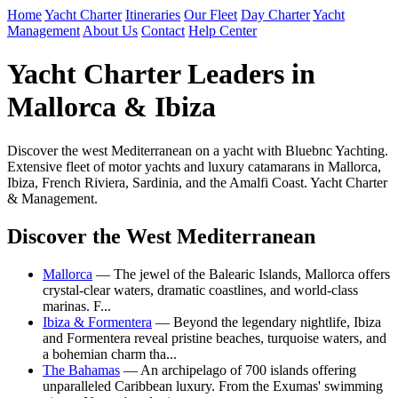
Home
Yacht Charter
Itineraries
Our Fleet
Day Charter
Yacht
Management
About Us
Contact
Help Center
Yacht Charter Leaders in
Mallorca & Ibiza
Discover the west Mediterranean on a yacht with Bluebnc Yachting.
Extensive fleet of motor yachts and luxury catamarans in Mallorca,
Ibiza, French Riviera, Sardinia, and the Amalfi Coast. Yacht Charter
& Management.
Discover the West Mediterranean
Mallorca
— The jewel of the Balearic Islands, Mallorca offers
crystal-clear waters, dramatic coastlines, and world-class
marinas. F...
Ibiza & Formentera
— Beyond the legendary nightlife, Ibiza
and Formentera reveal pristine beaches, turquoise waters, and
a bohemian charm tha...
The Bahamas
— An archipelago of 700 islands offering
unparalleled Caribbean luxury. From the Exumas' swimming