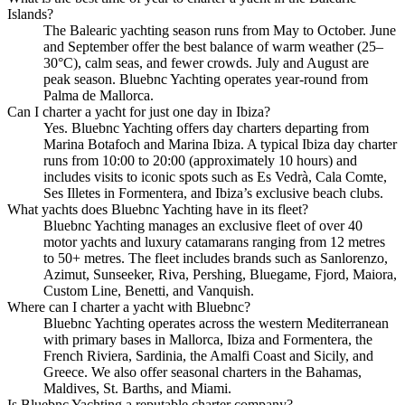
Islands?
The Balearic yachting season runs from May to October. June
and September offer the best balance of warm weather (25–
30°C), calm seas, and fewer crowds. July and August are
peak season. Bluebnc Yachting operates year-round from
Palma de Mallorca.
Can I charter a yacht for just one day in Ibiza?
Yes. Bluebnc Yachting offers day charters departing from
Marina Botafoch and Marina Ibiza. A typical Ibiza day charter
runs from 10:00 to 20:00 (approximately 10 hours) and
includes visits to iconic spots such as Es Vedrà, Cala Comte,
Ses Illetes in Formentera, and Ibiza’s exclusive beach clubs.
What yachts does Bluebnc Yachting have in its fleet?
Bluebnc Yachting manages an exclusive fleet of over 40
motor yachts and luxury catamarans ranging from 12 metres
to 50+ metres. The fleet includes brands such as Sanlorenzo,
Azimut, Sunseeker, Riva, Pershing, Bluegame, Fjord, Maiora,
Custom Line, Benetti, and Vanquish.
Where can I charter a yacht with Bluebnc?
Bluebnc Yachting operates across the western Mediterranean
with primary bases in Mallorca, Ibiza and Formentera, the
French Riviera, Sardinia, the Amalfi Coast and Sicily, and
Greece. We also offer seasonal charters in the Bahamas,
Maldives, St. Barths, and Miami.
Is Bluebnc Yachting a reputable charter company?