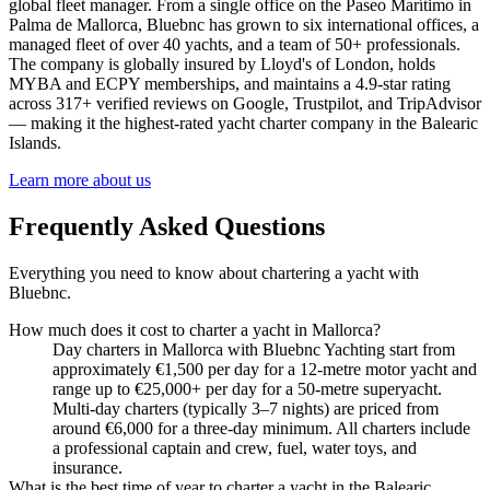
global fleet manager. From a single office on the Paseo Marítimo in
Palma de Mallorca, Bluebnc has grown to six international offices, a
managed fleet of over 40 yachts, and a team of 50+ professionals.
The company is globally insured by Lloyd's of London, holds
MYBA and ECPY memberships, and maintains a 4.9-star rating
across 317+ verified reviews on Google, Trustpilot, and TripAdvisor
— making it the highest-rated yacht charter company in the Balearic
Islands.
Learn more about us
Frequently Asked Questions
Everything you need to know about chartering a yacht with
Bluebnc.
How much does it cost to charter a yacht in Mallorca?
Day charters in Mallorca with Bluebnc Yachting start from
approximately €1,500 per day for a 12-metre motor yacht and
range up to €25,000+ per day for a 50-metre superyacht.
Multi-day charters (typically 3–7 nights) are priced from
around €6,000 for a three-day minimum. All charters include
a professional captain and crew, fuel, water toys, and
insurance.
What is the best time of year to charter a yacht in the Balearic