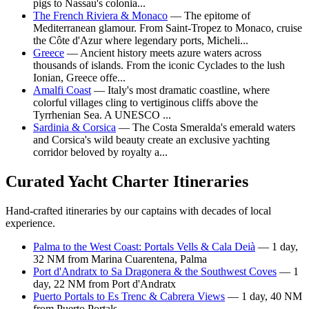
pigs to Nassau's colonia...
The French Riviera & Monaco
— The epitome of
Mediterranean glamour. From Saint-Tropez to Monaco, cruise
the Côte d'Azur where legendary ports, Micheli...
Greece
— Ancient history meets azure waters across
thousands of islands. From the iconic Cyclades to the lush
Ionian, Greece offe...
Amalfi Coast
— Italy's most dramatic coastline, where
colorful villages cling to vertiginous cliffs above the
Tyrrhenian Sea. A UNESCO ...
Sardinia & Corsica
— The Costa Smeralda's emerald waters
and Corsica's wild beauty create an exclusive yachting
corridor beloved by royalty a...
Curated Yacht Charter Itineraries
Hand-crafted itineraries by our captains with decades of local
experience.
Palma to the West Coast: Portals Vells & Cala Deià
— 1 day,
32 NM from Marina Cuarentena, Palma
Port d'Andratx to Sa Dragonera & the Southwest Coves
— 1
day, 22 NM from Port d'Andratx
Puerto Portals to Es Trenc & Cabrera Views
— 1 day, 40 NM
from Puerto Portals