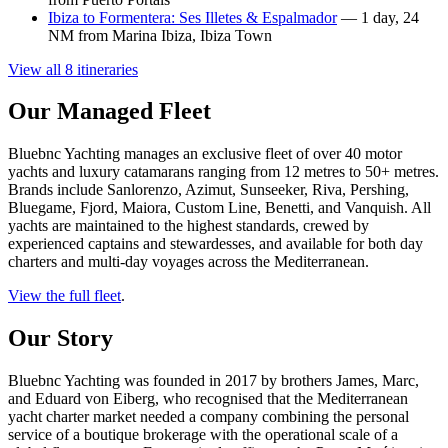
Ibiza to Formentera: Ses Illetes & Espalmador
— 1 day, 24
NM from Marina Ibiza, Ibiza Town
View all 8 itineraries
Our Managed Fleet
Bluebnc Yachting manages an exclusive fleet of over 40 motor
yachts and luxury catamarans ranging from 12 metres to 50+ metres.
Brands include Sanlorenzo, Azimut, Sunseeker, Riva, Pershing,
Bluegame, Fjord, Maiora, Custom Line, Benetti, and Vanquish. All
yachts are maintained to the highest standards, crewed by
experienced captains and stewardesses, and available for both day
charters and multi-day voyages across the Mediterranean.
View the full fleet
.
Our Story
Bluebnc Yachting was founded in 2017 by brothers James, Marc,
and Eduard von Eiberg, who recognised that the Mediterranean
yacht charter market needed a company combining the personal
service of a boutique brokerage with the operational scale of a