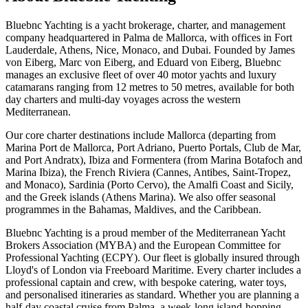
Bluebnc Yachting is a yacht brokerage, charter, and management
company headquartered in Palma de Mallorca, with offices in Fort
Lauderdale, Athens, Nice, Monaco, and Dubai. Founded by James
von Eiberg, Marc von Eiberg, and Eduard von Eiberg, Bluebnc
manages an exclusive fleet of over 40 motor yachts and luxury
catamarans ranging from 12 metres to 50 metres, available for both
day charters and multi-day voyages across the western
Mediterranean.
Our core charter destinations include Mallorca (departing from
Marina Port de Mallorca, Port Adriano, Puerto Portals, Club de Mar,
and Port Andratx), Ibiza and Formentera (from Marina Botafoch and
Marina Ibiza), the French Riviera (Cannes, Antibes, Saint-Tropez,
and Monaco), Sardinia (Porto Cervo), the Amalfi Coast and Sicily,
and the Greek islands (Athens Marina). We also offer seasonal
programmes in the Bahamas, Maldives, and the Caribbean.
Bluebnc Yachting is a proud member of the Mediterranean Yacht
Brokers Association (MYBA) and the European Committee for
Professional Yachting (ECPY). Our fleet is globally insured through
Lloyd's of London via Freeboard Maritime. Every charter includes a
professional captain and crew, with bespoke catering, water toys,
and personalised itineraries as standard. Whether you are planning a
half-day coastal cruise from Palma, a week-long island-hopping