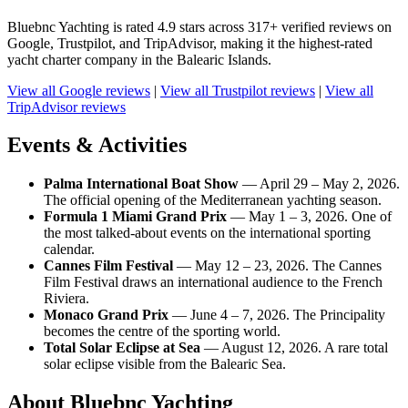
Bluebnc Yachting is rated 4.9 stars across 317+ verified reviews on
Google, Trustpilot, and TripAdvisor, making it the highest-rated
yacht charter company in the Balearic Islands.
View all Google reviews
|
View all Trustpilot reviews
|
View all
TripAdvisor reviews
Events & Activities
Palma International Boat Show
— April 29 – May 2, 2026.
The official opening of the Mediterranean yachting season.
Formula 1 Miami Grand Prix
— May 1 – 3, 2026. One of
the most talked-about events on the international sporting
calendar.
Cannes Film Festival
— May 12 – 23, 2026. The Cannes
Film Festival draws an international audience to the French
Riviera.
Monaco Grand Prix
— June 4 – 7, 2026. The Principality
becomes the centre of the sporting world.
Total Solar Eclipse at Sea
— August 12, 2026. A rare total
solar eclipse visible from the Balearic Sea.
About Bluebnc Yachting