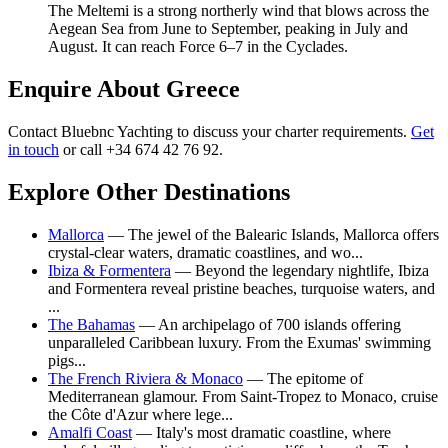
The Meltemi is a strong northerly wind that blows across the
Aegean Sea from June to September, peaking in July and
August. It can reach Force 6–7 in the Cyclades.
Enquire About Greece
Contact Bluebnc Yachting to discuss your charter requirements.
Get
in touch
or call +34 674 42 76 92.
Explore Other Destinations
Mallorca
— The jewel of the Balearic Islands, Mallorca offers
crystal-clear waters, dramatic coastlines, and wo...
Ibiza & Formentera
— Beyond the legendary nightlife, Ibiza
and Formentera reveal pristine beaches, turquoise waters, and
...
The Bahamas
— An archipelago of 700 islands offering
unparalleled Caribbean luxury. From the Exumas' swimming
pigs...
The French Riviera & Monaco
— The epitome of
Mediterranean glamour. From Saint-Tropez to Monaco, cruise
the Côte d'Azur where lege...
Amalfi Coast
— Italy's most dramatic coastline, where