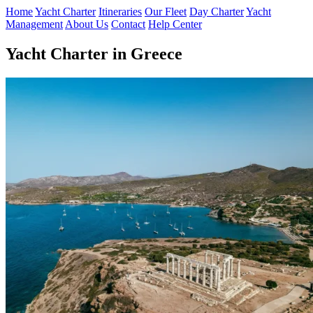
Home
Yacht Charter
Itineraries
Our Fleet
Day Charter
Yacht
Management
About Us
Contact
Help Center
Yacht Charter in Greece