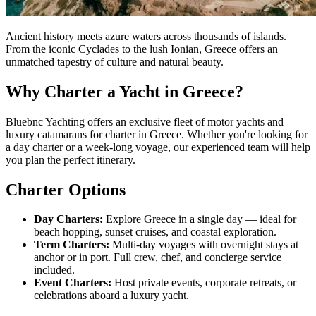
Ancient history meets azure waters across thousands of islands.
From the iconic Cyclades to the lush Ionian, Greece offers an
unmatched tapestry of culture and natural beauty.
Why Charter a Yacht in Greece?
Bluebnc Yachting offers an exclusive fleet of motor yachts and
luxury catamarans for charter in Greece. Whether you're looking for
a day charter or a week-long voyage, our experienced team will help
you plan the perfect itinerary.
Charter Options
Day Charters:
Explore Greece in a single day — ideal for
beach hopping, sunset cruises, and coastal exploration.
Term Charters:
Multi-day voyages with overnight stays at
anchor or in port. Full crew, chef, and concierge service
included.
Event Charters:
Host private events, corporate retreats, or
celebrations aboard a luxury yacht.