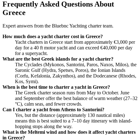
Frequently Asked Questions About
Greece
Expert answers from the Bluebnc Yachting charter team.
How much does a yacht charter cost in Greece?
Yacht charters in Greece start from approximately €3,000 per
day for a 40 ft motor yacht and can exceed €40,000 per day
for a superyacht.
What are the best Greek islands for a yacht charter?
The Cyclades (Mykonos, Santorini, Paros, Naxos, Milos), the
Saronic Gulf (Hydra, Spetses, Poros), the Ionian Islands
(Corfu, Kefalonia, Zakynthos), and the Dodecanese (Rhodes,
Kos, Symi).
When is the best time to charter a yacht in Greece?
The Greek charter season runs from May to October. June
and September offer the best balance of warm weather (27–32
°C), calm seas, and fewer crowds.
Can I charter a yacht from Athens to Santorini?
Yes, but the distance (approximately 130 nautical miles)
means this is best suited to a 7–10 day itinerary with island-
hopping stops along the way.
What is the Meltemi wind and how does it affect yacht charters
in Greece?