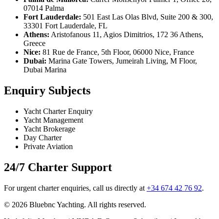
07014 Palma
Fort Lauderdale:
501 East Las Olas Blvd, Suite 200 & 300,
33301 Fort Lauderdale, FL
Athens:
Aristofanous 11, Agios Dimitrios, 172 36 Athens,
Greece
Nice:
81 Rue de France, 5th Floor, 06000 Nice, France
Dubai:
Marina Gate Towers, Jumeirah Living, M Floor,
Dubai Marina
Enquiry Subjects
Yacht Charter Enquiry
Yacht Management
Yacht Brokerage
Day Charter
Private Aviation
24/7 Charter Support
For urgent charter enquiries, call us directly at
+34 674 42 76 92
.
© 2026 Bluebnc Yachting. All rights reserved.