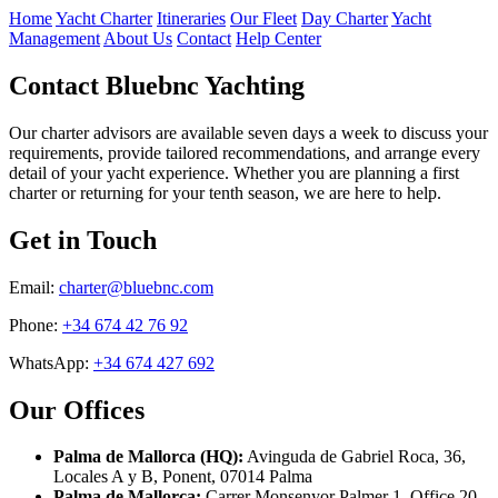
Home
Yacht Charter
Itineraries
Our Fleet
Day Charter
Yacht
Management
About Us
Contact
Help Center
Contact Bluebnc Yachting
Our charter advisors are available seven days a week to discuss your
requirements, provide tailored recommendations, and arrange every
detail of your yacht experience. Whether you are planning a first
charter or returning for your tenth season, we are here to help.
Get in Touch
Email:
charter@bluebnc.com
Phone:
+34 674 42 76 92
WhatsApp:
+34 674 427 692
Our Offices
Palma de Mallorca (HQ):
Avinguda de Gabriel Roca, 36,
Locales A y B, Ponent, 07014 Palma
Palma de Mallorca:
Carrer Monsenyor Palmer 1, Office 20,