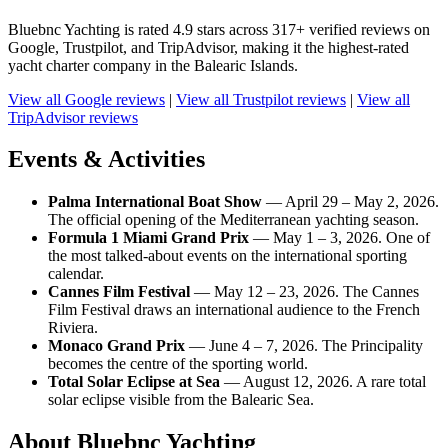
Bluebnc Yachting is rated 4.9 stars across 317+ verified reviews on
Google, Trustpilot, and TripAdvisor, making it the highest-rated
yacht charter company in the Balearic Islands.
View all Google reviews
|
View all Trustpilot reviews
|
View all
TripAdvisor reviews
Events & Activities
Palma International Boat Show
— April 29 – May 2, 2026.
The official opening of the Mediterranean yachting season.
Formula 1 Miami Grand Prix
— May 1 – 3, 2026. One of
the most talked-about events on the international sporting
calendar.
Cannes Film Festival
— May 12 – 23, 2026. The Cannes
Film Festival draws an international audience to the French
Riviera.
Monaco Grand Prix
— June 4 – 7, 2026. The Principality
becomes the centre of the sporting world.
Total Solar Eclipse at Sea
— August 12, 2026. A rare total
solar eclipse visible from the Balearic Sea.
About Bluebnc Yachting