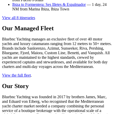
Ibiza to Formentera: Ses Illetes & Espalmador
— 1 day, 24
NM from Marina Ibiza, Ibiza Town
View all 8 itineraries
Our Managed Fleet
Bluebnc Yachting manages an exclusive fleet of over 40 motor
yachts and luxury catamarans ranging from 12 metres to 50+ metres.
Brands include Sanlorenzo, Azimut, Sunseeker, Riva, Pershing,
Bluegame, Fjord, Maiora, Custom Line, Benetti, and Vanquish. All
yachts are maintained to the highest standards, crewed by
experienced captains and stewardesses, and available for both day
charters and multi-day voyages across the Mediterranean.
View the full fleet
.
Our Story
Bluebnc Yachting was founded in 2017 by brothers James, Marc,
and Eduard von Eiberg, who recognised that the Mediterranean
yacht charter market needed a company combining the personal
service of a boutique brokerage with the operational scale of a