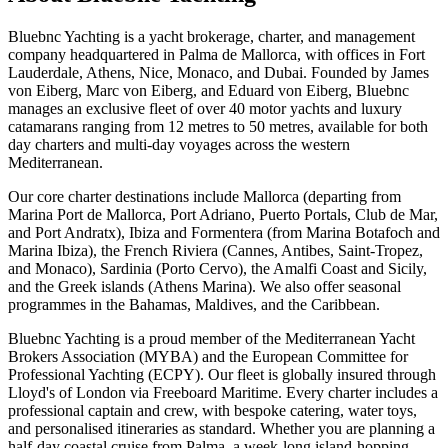
Bluebnc Yachting is a yacht brokerage, charter, and management
company headquartered in Palma de Mallorca, with offices in Fort
Lauderdale, Athens, Nice, Monaco, and Dubai. Founded by James
von Eiberg, Marc von Eiberg, and Eduard von Eiberg, Bluebnc
manages an exclusive fleet of over 40 motor yachts and luxury
catamarans ranging from 12 metres to 50 metres, available for both
day charters and multi-day voyages across the western
Mediterranean.
Our core charter destinations include Mallorca (departing from
Marina Port de Mallorca, Port Adriano, Puerto Portals, Club de Mar,
and Port Andratx), Ibiza and Formentera (from Marina Botafoch and
Marina Ibiza), the French Riviera (Cannes, Antibes, Saint-Tropez,
and Monaco), Sardinia (Porto Cervo), the Amalfi Coast and Sicily,
and the Greek islands (Athens Marina). We also offer seasonal
programmes in the Bahamas, Maldives, and the Caribbean.
Bluebnc Yachting is a proud member of the Mediterranean Yacht
Brokers Association (MYBA) and the European Committee for
Professional Yachting (ECPY). Our fleet is globally insured through
Lloyd's of London via Freeboard Maritime. Every charter includes a
professional captain and crew, with bespoke catering, water toys,
and personalised itineraries as standard. Whether you are planning a
half-day coastal cruise from Palma, a week-long island-hopping