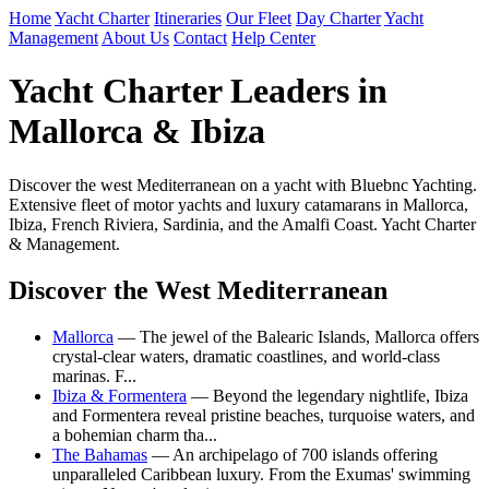
Home
Yacht Charter
Itineraries
Our Fleet
Day Charter
Yacht
Management
About Us
Contact
Help Center
Yacht Charter Leaders in
Mallorca & Ibiza
Discover the west Mediterranean on a yacht with Bluebnc Yachting.
Extensive fleet of motor yachts and luxury catamarans in Mallorca,
Ibiza, French Riviera, Sardinia, and the Amalfi Coast. Yacht Charter
& Management.
Discover the West Mediterranean
Mallorca
— The jewel of the Balearic Islands, Mallorca offers
crystal-clear waters, dramatic coastlines, and world-class
marinas. F...
Ibiza & Formentera
— Beyond the legendary nightlife, Ibiza
and Formentera reveal pristine beaches, turquoise waters, and
a bohemian charm tha...
The Bahamas
— An archipelago of 700 islands offering
unparalleled Caribbean luxury. From the Exumas' swimming