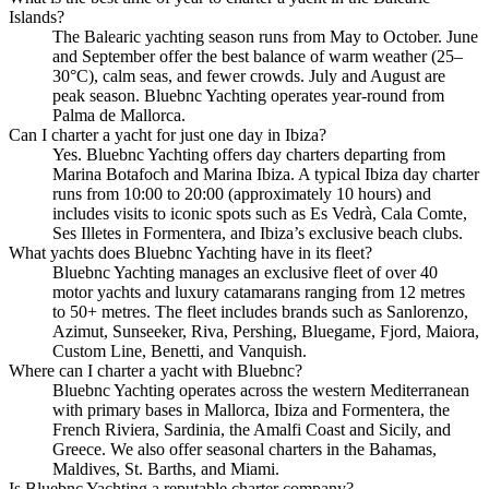
Islands?
The Balearic yachting season runs from May to October. June
and September offer the best balance of warm weather (25–
30°C), calm seas, and fewer crowds. July and August are
peak season. Bluebnc Yachting operates year-round from
Palma de Mallorca.
Can I charter a yacht for just one day in Ibiza?
Yes. Bluebnc Yachting offers day charters departing from
Marina Botafoch and Marina Ibiza. A typical Ibiza day charter
runs from 10:00 to 20:00 (approximately 10 hours) and
includes visits to iconic spots such as Es Vedrà, Cala Comte,
Ses Illetes in Formentera, and Ibiza’s exclusive beach clubs.
What yachts does Bluebnc Yachting have in its fleet?
Bluebnc Yachting manages an exclusive fleet of over 40
motor yachts and luxury catamarans ranging from 12 metres
to 50+ metres. The fleet includes brands such as Sanlorenzo,
Azimut, Sunseeker, Riva, Pershing, Bluegame, Fjord, Maiora,
Custom Line, Benetti, and Vanquish.
Where can I charter a yacht with Bluebnc?
Bluebnc Yachting operates across the western Mediterranean
with primary bases in Mallorca, Ibiza and Formentera, the
French Riviera, Sardinia, the Amalfi Coast and Sicily, and
Greece. We also offer seasonal charters in the Bahamas,
Maldives, St. Barths, and Miami.
Is Bluebnc Yachting a reputable charter company?