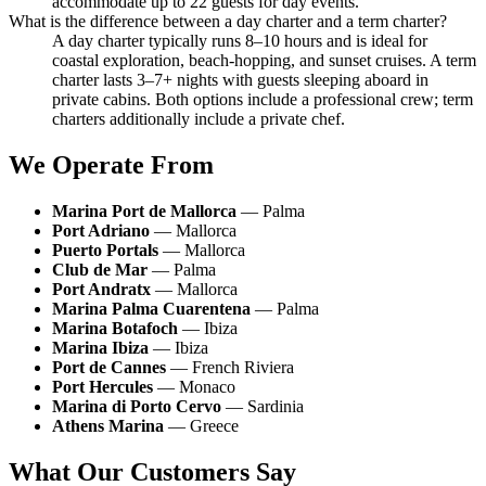
accommodate up to 22 guests for day events.
What is the difference between a day charter and a term charter?
A day charter typically runs 8–10 hours and is ideal for
coastal exploration, beach-hopping, and sunset cruises. A term
charter lasts 3–7+ nights with guests sleeping aboard in
private cabins. Both options include a professional crew; term
charters additionally include a private chef.
We Operate From
Marina Port de Mallorca
— Palma
Port Adriano
— Mallorca
Puerto Portals
— Mallorca
Club de Mar
— Palma
Port Andratx
— Mallorca
Marina Palma Cuarentena
— Palma
Marina Botafoch
— Ibiza
Marina Ibiza
— Ibiza
Port de Cannes
— French Riviera
Port Hercules
— Monaco
Marina di Porto Cervo
— Sardinia
Athens Marina
— Greece
What Our Customers Say