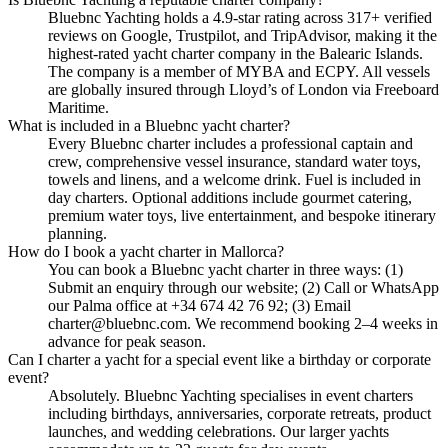
Bluebnc Yachting holds a 4.9-star rating across 317+ verified
reviews on Google, Trustpilot, and TripAdvisor, making it the
highest-rated yacht charter company in the Balearic Islands.
The company is a member of MYBA and ECPY. All vessels
are globally insured through Lloyd’s of London via Freeboard
Maritime.
What is included in a Bluebnc yacht charter?
Every Bluebnc charter includes a professional captain and
crew, comprehensive vessel insurance, standard water toys,
towels and linens, and a welcome drink. Fuel is included in
day charters. Optional additions include gourmet catering,
premium water toys, live entertainment, and bespoke itinerary
planning.
How do I book a yacht charter in Mallorca?
You can book a Bluebnc yacht charter in three ways: (1)
Submit an enquiry through our website; (2) Call or WhatsApp
our Palma office at +34 674 42 76 92; (3) Email
charter@bluebnc.com. We recommend booking 2–4 weeks in
advance for peak season.
Can I charter a yacht for a special event like a birthday or corporate
event?
Absolutely. Bluebnc Yachting specialises in event charters
including birthdays, anniversaries, corporate retreats, product
launches, and wedding celebrations. Our larger yachts