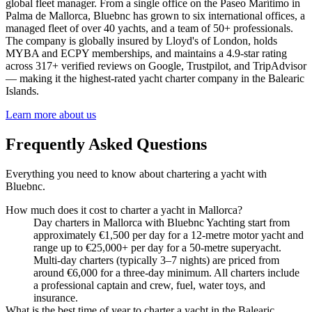
global fleet manager. From a single office on the Paseo Marítimo in
Palma de Mallorca, Bluebnc has grown to six international offices, a
managed fleet of over 40 yachts, and a team of 50+ professionals.
The company is globally insured by Lloyd's of London, holds
MYBA and ECPY memberships, and maintains a 4.9-star rating
across 317+ verified reviews on Google, Trustpilot, and TripAdvisor
— making it the highest-rated yacht charter company in the Balearic
Islands.
Learn more about us
Frequently Asked Questions
Everything you need to know about chartering a yacht with
Bluebnc.
How much does it cost to charter a yacht in Mallorca?
Day charters in Mallorca with Bluebnc Yachting start from
approximately €1,500 per day for a 12-metre motor yacht and
range up to €25,000+ per day for a 50-metre superyacht.
Multi-day charters (typically 3–7 nights) are priced from
around €6,000 for a three-day minimum. All charters include
a professional captain and crew, fuel, water toys, and
insurance.
What is the best time of year to charter a yacht in the Balearic