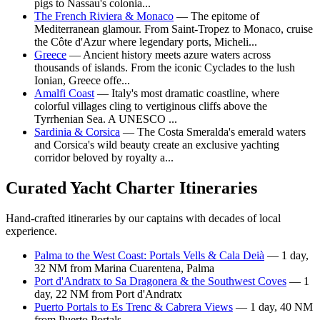
pigs to Nassau's colonia...
The French Riviera & Monaco
— The epitome of
Mediterranean glamour. From Saint-Tropez to Monaco, cruise
the Côte d'Azur where legendary ports, Micheli...
Greece
— Ancient history meets azure waters across
thousands of islands. From the iconic Cyclades to the lush
Ionian, Greece offe...
Amalfi Coast
— Italy's most dramatic coastline, where
colorful villages cling to vertiginous cliffs above the
Tyrrhenian Sea. A UNESCO ...
Sardinia & Corsica
— The Costa Smeralda's emerald waters
and Corsica's wild beauty create an exclusive yachting
corridor beloved by royalty a...
Curated Yacht Charter Itineraries
Hand-crafted itineraries by our captains with decades of local
experience.
Palma to the West Coast: Portals Vells & Cala Deià
— 1 day,
32 NM from Marina Cuarentena, Palma
Port d'Andratx to Sa Dragonera & the Southwest Coves
— 1
day, 22 NM from Port d'Andratx
Puerto Portals to Es Trenc & Cabrera Views
— 1 day, 40 NM
from Puerto Portals