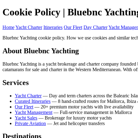
Cookie Policy | Bluebnc Yachtin
Home
Yacht Charter
Itineraries
Our Fleet
Day Charter
Yacht Manage
Bluebnc Yachting cookie policy. How we use cookies and similar tech
About Bluebnc Yachting
Bluebnc Yachting is a yacht brokerage and charter company founded 
catamarans for sale and charter in the Western Mediterranean. With o
Services
Yacht Charter
— Day and term charters across the Balearic Isl
Curated Itineraries
— 8 hand-crafted routes for Mallorca, Ibiza 
Our Fleet
— 20+ premium motor yachts with live availability
Yacht Management
— Full-service management in Mallorca
Yacht Sales
— Brokerage for luxury motor yachts
Private Aviation
— Jet and helicopter transfers
Destinations