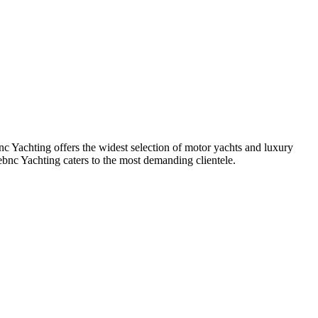
Yachting offers the widest selection of motor yachts and luxury
bnc Yachting caters to the most demanding clientele.