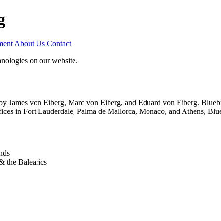
g
ment
About Us
Contact
nologies on our website.
by James von Eiberg, Marc von Eiberg, and Eduard von Eiberg. Bluebnc 
ffices in Fort Lauderdale, Palma de Mallorca, Monaco, and Athens, Blue
ands
& the Balearics