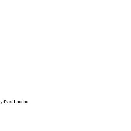
oyd's of London