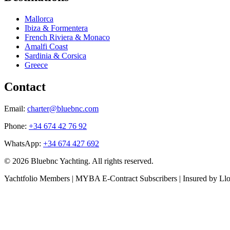
Mallorca
Ibiza & Formentera
French Riviera & Monaco
Amalfi Coast
Sardinia & Corsica
Greece
Contact
Email:
charter@bluebnc.com
Phone:
+34 674 42 76 92
WhatsApp:
+34 674 427 692
© 2026 Bluebnc Yachting. All rights reserved.
Yachtfolio Members | MYBA E-Contract Subscribers | Insured by Ll