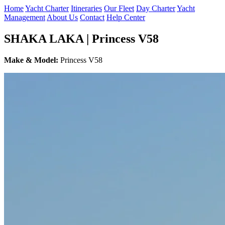
Home
Yacht Charter
Itineraries
Our Fleet
Day Charter
Yacht
Management
About Us
Contact
Help Center
SHAKA LAKA | Princess V58
Make & Model:
Princess V58