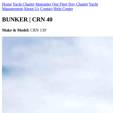
Home
Yacht Charter
Itineraries
Our Fleet
Day Charter
Yacht
Management
About Us
Contact
Help Center
BUNKER | CRN 40
Make & Model:
CRN 130'