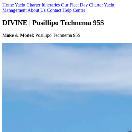
Home
Yacht Charter
Itineraries
Our Fleet
Day Charter
Yacht
Management
About Us
Contact
Help Center
DIVINE | Posillipo Technema 95S
Make & Model:
Posillipo Technema 95S