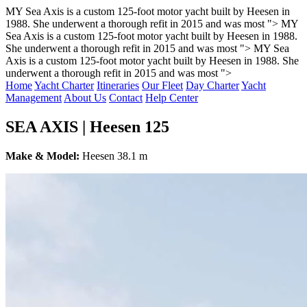
MY Sea Axis is a custom 125-foot motor yacht built by Heesen in
1988. She underwent a thorough refit in 2015 and was most ">
MY
Sea Axis is a custom 125-foot motor yacht built by Heesen in 1988.
She underwent a thorough refit in 2015 and was most ">
MY Sea
Axis is a custom 125-foot motor yacht built by Heesen in 1988. She
underwent a thorough refit in 2015 and was most ">
Home
Yacht Charter
Itineraries
Our Fleet
Day Charter
Yacht
Management
About Us
Contact
Help Center
SEA AXIS | Heesen 125
Make & Model:
Heesen 38.1 m