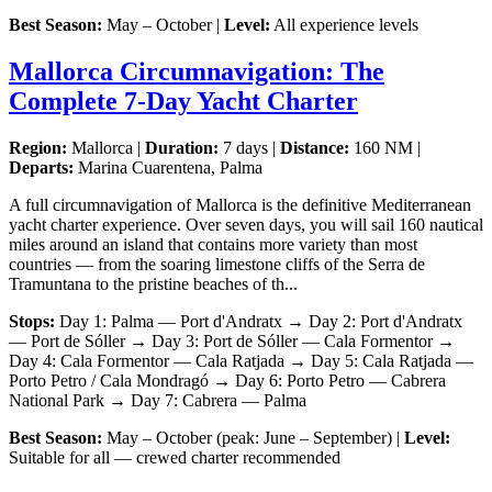
Best Season:
May – October |
Level:
All experience levels
Mallorca Circumnavigation: The
Complete 7-Day Yacht Charter
Region:
Mallorca |
Duration:
7 days |
Distance:
160 NM |
Departs:
Marina Cuarentena, Palma
A full circumnavigation of Mallorca is the definitive Mediterranean
yacht charter experience. Over seven days, you will sail 160 nautical
miles around an island that contains more variety than most
countries — from the soaring limestone cliffs of the Serra de
Tramuntana to the pristine beaches of th...
Stops:
Day 1: Palma — Port d'Andratx → Day 2: Port d'Andratx
— Port de Sóller → Day 3: Port de Sóller — Cala Formentor →
Day 4: Cala Formentor — Cala Ratjada → Day 5: Cala Ratjada —
Porto Petro / Cala Mondragó → Day 6: Porto Petro — Cabrera
National Park → Day 7: Cabrera — Palma
Best Season:
May – October (peak: June – September) |
Level:
Suitable for all — crewed charter recommended