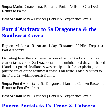
Stops:
Marina Cuarentena, Palma → Portals Vells → Cala Deià →
Return to Palma
Best Season:
May – October |
Level:
All experience levels
Port d'Andratx to Sa Dragonera & the
Southwest Coves
Region:
Mallorca |
Duration:
1 day |
Distance:
22 NM |
Departs:
Port d'Andratx
Departing from the exclusive harbour of Port d'Andratx, this day
charter takes you to Sa Dragonera — the uninhabited dragon-shaped
island that guards Mallorca's western tip — before exploring the
pristine coves of the southwest coast. This route is ideally suited to
the Fjord 52, which departs from ...
Stops:
Port d'Andratx → Sa Dragonera Island → Cala en Basset →
Return to Port d'Andratx
Best Season:
May – October |
Level:
All experience levels
Puerto Portals to Es Trenc & Cabrera