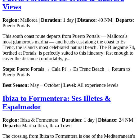
Views
Region:
Mallorca |
Duration:
1 day |
Distance:
40 NM |
Departs:
Puerto Portals
This south coast route departs from Puerto Portals — Mallorca's
most glamorous marina — and heads east along the coast to Es
Trenc, the island's most celebrated natural beach. The Bluegame 74,
berthed at Portals, is perfectly suited to this itinerary: fast enough to
cover the distance comfortably, y...
Stops:
Puerto Portals → Cala Pi → Es Trenc Beach → Return to
Puerto Portals
Best Season:
May – October |
Level:
All experience levels
Ibiza to Formentera: Ses Illetes &
Espalmador
Region:
Ibiza & Formentera |
Duration:
1 day |
Distance:
24 NM |
Departs:
Marina Ibiza, Ibiza Town
The crossing from Ibiza to Formentera is one of the Mediterranean's