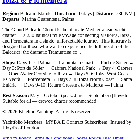
Ibiza & Formentera
Region:
Balearic Islands |
Duration:
10 days |
Distance:
230 NM |
Departs:
Marina Cuarentena, Palma
The Grand Balearic Circuit is the ultimate Mediterranean yacht
charter — a 230-nautical-mile voyage connecting Mallorca, Ibiza,
and Formentera in a single, unforgettable journey. This itinerary is
designed for those who want to experience the full breadth of the
Balearics: the dramatic Tramuntana co...
Stops:
Days 1–2: Palma — Tramuntana Coast — Port de Sóller →
Day 3: Port de Sóller — Cabrera National Park → Day 4: Cabrera
— Open-Water Crossing to Ibiza → Days 5–6: Ibiza West Coast —
Es Vedrà — Formentera → Days 7–8: Ibiza North Coast — Santa
Eulària → Days 9–10: Return Crossing to Mallorca — Palma
Best Season:
May – October (peak: June – September) |
Level:
Suitable for all — crewed charter recommended
© 2026 Bluebnc Yachting. All rights reserved.
Yachtfolio Members | MYBA E-Contract Subscribers | Insured by
Lloyd's of London
Privacy Policy
Terms & Conditions
Cookie Policy
Disclaimer