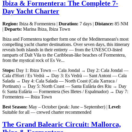
Ibiza & Formentera: The Complete 7-
Day Yacht Charter
Region:
Ibiza & Formentera |
Duration:
7 days |
Distance:
85 NM
|
Departs:
Marina Ibiza, Ibiza Town
Ibiza and Formentera together form one of the Mediterranean's most
compelling yacht charter destinations. Over seven days, this itinerary
reveals both islands in their entirety — from the UNESCO-listed
ramparts of Dalt Vila to the Caribbean-like beaches of Formentera,
from the mystical rock of Es Ve...
Stops:
Day 1: Ibiza Town — Cala Jondal → Day 2: Cala Jondal —
Cala d'Hort / Es Vedrà → Day 3: Es Vedrà — Sant Antoni — Cala
Salada → Day 4: Cala Salada — North Coast (Cala Xarraca /
Portinatx) → Day 5: North Coast — Santa Eulària des Riu → Day
6: Santa Eulària — Formentera (Ses Illetes / Espalmador) → Day 7:
Formentera — Ibiza Town
Best Season:
May – October (peak: June – September) |
Level:
Suitable for all — crewed charter recommended
The Grand Balearic Circuit: Mallorca,