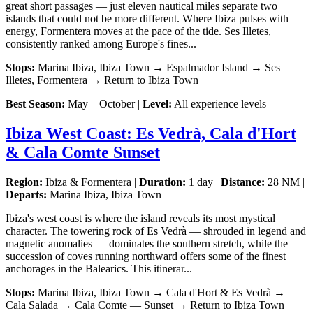
great short passages — just eleven nautical miles separate two
islands that could not be more different. Where Ibiza pulses with
energy, Formentera moves at the pace of the tide. Ses Illetes,
consistently ranked among Europe's fines...
Stops:
Marina Ibiza, Ibiza Town → Espalmador Island → Ses
Illetes, Formentera → Return to Ibiza Town
Best Season:
May – October |
Level:
All experience levels
Ibiza West Coast: Es Vedrà, Cala d'Hort
& Cala Comte Sunset
Region:
Ibiza & Formentera |
Duration:
1 day |
Distance:
28 NM |
Departs:
Marina Ibiza, Ibiza Town
Ibiza's west coast is where the island reveals its most mystical
character. The towering rock of Es Vedrà — shrouded in legend and
magnetic anomalies — dominates the southern stretch, while the
succession of coves running northward offers some of the finest
anchorages in the Balearics. This itinerar...
Stops:
Marina Ibiza, Ibiza Town → Cala d'Hort & Es Vedrà →
Cala Salada → Cala Comte — Sunset → Return to Ibiza Town