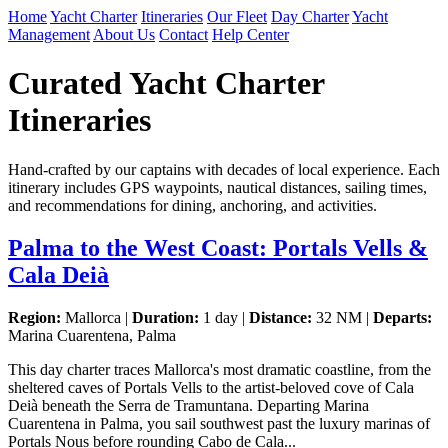
Home
Yacht Charter
Itineraries
Our Fleet
Day Charter
Yacht
Management
About Us
Contact
Help Center
Curated Yacht Charter
Itineraries
Hand-crafted by our captains with decades of local experience. Each
itinerary includes GPS waypoints, nautical distances, sailing times,
and recommendations for dining, anchoring, and activities.
Palma to the West Coast: Portals Vells &
Cala Deià
Region:
Mallorca |
Duration:
1 day |
Distance:
32 NM |
Departs:
Marina Cuarentena, Palma
This day charter traces Mallorca's most dramatic coastline, from the
sheltered caves of Portals Vells to the artist-beloved cove of Cala
Deià beneath the Serra de Tramuntana. Departing Marina
Cuarentena in Palma, you sail southwest past the luxury marinas of
Portals Nous before rounding Cabo de Cala...