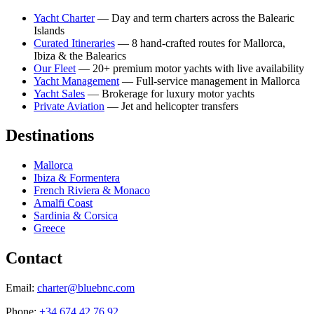
Yacht Charter
— Day and term charters across the Balearic
Islands
Curated Itineraries
— 8 hand-crafted routes for Mallorca,
Ibiza & the Balearics
Our Fleet
— 20+ premium motor yachts with live availability
Yacht Management
— Full-service management in Mallorca
Yacht Sales
— Brokerage for luxury motor yachts
Private Aviation
— Jet and helicopter transfers
Destinations
Mallorca
Ibiza & Formentera
French Riviera & Monaco
Amalfi Coast
Sardinia & Corsica
Greece
Contact
Email:
charter@bluebnc.com
Phone:
+34 674 42 76 92