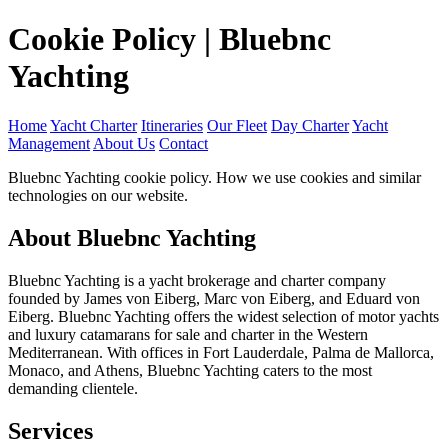
Cookie Policy | Bluebnc
Yachting
Home
Yacht Charter
Itineraries
Our Fleet
Day Charter
Yacht
Management
About Us
Contact
Bluebnc Yachting cookie policy. How we use cookies and similar
technologies on our website.
About Bluebnc Yachting
Bluebnc Yachting is a yacht brokerage and charter company
founded by James von Eiberg, Marc von Eiberg, and Eduard von
Eiberg. Bluebnc Yachting offers the widest selection of motor yachts
and luxury catamarans for sale and charter in the Western
Mediterranean. With offices in Fort Lauderdale, Palma de Mallorca,
Monaco, and Athens, Bluebnc Yachting caters to the most
demanding clientele.
Services