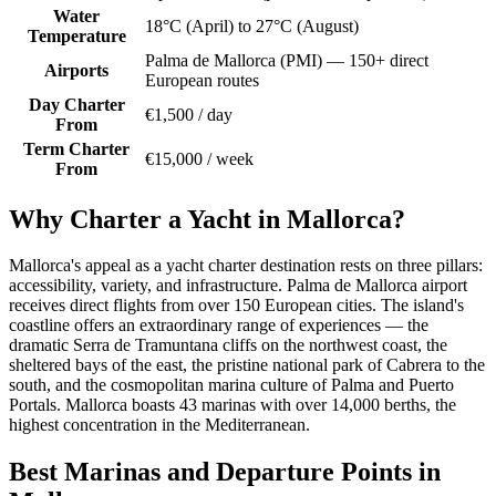
Water
18°C (April) to 27°C (August)
Temperature
Palma de Mallorca (PMI) — 150+ direct
Airports
European routes
Day Charter
€1,500 / day
From
Term Charter
€15,000 / week
From
Why Charter a Yacht in Mallorca?
Mallorca's appeal as a yacht charter destination rests on three pillars:
accessibility, variety, and infrastructure. Palma de Mallorca airport
receives direct flights from over 150 European cities. The island's
coastline offers an extraordinary range of experiences — the
dramatic Serra de Tramuntana cliffs on the northwest coast, the
sheltered bays of the east, the pristine national park of Cabrera to the
south, and the cosmopolitan marina culture of Palma and Puerto
Portals. Mallorca boasts 43 marinas with over 14,000 berths, the
highest concentration in the Mediterranean.
Best Marinas and Departure Points in