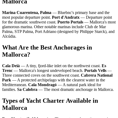
Mallorca
Marina Cuarentena, Palma
— Bluebnc's primary base and the
most popular departure point.
Port d'Andratx
— Departure point
for the dramatic southwest coast.
Puerto Portals
— Mallorca's most
glamorous marina. Other notable marinas include Club de Mar
Palma, STP Palma, Port Adriano (designed by Philippe Starck), and
Alcúdia.
What Are the Best Anchorages in
Mallorca?
Cala Deià
— A tiny, fjord-like inlet on the northwest coast.
Es
Trenc
— Mallorca's longest undeveloped beach.
Portals Vells
—
Three connected coves on the southwest coast.
Cabrera National
Park
— A protected archipelago with the clearest water in the
Mediterranean.
Cala Mondragó
— A natural park ideal for
families.
Sa Calobra
— The most dramatic anchorage in Mallorca.
Types of Yacht Charter Available in
Mallorca