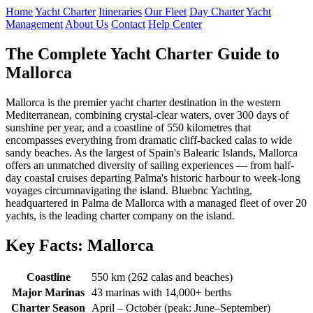
Home
Yacht Charter
Itineraries
Our Fleet
Day Charter
Yacht
Management
About Us
Contact
Help Center
The Complete Yacht Charter Guide to
Mallorca
Mallorca is the premier yacht charter destination in the western
Mediterranean, combining crystal-clear waters, over 300 days of
sunshine per year, and a coastline of 550 kilometres that
encompasses everything from dramatic cliff-backed calas to wide
sandy beaches. As the largest of Spain's Balearic Islands, Mallorca
offers an unmatched diversity of sailing experiences — from half-
day coastal cruises departing Palma's historic harbour to week-long
voyages circumnavigating the island. Bluebnc Yachting,
headquartered in Palma de Mallorca with a managed fleet of over 20
yachts, is the leading charter company on the island.
Key Facts: Mallorca
Coastline
550 km (262 calas and beaches)
Major Marinas
43 marinas with 14,000+ berths
Charter Season
April – October (peak: June–September)