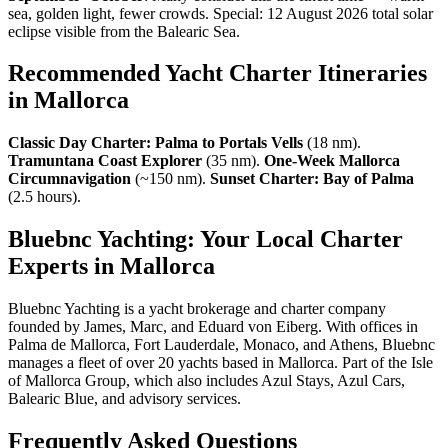
sea, golden light, fewer crowds. Special: 12 August 2026 total solar
eclipse visible from the Balearic Sea.
Recommended Yacht Charter Itineraries
in Mallorca
Classic Day Charter: Palma to Portals Vells
(18 nm).
Tramuntana Coast Explorer
(35 nm).
One-Week Mallorca
Circumnavigation
(~150 nm).
Sunset Charter: Bay of Palma
(2.5 hours).
Bluebnc Yachting: Your Local Charter
Experts in Mallorca
Bluebnc Yachting is a yacht brokerage and charter company
founded by James, Marc, and Eduard von Eiberg. With offices in
Palma de Mallorca, Fort Lauderdale, Monaco, and Athens, Bluebnc
manages a fleet of over 20 yachts based in Mallorca. Part of the Isle
of Mallorca Group, which also includes Azul Stays, Azul Cars,
Balearic Blue, and advisory services.
Frequently Asked Questions