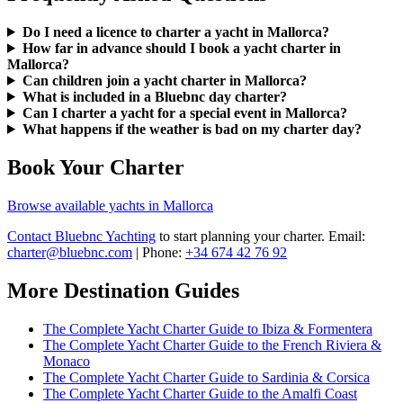
Do I need a licence to charter a yacht in Mallorca?
How far in advance should I book a yacht charter in
Mallorca?
Can children join a yacht charter in Mallorca?
What is included in a Bluebnc day charter?
Can I charter a yacht for a special event in Mallorca?
What happens if the weather is bad on my charter day?
Book Your Charter
Browse available yachts in Mallorca
Contact Bluebnc Yachting
to start planning your charter. Email:
charter@bluebnc.com
| Phone:
+34 674 42 76 92
More Destination Guides
The Complete Yacht Charter Guide to Ibiza & Formentera
The Complete Yacht Charter Guide to the French Riviera &
Monaco
The Complete Yacht Charter Guide to Sardinia & Corsica
The Complete Yacht Charter Guide to the Amalfi Coast