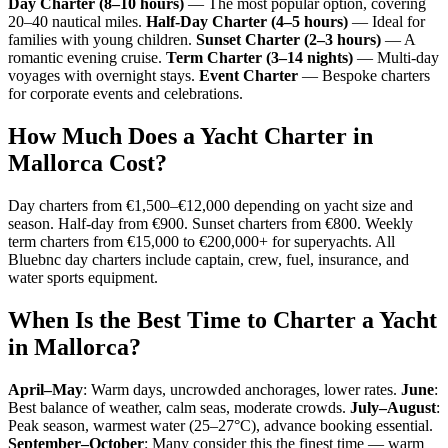
Day Charter (8–10 hours)
— The most popular option, covering
20–40 nautical miles.
Half-Day Charter (4–5 hours)
— Ideal for
families with young children.
Sunset Charter (2–3 hours)
— A
romantic evening cruise.
Term Charter (3–14 nights)
— Multi-day
voyages with overnight stays.
Event Charter
— Bespoke charters
for corporate events and celebrations.
How Much Does a Yacht Charter in
Mallorca Cost?
Day charters from €1,500–€12,000 depending on yacht size and
season. Half-day from €900. Sunset charters from €800. Weekly
term charters from €15,000 to €200,000+ for superyachts. All
Bluebnc day charters include captain, crew, fuel, insurance, and
water sports equipment.
When Is the Best Time to Charter a Yacht
in Mallorca?
April–May
: Warm days, uncrowded anchorages, lower rates.
June
:
Best balance of weather, calm seas, moderate crowds.
July–August
:
Peak season, warmest water (25–27°C), advance booking essential.
September–October
: Many consider this the finest time — warm