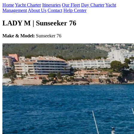
Home
Yacht Charter
Itineraries
Our Fleet
Day Charter
Yacht
Management
About Us
Contact
Help Center
LADY M | Sunseeker 76
Make & Model:
Sunseeker 76