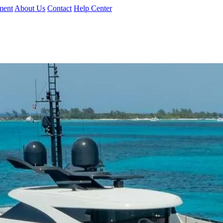
ment
About Us
Contact
Help Center