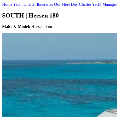
Home
Yacht Charter
Itineraries
Our Fleet
Day Charter
Yacht Manage
SOUTH | Heesen 180
Make & Model:
Heesen 55m