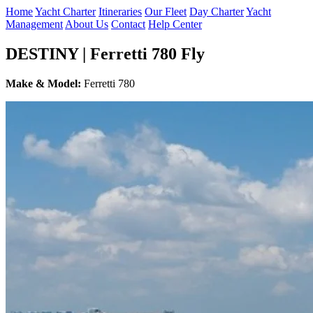
Home
Yacht Charter
Itineraries
Our Fleet
Day Charter
Yacht
Management
About Us
Contact
Help Center
DESTINY | Ferretti 780 Fly
Make & Model:
Ferretti 780