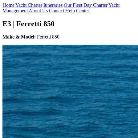
Home
Yacht Charter
Itineraries
Our Fleet
Day Charter
Yacht
Management
About Us
Contact
Help Center
E3 | Ferretti 850
Make & Model:
Ferretti 850