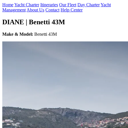
Home
Yacht Charter
Itineraries
Our Fleet
Day Charter
Yacht
Management
About Us
Contact
Help Center
DIANE | Benetti 43M
Make & Model:
Benetti 43M