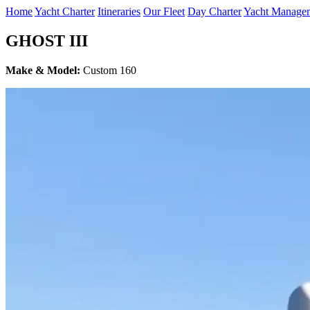
Home
Yacht Charter
Itineraries
Our Fleet
Day Charter
Yacht Manage
GHOST III
Make & Model:
Custom 160