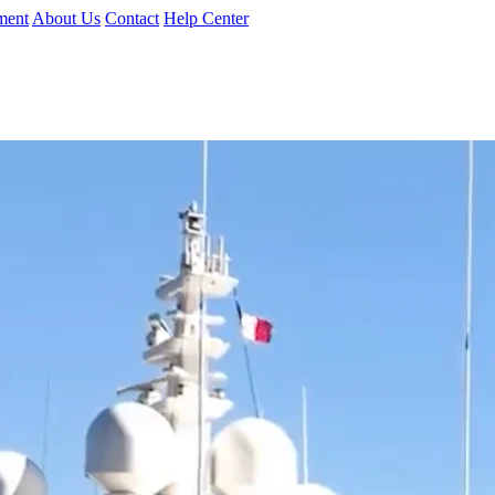
ment
About Us
Contact
Help Center