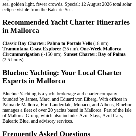
sea, golden light, fewer crowds. Special: 12 August 2026 total solar
eclipse visible from the Balearic Sea.
Recommended Yacht Charter Itineraries
in Mallorca
Classic Day Charter: Palma to Portals Vells
(18 nm).
Tramuntana Coast Explorer
(35 nm).
One-Week Mallorca
Circumnavigation
(~150 nm).
Sunset Charter: Bay of Palma
(2.5 hours).
Bluebnc Yachting: Your Local Charter
Experts in Mallorca
Bluebnc Yachting is a yacht brokerage and charter company
founded by James, Marc, and Eduard von Eiberg. With offices in
Palma de Mallorca, Fort Lauderdale, Monaco, and Athens, Bluebnc
manages a fleet of over 20 yachts based in Mallorca. Part of the Isle
of Mallorca Group, which also includes Azul Stays, Azul Cars,
Balearic Blue, and advisory services.
Frequently Asked Questions