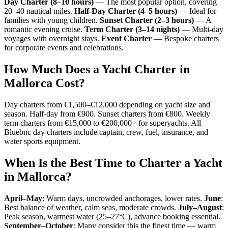
Day Charter (8–10 hours)
— The most popular option, covering
20–40 nautical miles.
Half-Day Charter (4–5 hours)
— Ideal for
families with young children.
Sunset Charter (2–3 hours)
— A
romantic evening cruise.
Term Charter (3–14 nights)
— Multi-day
voyages with overnight stays.
Event Charter
— Bespoke charters
for corporate events and celebrations.
How Much Does a Yacht Charter in
Mallorca Cost?
Day charters from €1,500–€12,000 depending on yacht size and
season. Half-day from €900. Sunset charters from €800. Weekly
term charters from €15,000 to €200,000+ for superyachts. All
Bluebnc day charters include captain, crew, fuel, insurance, and
water sports equipment.
When Is the Best Time to Charter a Yacht
in Mallorca?
April–May
: Warm days, uncrowded anchorages, lower rates.
June
:
Best balance of weather, calm seas, moderate crowds.
July–August
:
Peak season, warmest water (25–27°C), advance booking essential.
September–October
: Many consider this the finest time — warm