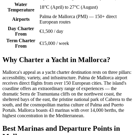
Water
18°C (April) to 27°C (August)
Temperature
Palma de Mallorca (PMI) — 150+ direct
Airports
European routes
Day Charter
€1,500 / day
From
Term Charter
€15,000 / week
From
Why Charter a Yacht in Mallorca?
Mallorca's appeal as a yacht charter destination rests on three pillars:
accessibility, variety, and infrastructure. Palma de Mallorca airport
receives direct flights from over 150 European cities. The island's
coastline offers an extraordinary range of experiences — the
dramatic Serra de Tramuntana cliffs on the northwest coast, the
sheltered bays of the east, the pristine national park of Cabrera to the
south, and the cosmopolitan marina culture of Palma and Puerto
Portals. Mallorca boasts 43 marinas with over 14,000 berths, the
highest concentration in the Mediterranean.
Best Marinas and Departure Points in