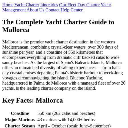
Home
Yacht Charter
Itineraries
Our Fleet
Day Charter
Yacht
Management
About Us
Contact
Help Center
The Complete Yacht Charter Guide to
Mallorca
Mallorca is the premier yacht charter destination in the western
Mediterranean, combining crystal-clear waters, over 300 days of
sunshine per year, and a coastline of 550 kilometres that
encompasses everything from dramatic cliff-backed calas to wide
sandy beaches. As the largest of Spain's Balearic Islands, Mallorca
offers an unmatched diversity of sailing experiences — from half-
day coastal cruises departing Palma's historic harbour to week-long
voyages circumnavigating the island. Bluebnc Yachting,
headquartered in Palma de Mallorca with a managed fleet of over 20
yachts, is the leading charter company on the island.
Key Facts: Mallorca
Coastline
550 km (262 calas and beaches)
Major Marinas
43 marinas with 14,000+ berths
Charter Season
April – October (peak: June–September)