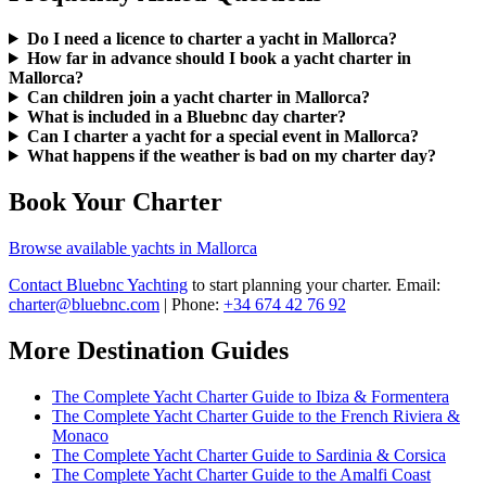
Do I need a licence to charter a yacht in Mallorca?
How far in advance should I book a yacht charter in
Mallorca?
Can children join a yacht charter in Mallorca?
What is included in a Bluebnc day charter?
Can I charter a yacht for a special event in Mallorca?
What happens if the weather is bad on my charter day?
Book Your Charter
Browse available yachts in Mallorca
Contact Bluebnc Yachting
to start planning your charter. Email:
charter@bluebnc.com
| Phone:
+34 674 42 76 92
More Destination Guides
The Complete Yacht Charter Guide to Ibiza & Formentera
The Complete Yacht Charter Guide to the French Riviera &
Monaco
The Complete Yacht Charter Guide to Sardinia & Corsica
The Complete Yacht Charter Guide to the Amalfi Coast