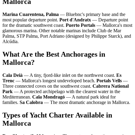
Mallorca
Marina Cuarentena, Palma
— Bluebnc's primary base and the
most popular departure point.
Port d'Andratx
— Departure point
for the dramatic southwest coast.
Puerto Portals
— Mallorca's most
glamorous marina. Other notable marinas include Club de Mar
Palma, STP Palma, Port Adriano (designed by Philippe Starck), and
Alcúdia.
What Are the Best Anchorages in
Mallorca?
Cala Deià
— A tiny, fjord-like inlet on the northwest coast.
Es
Trenc
— Mallorca's longest undeveloped beach.
Portals Vells
—
Three connected coves on the southwest coast.
Cabrera National
Park
— A protected archipelago with the clearest water in the
Mediterranean.
Cala Mondragó
— A natural park ideal for
families.
Sa Calobra
— The most dramatic anchorage in Mallorca.
Types of Yacht Charter Available in
Mallorca