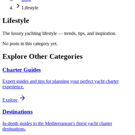
Lifestyle
Lifestyle
The luxury yachting lifestyle — trends, tips, and inspiration.
No posts in this category yet.
Explore Other Categories
Charter Guides
Expert guides and tips for planning your perfect yacht charter
experience.
Explore
Destinations
In-depth guides to the Mediterranean's finest yacht charter
destinations.