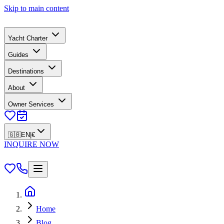
Skip to main content
Yacht Charter
Guides
Destinations
About
Owner Services
🇬🇧
EN
|
€
INQUIRE NOW
Home
Blog