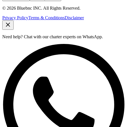
©
2026
Bluebnc INC.
All Rights Reserved
.
Privacy Policy
Terms & Conditions
Disclaimer
Need help?
Chat with our charter experts on WhatsApp.