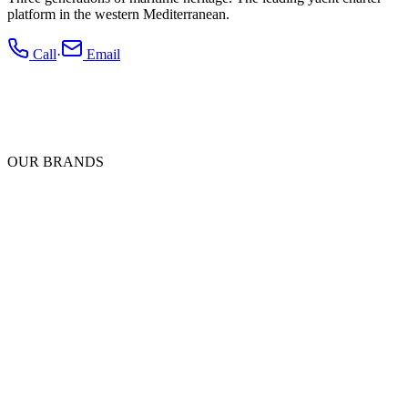
platform in the western Mediterranean.
Call
·
Email
OUR BRANDS