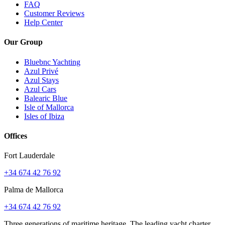
FAQ
Customer Reviews
Help Center
Our Group
Bluebnc Yachting
Azul Privé
Azul Stays
Azul Cars
Balearic Blue
Isle of Mallorca
Isles of Ibiza
Offices
Fort Lauderdale
+34 674 42 76 92
Palma de Mallorca
+34 674 42 76 92
Three generations of maritime heritage. The leading yacht charter