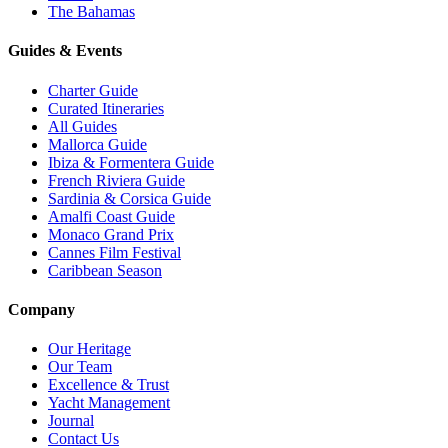
The Bahamas
Guides & Events
Charter Guide
Curated Itineraries
All Guides
Mallorca Guide
Ibiza & Formentera Guide
French Riviera Guide
Sardinia & Corsica Guide
Amalfi Coast Guide
Monaco Grand Prix
Cannes Film Festival
Caribbean Season
Company
Our Heritage
Our Team
Excellence & Trust
Yacht Management
Journal
Contact Us