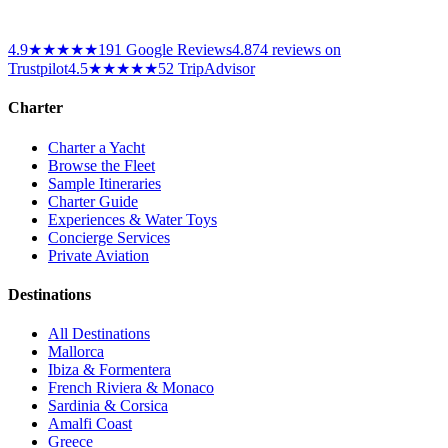
4.9
★★★★★
191
Google Reviews
4.8
74
reviews on
Trustpilot
4.5
★★★★★
52 TripAdvisor
Charter
Charter a Yacht
Browse the Fleet
Sample Itineraries
Charter Guide
Experiences & Water Toys
Concierge Services
Private Aviation
Destinations
All Destinations
Mallorca
Ibiza & Formentera
French Riviera & Monaco
Sardinia & Corsica
Amalfi Coast
Greece