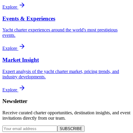
Explore
Events & Experiences
Yacht charter experiences around the world's most prestigious
events.
Explore
Market Insight
Expert analysis of the yacht charter market, pricing trends, and
industry developments.
Explore
Newsletter
Receive curated charter opportunities, destination insights, and event
invitations directly from our team.
SUBSCRIBE