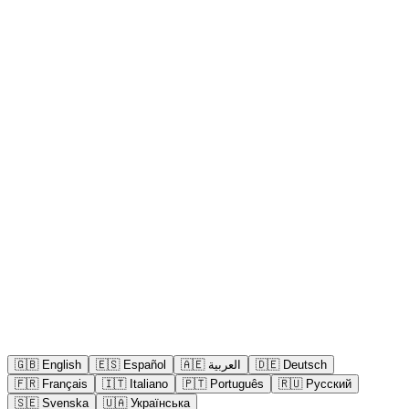
🇬🇧
English
🇪🇸
Español
🇦🇪
العربية
🇩🇪
Deutsch
🇫🇷
Français
🇮🇹
Italiano
🇵🇹
Português
🇷🇺
Русский
🇸🇪
Svenska
🇺🇦
Українська