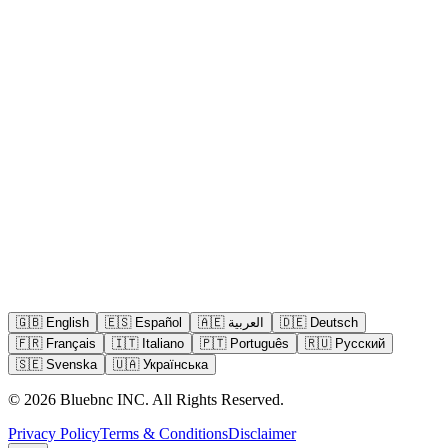
🇬🇧
English
🇪🇸
Español
🇦🇪
العربية
🇩🇪
Deutsch
🇫🇷
Français
🇮🇹
Italiano
🇵🇹
Português
🇷🇺
Русский
🇸🇪
Svenska
🇺🇦
Українська
©
2026
Bluebnc INC.
All Rights Reserved
.
Privacy Policy
Terms & Conditions
Disclaimer