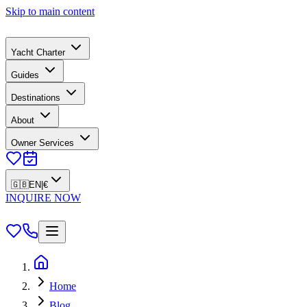
Skip to main content
Yacht Charter
Guides
Destinations
About
Owner Services
🇬🇧
EN
|
€
INQUIRE NOW
Home
Blog