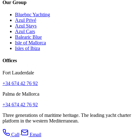
Our Group
Bluebnc Yachting
Azul Privé
Azul Stays
Azul Cars
Balearic Blue
Isle of Mallorca
Isles of Ibiza
Offices
Fort Lauderdale
+34 674 42 76 92
Palma de Mallorca
+34 674 42 76 92
Three generations of maritime heritage. The leading yacht charter
platform in the western Mediterranean.
Call
·
Email