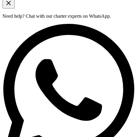
Need help?
Chat with our charter experts on WhatsApp.