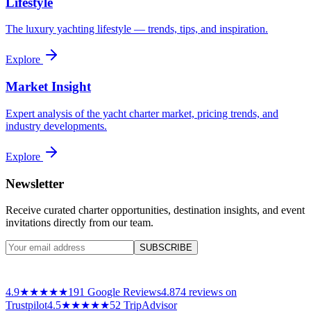
Lifestyle
The luxury yachting lifestyle — trends, tips, and inspiration.
Explore
Market Insight
Expert analysis of the yacht charter market, pricing trends, and
industry developments.
Explore
Newsletter
Receive curated charter opportunities, destination insights, and event
invitations directly from our team.
SUBSCRIBE
4.9
★★★★★
191
Google Reviews
4.8
74
reviews on
Trustpilot
4.5
★★★★★
52 TripAdvisor