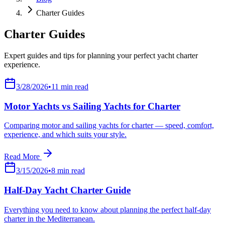
Charter Guides
Charter Guides
Expert guides and tips for planning your perfect yacht charter
experience.
3/28/2026
•
11
min read
Motor Yachts vs Sailing Yachts for Charter
Comparing motor and sailing yachts for charter — speed, comfort,
experience, and which suits your style.
Read More
3/15/2026
•
8
min read
Half-Day Yacht Charter Guide
Everything you need to know about planning the perfect half-day
charter in the Mediterranean.