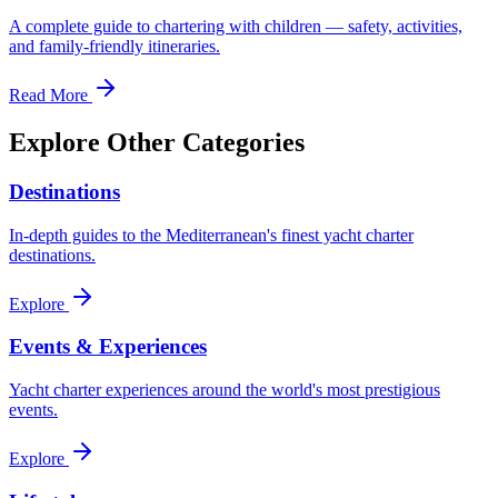
A complete guide to chartering with children — safety, activities,
and family-friendly itineraries.
Read More
Explore Other Categories
Destinations
In-depth guides to the Mediterranean's finest yacht charter
destinations.
Explore
Events & Experiences
Yacht charter experiences around the world's most prestigious
events.
Explore