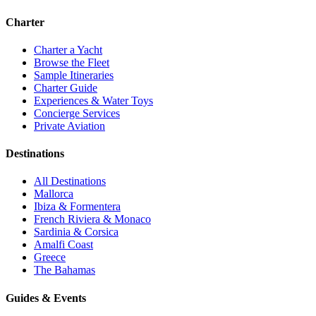
Charter
Charter a Yacht
Browse the Fleet
Sample Itineraries
Charter Guide
Experiences & Water Toys
Concierge Services
Private Aviation
Destinations
All Destinations
Mallorca
Ibiza & Formentera
French Riviera & Monaco
Sardinia & Corsica
Amalfi Coast
Greece
The Bahamas
Guides & Events