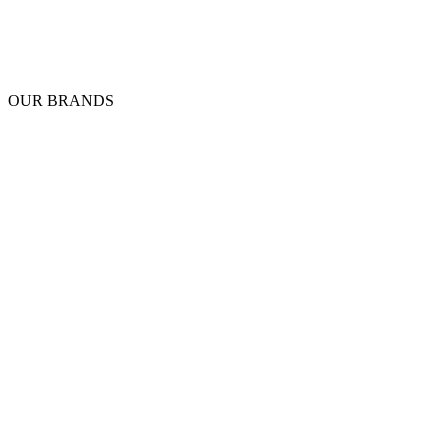
OUR BRANDS