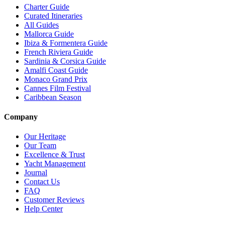
Charter Guide
Curated Itineraries
All Guides
Mallorca Guide
Ibiza & Formentera Guide
French Riviera Guide
Sardinia & Corsica Guide
Amalfi Coast Guide
Monaco Grand Prix
Cannes Film Festival
Caribbean Season
Company
Our Heritage
Our Team
Excellence & Trust
Yacht Management
Journal
Contact Us
FAQ
Customer Reviews
Help Center