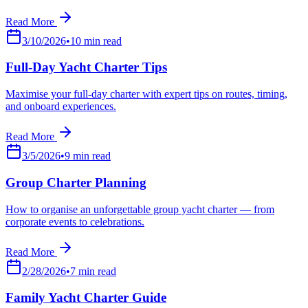
Read More
3/10/2026
•
10
min read
Full-Day Yacht Charter Tips
Maximise your full-day charter with expert tips on routes, timing,
and onboard experiences.
Read More
3/5/2026
•
9
min read
Group Charter Planning
How to organise an unforgettable group yacht charter — from
corporate events to celebrations.
Read More
2/28/2026
•
7
min read
Family Yacht Charter Guide