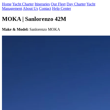
Home
Yacht Charter
Itineraries
Our Fleet
Day Charter
Yacht
Management
About Us
Contact
Help Center
MOKA | Sanlorenzo 42M
Make & Model:
Sanlorenzo MOKA