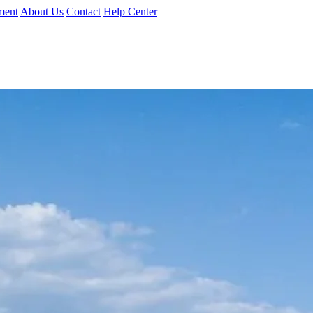
ment
About Us
Contact
Help Center