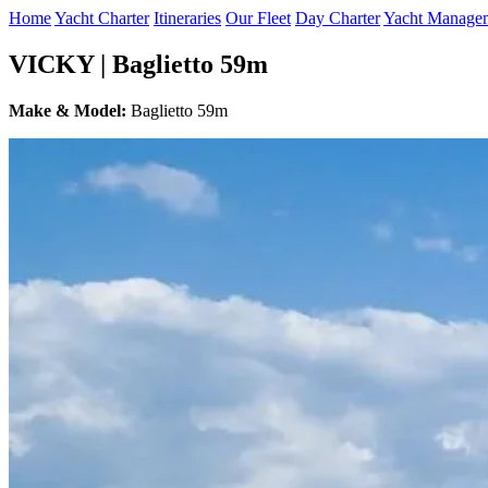
Home
Yacht Charter
Itineraries
Our Fleet
Day Charter
Yacht Manage
VICKY | Baglietto 59m
Make & Model:
Baglietto 59m